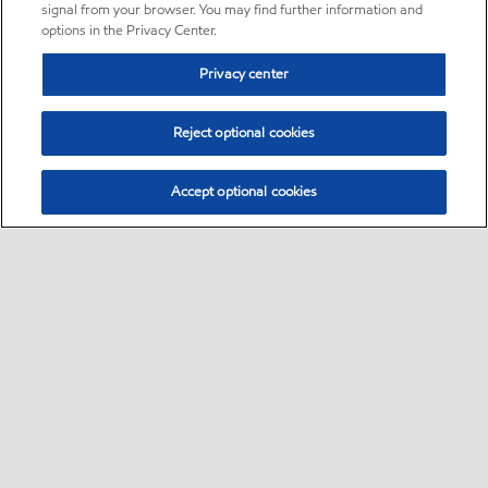
signal from your browser. You may find further information and
options in the Privacy Center.
Privacy center
Reject optional cookies
Accept optional cookies
Sitemap
•