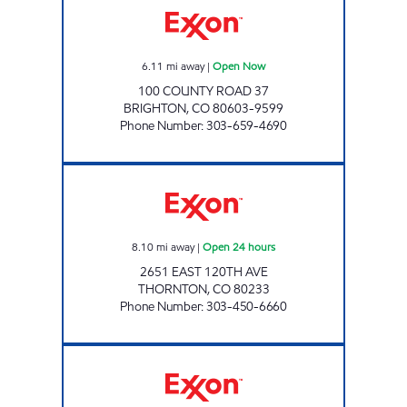
6.11
mi away
|
Open Now
100 COUNTY ROAD 37
BRIGHTON
,
CO
80603-9599
Phone Number
:
303-659-4690
EASTLAKE #246 Open 24 hours
8.10
mi away
|
Open 24 hours
2651 EAST 120TH AVE
THORNTON
,
CO
80233
Phone Number
:
303-450-6660
FREDERICK TRAVEL CENTER Open Now