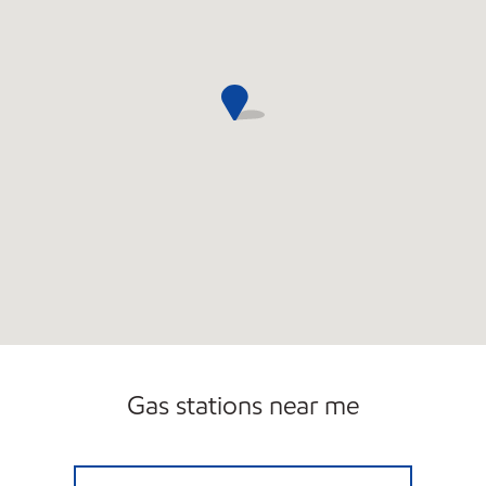
Gas stations near me
LOCHBUIE GROCERY Open Now