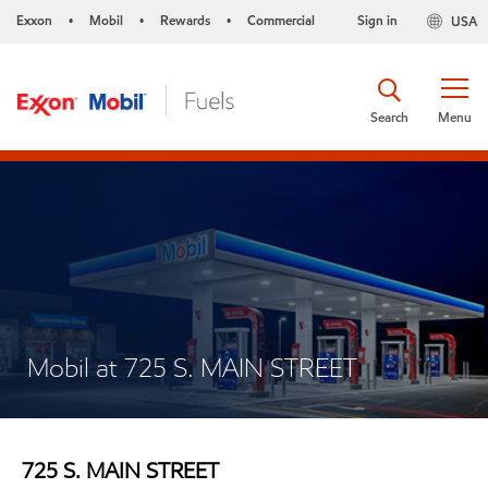
Exxon
Mobil
Rewards
Commercial
Sign in
USA
•
•
•
Search
Menu
Mobil at 725 S. MAIN STREET
725 S. MAIN STREET