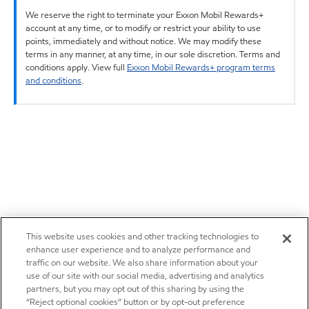
We reserve the right to terminate your Exxon Mobil Rewards+
account at any time, or to modify or restrict your ability to use
points, immediately and without notice. We may modify these
terms in any manner, at any time, in our sole discretion. Terms and
conditions apply. View full
Exxon Mobil Rewards+ program terms
and conditions
.
This website uses cookies and other tracking technologies to
enhance user experience and to analyze performance and
traffic on our website. We also share information about your
use of our site with our social media, advertising and analytics
partners, but you may opt out of this sharing by using the
“Reject optional cookies” button or by opt-out preference