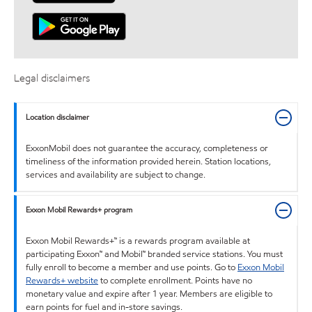
Legal disclaimers
Location disclaimer
ExxonMobil does not guarantee the accuracy, completeness or
timeliness of the information provided herein. Station locations,
services and availability are subject to change.
Exxon Mobil Rewards+ program
Exxon Mobil Rewards+™ is a rewards program available at
participating Exxon™ and Mobil™ branded service stations. You must
fully enroll to become a member and use points. Go to
Exxon Mobil
Rewards+ website
to complete enrollment. Points have no
monetary value and expire after 1 year. Members are eligible to
earn points for fuel and in-store savings.