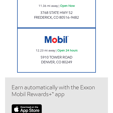
11.36
mi away
|
Open Now
3768 STATE HWY 52
FREDERICK
,
CO
80516-9482
Mobil Open 24 hours
12.23
mi away
|
Open 24 hours
5910 TOWER ROAD
DENVER
,
CO
80249
Earn automatically with the Exxon
Mobil Rewards+™ app