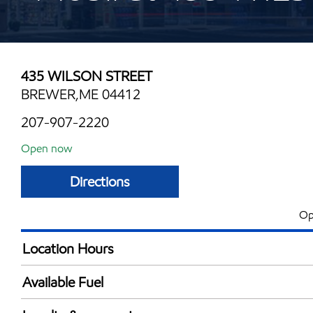
435 WILSON STREET
BREWER,ME 04412
207-907-2220
Open now
Directions
Op
Location Hours
Mon
6:00 am - 10:00 
Available Fuel
Tue
6:00 am - 10:00 
Synergy Diesel Efficient / Diesel