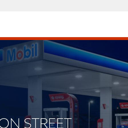
LSON STREET