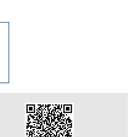
A Open Now