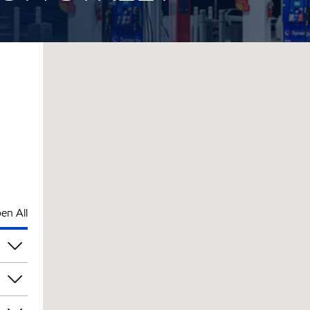
en All
pm
pm