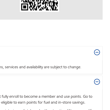
 services and availability are subject to change.
t fully enroll to become a member and use points. Go to
igible to earn points for fuel and in-store savings.