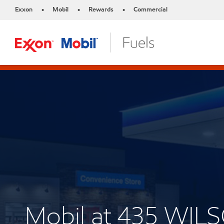
Exxon
Mobil
Rewards
Commercial
•
•
•
Mobil at 435 WI