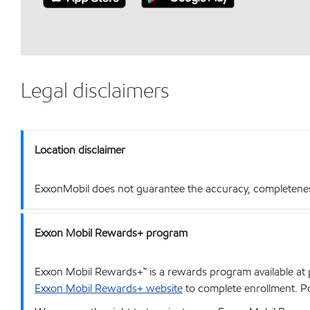
Legal disclaimers
Location disclaimer
ExxonMobil does not guarantee the accuracy, completeness o
Exxon Mobil Rewards+ program
Exxon Mobil Rewards+™ is a rewards program available at p
Exxon Mobil Rewards+ website
to complete enrollment. Poi