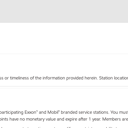
r timeliness of the information provided herein. Station locations,
articipating Exxon™ and Mobil™ branded service stations. You mus
nts have no monetary value and expire after 1 year. Members are el