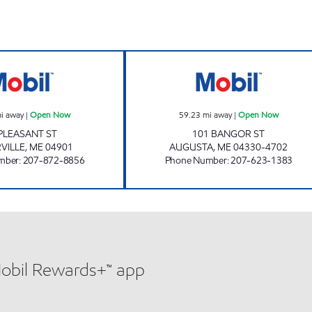
WATERVILLE Open Now
SOUTH AUGUST
i away
|
Open Now
59.23
mi away
|
Open Now
PLEASANT ST
101 BANGOR ST
VILLE
,
ME
04901
AUGUSTA
,
ME
04330-4702
mber
:
207-872-8856
Phone Number
:
207-623-1383
Mobil Rewards+™ app