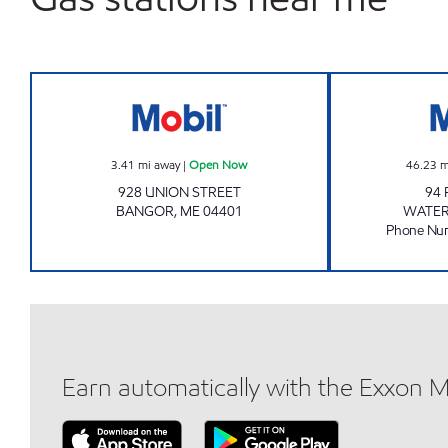
BANGOR CW #2336 Open Now
3.41
mi away
|
Open Now
46.23
m
928 UNION STREET
94 
BANGOR
,
ME
04401
WATER
Phone Nu
Earn automatically with the Exxon 