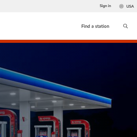
Sign in
USA
Find a station