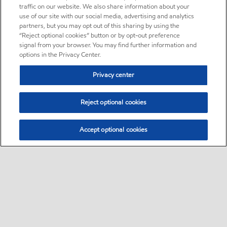
traffic on our website. We also share information about your
use of our site with our social media, advertising and analytics
partners, but you may opt out of this sharing by using the
“Reject optional cookies” button or by opt-out preference
signal from your browser. You may find further information and
options in the Privacy Center.
Privacy center
Reject optional cookies
Accept optional cookies