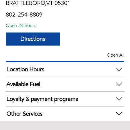
BRATTLEBORO,VT 05301
802-254-8809
Open 24 hours
Directions
Open All
Location Hours
24 hours
Available Fuel
Synergy Diesel Efficient / Diesel
Loyalty & payment programs
Walmart+
Other Services
Commercial Diesel Fleet Cards Accepted