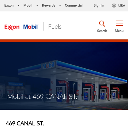
Exxon
Mobil
Rewards
Commercial
Sign in
USA
•
•
•
Search
Menu
Mobil at 469 CANAL ST.
469 CANAL ST.