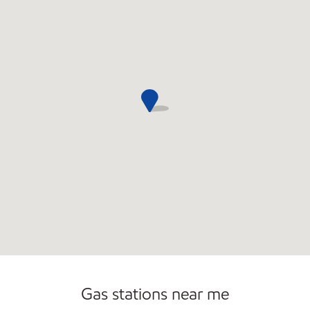
Open 24/7
Gas stations near me