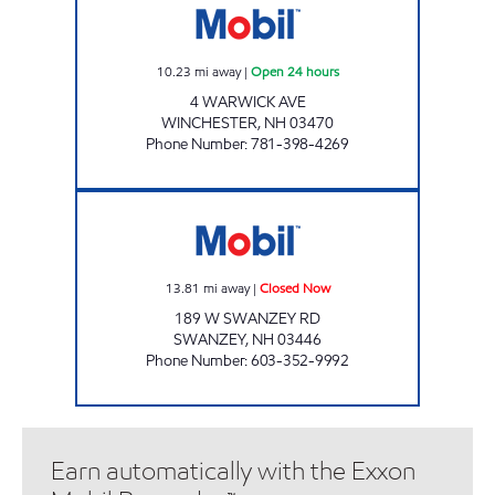
10.23
mi away
|
Open 24 hours
4 WARWICK AVE
WINCHESTER
,
NH
03470
Phone Number
:
781-398-4269
SWANZEY ROAD MOBIL Closed Now
13.81
mi away
|
Closed Now
189 W SWANZEY RD
SWANZEY
,
NH
03446
Phone Number
:
603-352-9992
Earn automatically with the Exxon