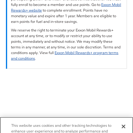
fully enroll to become a member and use points. Go to
Exxon Mobil
Rewards+ website
to complete enrollment. Points have no
monetary value and expire after 1 year. Members are eligible to
earn points for fuel and in-store savings.
We reserve the right to terminate your Exxon Mobil Rewards+
account at any time, or to modify or restrict your ability to use
points, immediately and without notice. We may modify these
terms in any manner, at any time, in our sole discretion. Terms and
conditions apply. View full
Exxon Mobil Rewards+ program terms
and conditions
.
This website uses cookies and other tracking technologies to
enhance user experience and to analyze performance and