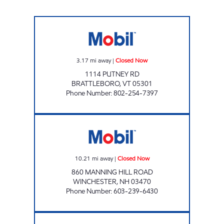
BRATTLEBORO MOBIL Closed Now
3.17
mi away
|
Closed Now
1114 PUTNEY RD
BRATTLEBORO
,
VT
05301
Phone Number
:
802-254-7397
CHAS Closed Now
10.21
mi away
|
Closed Now
860 MANNING HILL ROAD
WINCHESTER
,
NH
03470
Phone Number
:
603-239-6430
ALLTOWN WINCHESTER Open 24 hours