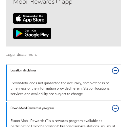
Mobil Rewards+™ app
Legal disclaimers
Location disclaimer
ExxonMobil does not guarantee the accuracy, completeness or
timeliness of the information provided herein. Station locations,
services and availability are subject to change.
Exxon Mobil Rewards+ program
Exxon Mobil Rewards+™ is a rewards program available at
participating Exxon™ and Mobil™ branded service stations. You must