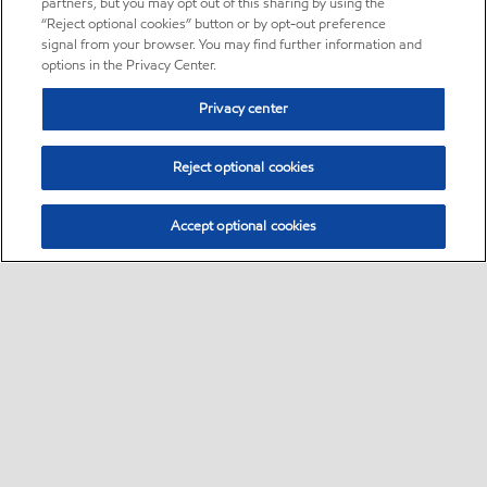
partners, but you may opt out of this sharing by using the
“Reject optional cookies” button or by opt-out preference
signal from your browser. You may find further information and
options in the Privacy Center.
Privacy center
Reject optional cookies
Accept optional cookies