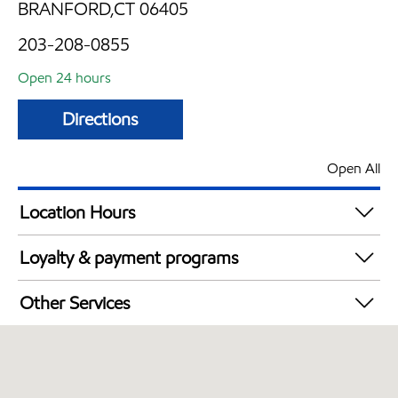
BRANFORD,CT 06405
203-208-0855
Open 24 hours
Directions
Open All
Location Hours
24 hours
Loyalty & payment programs
Exxon Mobil Rewards+ in-store offers
Other Services
Walmart+
Commercial Diesel Fleet Cards Accepted
Open 24/7