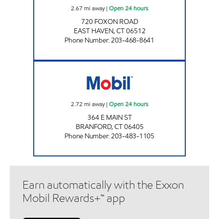
2.67
mi away
|
Open 24 hours
720 FOXON ROAD
EAST HAVEN
,
CT
06512
Phone Number
:
203-468-8641
CHUCKY'S BRANFORD Open 24 hours
2.72
mi away
|
Open 24 hours
364 E MAIN ST
BRANFORD
,
CT
06405
Phone Number
:
203-483-1105
Earn automatically with the Exxon
Mobil Rewards+™ app