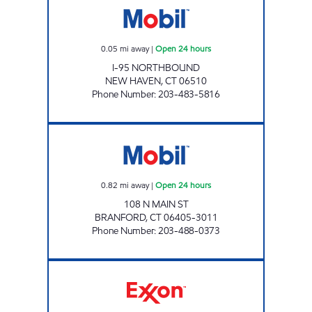
0.05
mi away
|
Open 24 hours
I-95 NORTHBOUND
NEW HAVEN
,
CT
06510
Phone Number
:
203-483-5816
EVAN'S MOBIL Open 24 hours
0.82
mi away
|
Open 24 hours
108 N MAIN ST
BRANFORD
,
CT
06405-3011
Phone Number
:
203-488-0373
EAST HAVEN EXTRAMART Open 24 hours