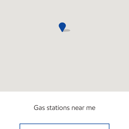
Gas stations near me
BRANFORD TPKE (E) Open 24 hours