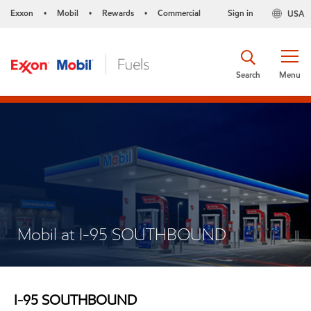
Exxon
Mobil
Rewards
Commercial
Sign in
USA
•
•
•
Search
Menu
Mobil at I-95 SOUTHBOUND
I-95 SOUTHBOUND