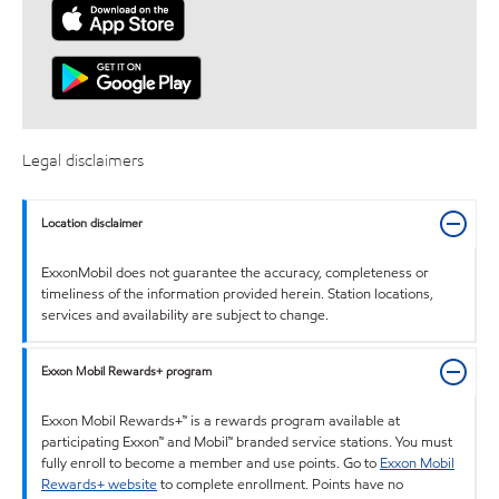
Legal disclaimers
Location disclaimer
ExxonMobil does not guarantee the accuracy, completeness or
timeliness of the information provided herein. Station locations,
services and availability are subject to change.
Exxon Mobil Rewards+ program
Exxon Mobil Rewards+™ is a rewards program available at
participating Exxon™ and Mobil™ branded service stations. You must
fully enroll to become a member and use points. Go to
Exxon Mobil
Rewards+ website
to complete enrollment. Points have no