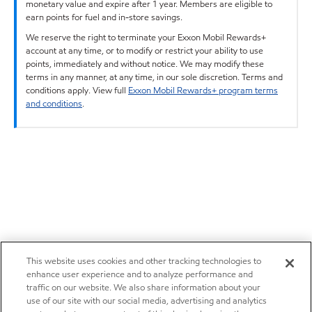
monetary value and expire after 1 year. Members are eligible to
earn points for fuel and in-store savings.
We reserve the right to terminate your Exxon Mobil Rewards+
account at any time, or to modify or restrict your ability to use
points, immediately and without notice. We may modify these
terms in any manner, at any time, in our sole discretion. Terms and
conditions apply. View full
Exxon Mobil Rewards+ program terms
and conditions
.
This website uses cookies and other tracking technologies to
enhance user experience and to analyze performance and
traffic on our website. We also share information about your
use of our site with our social media, advertising and analytics