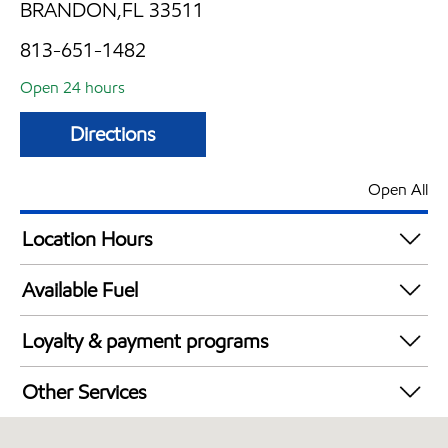
BRANDON,FL 33511
813-651-1482
Open 24 hours
Directions
Open All
Location Hours
24 hours
Available Fuel
Synergy Diesel Efficient / Diesel
Loyalty & payment programs
Exxon Mobil Rewards+ in-store offers
Other Services
Walmart+
Convenience Store