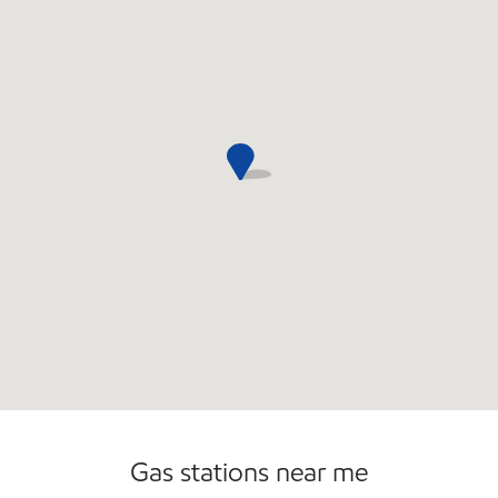
Open 24/7
Carwash
Gas stations near me