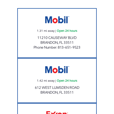
CAUSEWAY MOBIL Open 24 hours
1.31
mi away
|
Open 24 hours
11210 CAUSEWAY BLVD
BRANDON
,
FL
33511
Phone Number
:
813-651-9523
LUMSDEN MOBIL Open 24 hours
1.42
mi away
|
Open 24 hours
612 WEST LUMSDEN ROAD
BRANDON
,
FL
33511
VICOIL2 Open Now