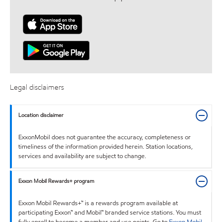
Legal disclaimers
Location disclaimer
ExxonMobil does not guarantee the accuracy, completeness or
timeliness of the information provided herein. Station locations,
services and availability are subject to change.
Exxon Mobil Rewards+ program
Exxon Mobil Rewards+™ is a rewards program available at
participating Exxon™ and Mobil™ branded service stations. You must
fully enroll to become a member and use points. Go to
Exxon Mobil