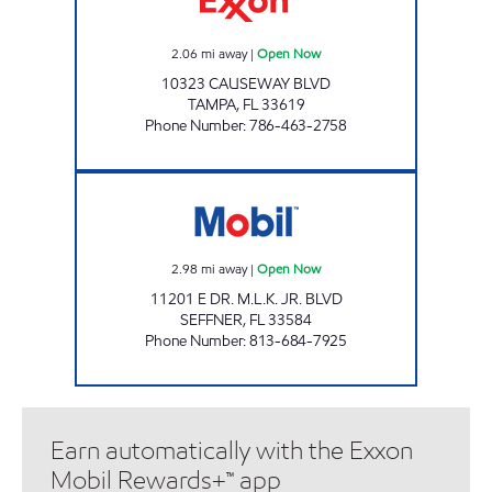
2.06
mi away
|
Open Now
10323 CAUSEWAY BLVD
TAMPA
,
FL
33619
Phone Number
:
786-463-2758
LAKEWOOD MART Open Now
2.98
mi away
|
Open Now
11201 E DR. M.L.K. JR. BLVD
SEFFNER
,
FL
33584
Phone Number
:
813-684-7925
Earn automatically with the Exxon
Mobil Rewards+™ app