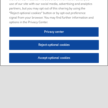
use of our site with our social media, advertising and analytics
partners, but you may opt out of this sharing by using the
“Reject optional cookies” button or by opt-out preference
signal from your browser. You may find further information and
options in the Privacy Center.
Privacy center
Reject optional cookies
Accept optional cookies