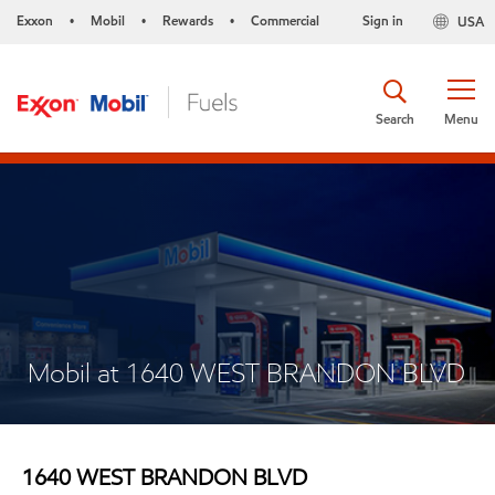
Exxon
Mobil
Rewards
Commercial
Sign in
USA
•
•
•
Search
Menu
Mobil at 1640 WEST BRANDON BLVD
1640 WEST BRANDON BLVD