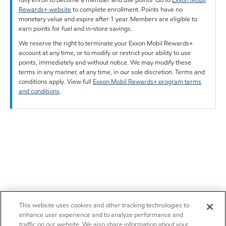
Rewards+ website
to complete enrollment. Points have no
monetary value and expire after 1 year. Members are eligible to
earn points for fuel and in-store savings.
We reserve the right to terminate your Exxon Mobil Rewards+
account at any time, or to modify or restrict your ability to use
points, immediately and without notice. We may modify these
terms in any manner, at any time, in our sole discretion. Terms and
conditions apply. View full
Exxon Mobil Rewards+ program terms
and conditions
.
This website uses cookies and other tracking technologies to
enhance user experience and to analyze performance and
traffic on our website. We also share information about your