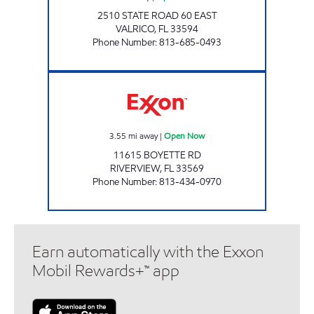
2510 STATE ROAD 60 EAST
VALRICO
,
FL
33594
Phone Number
:
813-685-0493
Rebel#824 Open Now
3.55
mi away
|
Open Now
11615 BOYETTE RD
RIVERVIEW
,
FL
33569
Phone Number
:
813-434-0970
Earn automatically with the Exxon
Mobil Rewards+™ app