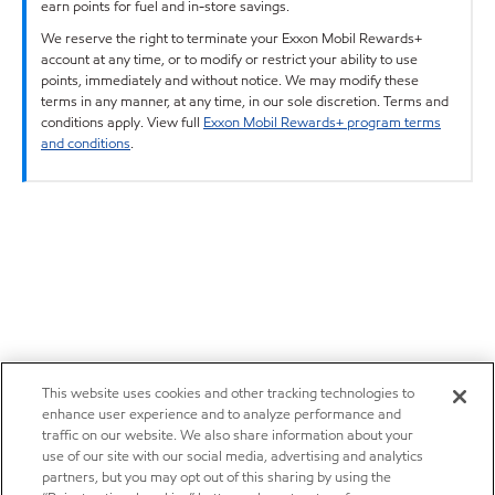
earn points for fuel and in-store savings.
We reserve the right to terminate your Exxon Mobil Rewards+
account at any time, or to modify or restrict your ability to use
points, immediately and without notice. We may modify these
terms in any manner, at any time, in our sole discretion. Terms and
conditions apply. View full
Exxon Mobil Rewards+ program terms
and conditions
.
This website uses cookies and other tracking technologies to
enhance user experience and to analyze performance and
traffic on our website. We also share information about your
use of our site with our social media, advertising and analytics
partners, but you may opt out of this sharing by using the