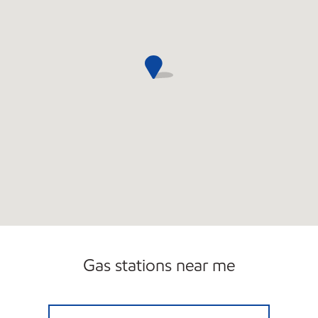
Gas stations near me
KINGS ROW MOBIL Open 24 hours