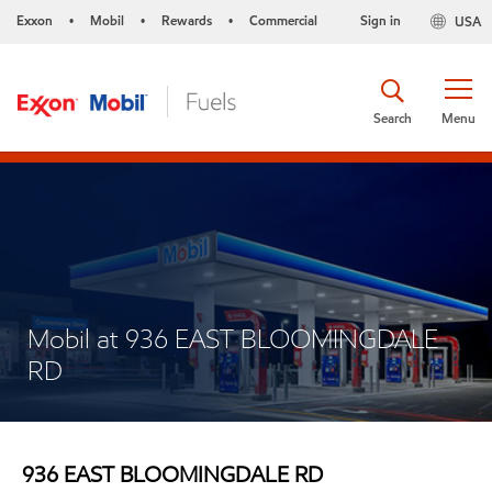
Exxon
Mobil
Rewards
Commercial
Sign in
USA
•
•
•
Search
Menu
Mobil at 936 EAST BLOOMINGDALE
RD
936 EAST BLOOMINGDALE RD