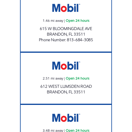
1.46
mi away
|
Open 24 hours
615 W BLOOMINGDALE AVE
BRANDON
,
FL
33511
Phone Number
:
813-684-3085
LUMSDEN MOBIL Open 24 hours
2.51
mi away
|
Open 24 hours
612 WEST LUMSDEN ROAD
BRANDON
,
FL
33511
VALRICO MOBIL Open 24 hours
3.48
mi away
|
Open 24 hours