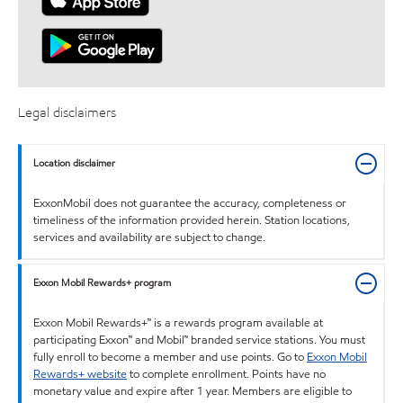
Legal disclaimers
Location disclaimer
ExxonMobil does not guarantee the accuracy, completeness or
timeliness of the information provided herein. Station locations,
services and availability are subject to change.
Exxon Mobil Rewards+ program
Exxon Mobil Rewards+™ is a rewards program available at
participating Exxon™ and Mobil™ branded service stations. You must
fully enroll to become a member and use points. Go to
Exxon Mobil
Rewards+ website
to complete enrollment. Points have no
monetary value and expire after 1 year. Members are eligible to