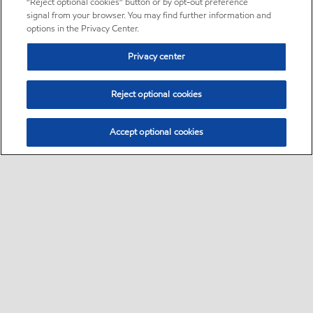
“Reject optional cookies” button or by opt-out preference
signal from your browser. You may find further information and
options in the Privacy Center.
Privacy center
Reject optional cookies
Accept optional cookies
Sitemap
•