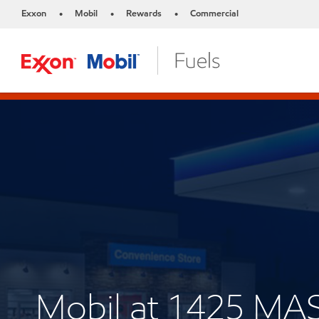
Exxon
Mobil
Rewards
Commercial
•
•
•
Mobil at 1425 M