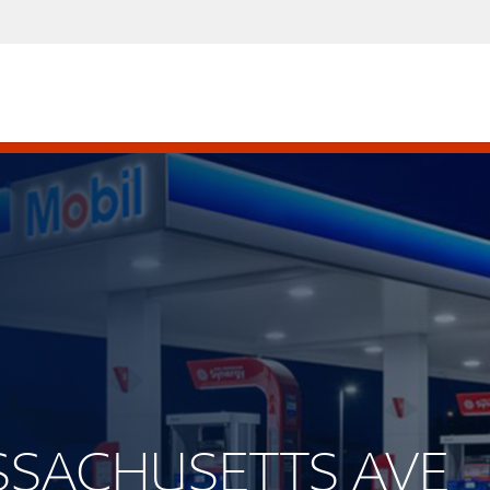
ASSACHUSETTS AVE