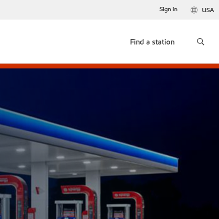
Sign in
USA
Find a station