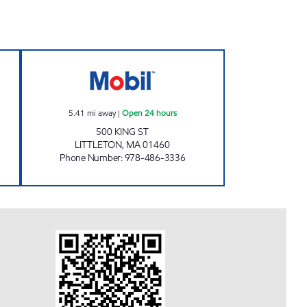
ECH LLC Open Now
G W ARCHER INC Open 24 hours
5.41
mi away
|
Open 24 hours
500 KING ST
LITTLETON
,
MA
01460
Phone Number
:
978-486-3336