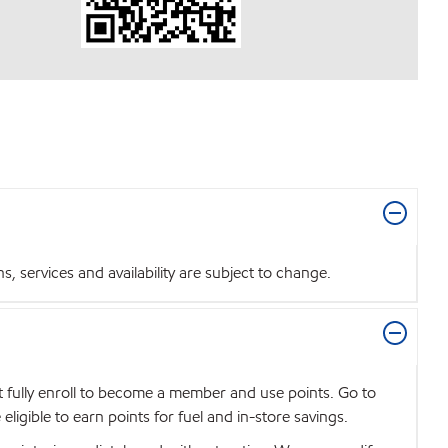
 services and availability are subject to change.
t fully enroll to become a member and use points. Go to
igible to earn points for fuel and in-store savings.