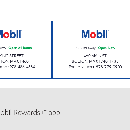
hours
KING STREET, ENERGY NORTH #2125 Open 24 hours
BOLTON AUTO T
away
|
Open 24 hours
4.57
mi away
|
Open Now
 KING STREET
460 MAIN ST
ETON
,
MA
01460
BOLTON
,
MA
01740-1433
mber
:
978-486-4534
Phone Number
:
978-779-0900
Mobil Rewards+™ app