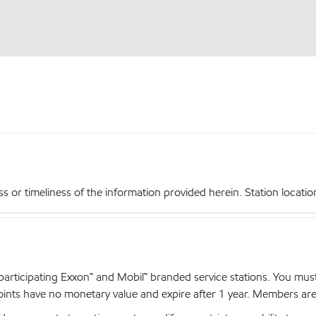
r timeliness of the information provided herein. Station locations,
articipating Exxon™ and Mobil™ branded service stations. You mus
nts have no monetary value and expire after 1 year. Members are el