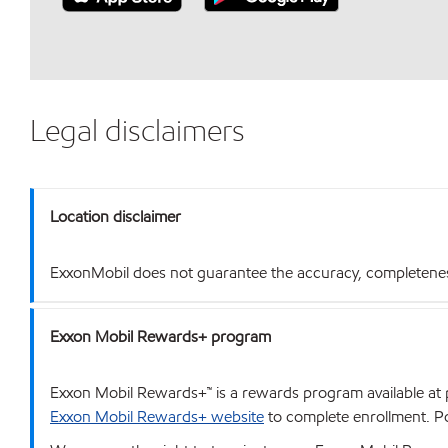
Legal disclaimers
Location disclaimer
ExxonMobil does not guarantee the accuracy, completeness o
Exxon Mobil Rewards+ program
Exxon Mobil Rewards+™ is a rewards program available at p
Exxon Mobil Rewards+ website
to complete enrollment. Poi