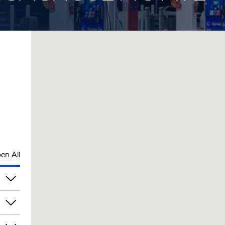
en All
pm
pm