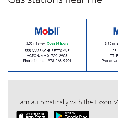
WEST ACTON MOBIL MART Open 24 
3.52
mi away
|
Open 24 hours
3.96
mi 
553 MASSACHUSETTS AVE
25
ACTON
,
MA
01720-2903
LITTL
Phone Number
:
978-263-9901
Phone Nu
Earn automatically with the Exxon 