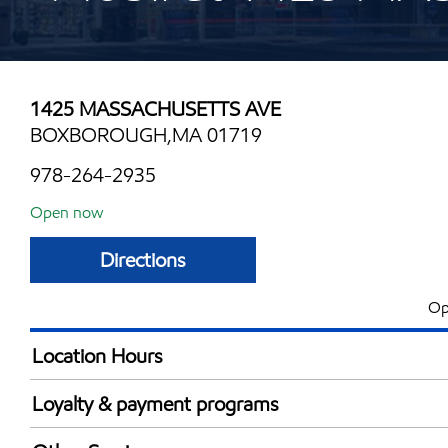
1425 MASSACHUSETTS AVE
BOXBOROUGH,MA 01719
978-264-2935
Open now
Directions
Op
Location Hours
Mon
4:00 am - 11:00 
Loyalty & payment programs
Tue
4:00 am - 11:00 
Exxon Mobil Rewards+ in-store offers