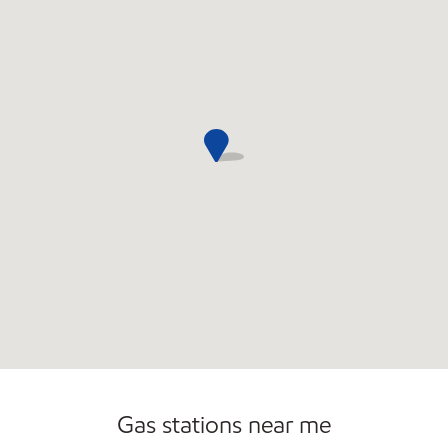
Commercial Diesel Fleet Cards Accepted
Open 24/7
Gas stations near me