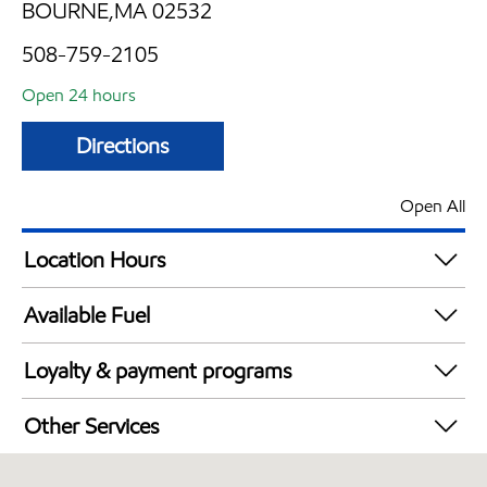
BOURNE,MA 02532
508-759-2105
Open 24 hours
Directions
Open All
Location Hours
24 hours
Available Fuel
Synergy Diesel Efficient / Diesel
Loyalty & payment programs
Exxon Mobil Rewards+ in-store offers
Other Services
Walmart+
Convenience Store
Just for U® Participating