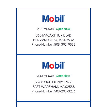
N E FARMS BUZZARDS BAY Open Now
2.51
mi away
|
Open Now
360 MACARTHUR BLVD
BUZZARDS BAY
,
MA
02532
Phone Number
:
508-392-9553
CRANBERRY PLAZA MOBIL Open Now
3.53
mi away
|
Open Now
2900 CRANBERRY HWY
EAST WAREHAM
,
MA
02538
Phone Number
:
508-295-3236
RWA MOBIL Open Now