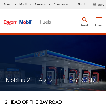
Exxon
Mobil
Rewards
Commercial
Sign in
USA
•
•
•
Search
Menu
Mobil at 2 HEAD OF THE BAY ROAD
2 HEAD OF THE BAY ROAD