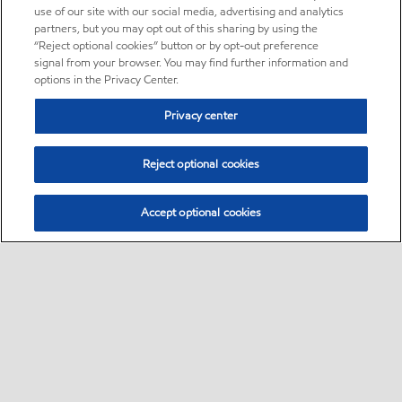
use of our site with our social media, advertising and analytics
partners, but you may opt out of this sharing by using the
“Reject optional cookies” button or by opt-out preference
signal from your browser. You may find further information and
options in the Privacy Center.
Privacy center
Reject optional cookies
Accept optional cookies