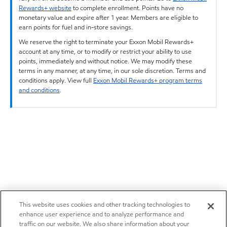
Rewards+ website
to complete enrollment. Points have no
monetary value and expire after 1 year. Members are eligible to
earn points for fuel and in-store savings.
We reserve the right to terminate your Exxon Mobil Rewards+
account at any time, or to modify or restrict your ability to use
points, immediately and without notice. We may modify these
terms in any manner, at any time, in our sole discretion. Terms and
conditions apply. View full
Exxon Mobil Rewards+ program terms
and conditions
.
This website uses cookies and other tracking technologies to
enhance user experience and to analyze performance and
traffic on our website. We also share information about your