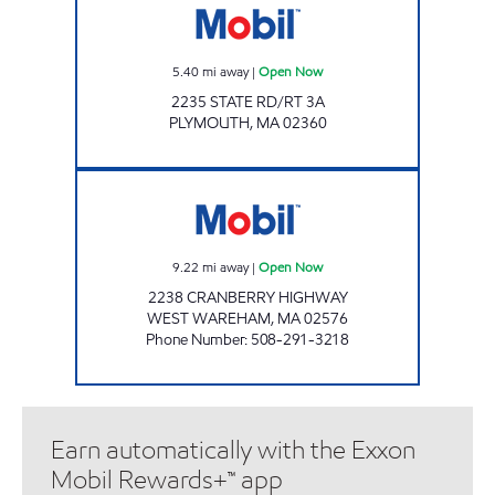
5.40
mi away
|
Open Now
2235 STATE RD/RT 3A
PLYMOUTH
,
MA
02360
SPEEDY MART INC. Open Now
9.22
mi away
|
Open Now
2238 CRANBERRY HIGHWAY
WEST WAREHAM
,
MA
02576
Phone Number
:
508-291-3218
Earn automatically with the Exxon
Mobil Rewards+™ app