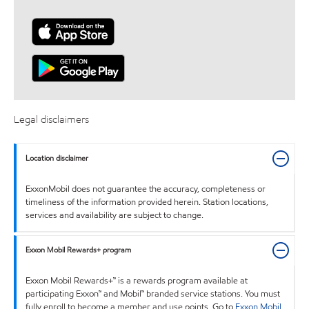
Legal disclaimers
Location disclaimer
ExxonMobil does not guarantee the accuracy, completeness or
timeliness of the information provided herein. Station locations,
services and availability are subject to change.
Exxon Mobil Rewards+ program
Exxon Mobil Rewards+™ is a rewards program available at
participating Exxon™ and Mobil™ branded service stations. You must
fully enroll to become a member and use points. Go to
Exxon Mobil