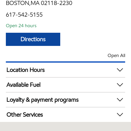
BOSTON,MA 02118-2230
617-542-5155
Open 24 hours
Directions
Open All
Location Hours
24 hours
Available Fuel
Synergy Diesel Efficient / Diesel
Loyalty & payment programs
Exxon Mobil Rewards+ in-store offers
Other Services
Walmart+
Convenience Store
Just for U® Participating