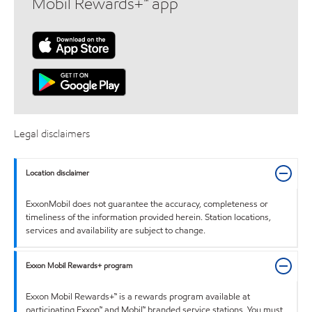
Mobil Rewards+™ app
Legal disclaimers
Location disclaimer
ExxonMobil does not guarantee the accuracy, completeness or
timeliness of the information provided herein. Station locations,
services and availability are subject to change.
Exxon Mobil Rewards+ program
Exxon Mobil Rewards+™ is a rewards program available at
participating Exxon™ and Mobil™ branded service stations. You must