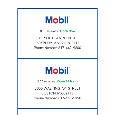
ROXBURY MOBIL Open Now
0.85
mi away
|
Open Now
85 SOUTHAMPTON ST
ROXBURY
,
MA
02118-2713
Phone Number
:
617-442-9600
EGLESTON SQUARE SERVICE Open 24 hours
2.56
mi away
|
Open 24 hours
3055 WASHINGTON STREET
BOSTON
,
MA
02119
Phone Number
:
617-445-5150
COMM AVE GAS AND SERVICE, INC Open N