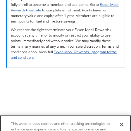
fully enroll to become a member and use points. Go to
Exxon Mobil
Rewards+ website
to complete enrollment. Points have no
monetary value and expire after 1 year. Members are eligible to
earn points for fuel and in-store savings.
We reserve the right to terminate your Exxon Mobil Rewards+
account at any time, or to modify or restrict your ability to use
points, immediately and without notice. We may modify these
terms in any manner, at any time, in our sole discretion. Terms and
conditions apply. View full
Exxon Mobil Rewards+ program terms
and conditions
.
This website uses cookies and other tracking technologies to
enhance user experience and to analyze performance and