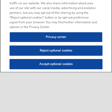
traffic on our website. We also share information about your
use of our site with our social media, advertising and analytics
partners, but you may opt out of this sharing by using the
“Reject optional cookies” button or by opt-out preference
signal from your browser. You may find further information and
options in the Privacy Center.
Privacy center
Reject optional cookies
Accept optional cookies