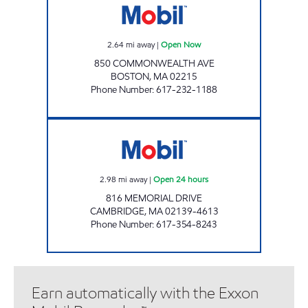
2.64
mi away
|
Open Now
850 COMMONWEALTH AVE
BOSTON
,
MA
02215
Phone Number
:
617-232-1188
MEMORIAL DRIVE MOBIL Open 24 hours
2.98
mi away
|
Open 24 hours
816 MEMORIAL DRIVE
CAMBRIDGE
,
MA
02139-4613
Phone Number
:
617-354-8243
Earn automatically with the Exxon