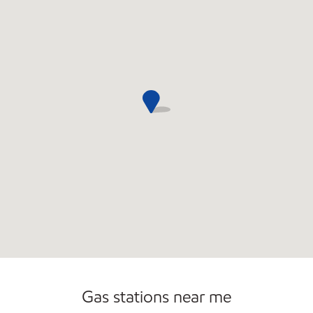
Open 24/7
Gas stations near me