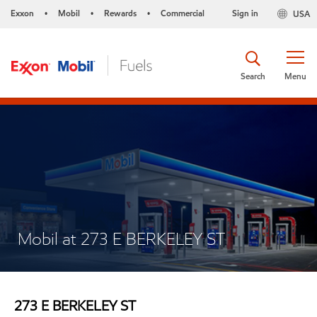
Exxon
Mobil
Rewards
Commercial
Sign in
USA
•
•
•
Search
Menu
Mobil at 273 E BERKELEY ST
273 E BERKELEY ST