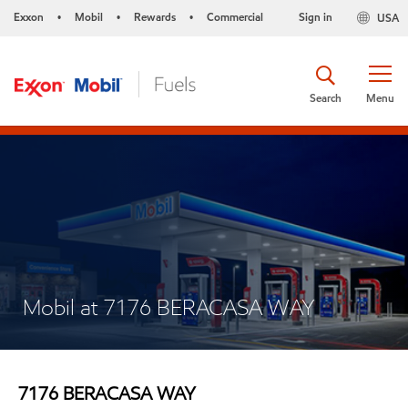
Exxon
Mobil
Rewards
Commercial
Sign in
USA
•
•
•
Search
Menu
Mobil at 7176 BERACASA WAY
7176 BERACASA WAY