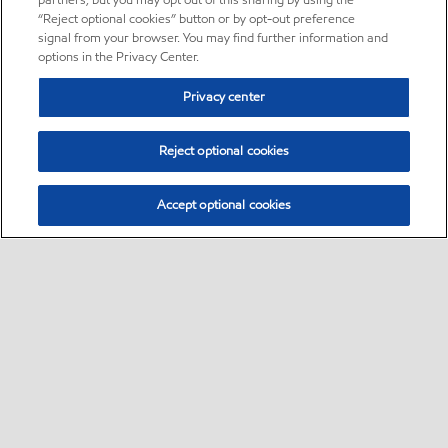
partners, but you may opt out of this sharing by using the
“Reject optional cookies” button or by opt-out preference
signal from your browser. You may find further information and
options in the Privacy Center.
Privacy center
Reject optional cookies
Accept optional cookies