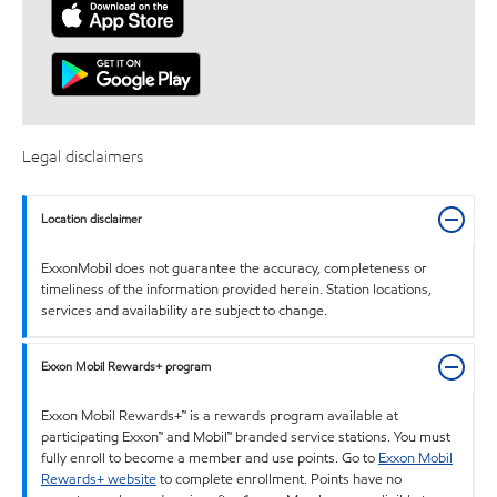
Legal disclaimers
Location disclaimer
ExxonMobil does not guarantee the accuracy, completeness or
timeliness of the information provided herein. Station locations,
services and availability are subject to change.
Exxon Mobil Rewards+ program
Exxon Mobil Rewards+™ is a rewards program available at
participating Exxon™ and Mobil™ branded service stations. You must
fully enroll to become a member and use points. Go to
Exxon Mobil
Rewards+ website
to complete enrollment. Points have no