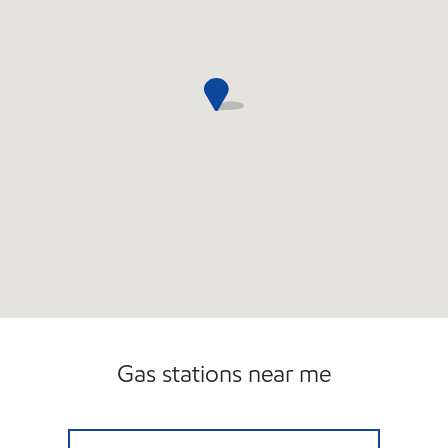
Gas stations near me
7-ELEVEN 34800 Open 24 hours