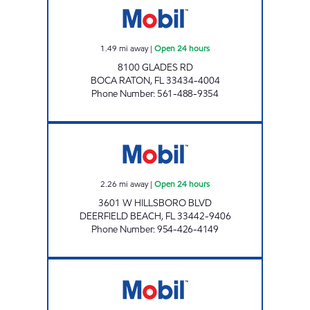
1.49
mi away
|
Open 24 hours
8100 GLADES RD
BOCA RATON
,
FL
33434-4004
Phone Number
:
561-488-9354
EVERGLADES PETROLEUM STORE #11205 Op
2.26
mi away
|
Open 24 hours
3601 W HILLSBORO BLVD
DEERFIELD BEACH
,
FL
33442-9406
Phone Number
:
954-426-4149
ZANS SAGINA INC. Open 24 hours