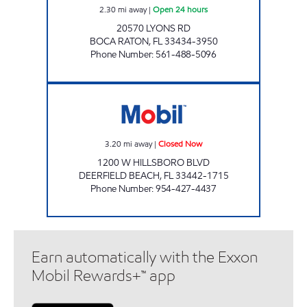
2.30
mi away
|
Open 24 hours
20570 LYONS RD
BOCA RATON
,
FL
33434-3950
Phone Number
:
561-488-5096
7-ELEVEN 34801 Closed Now
3.20
mi away
|
Closed Now
1200 W HILLSBORO BLVD
DEERFIELD BEACH
,
FL
33442-1715
Phone Number
:
954-427-4437
Earn automatically with the Exxon
Mobil Rewards+™ app