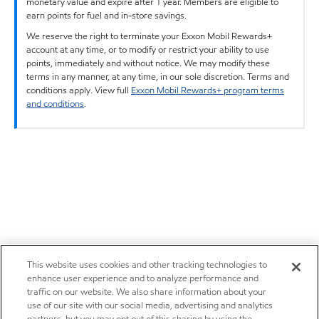
monetary value and expire after 1 year. Members are eligible to
earn points for fuel and in-store savings.
We reserve the right to terminate your Exxon Mobil Rewards+
account at any time, or to modify or restrict your ability to use
points, immediately and without notice. We may modify these
terms in any manner, at any time, in our sole discretion. Terms and
conditions apply. View full
Exxon Mobil Rewards+ program terms
and conditions
.
This website uses cookies and other tracking technologies to
enhance user experience and to analyze performance and
traffic on our website. We also share information about your
use of our site with our social media, advertising and analytics