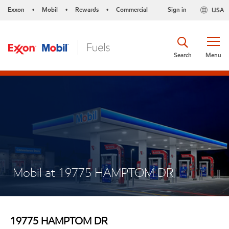
Exxon
Mobil
Rewards
Commercial
Sign in
USA
•
•
•
Search
Menu
Mobil at 19775 HAMPTOM DR
19775 HAMPTOM DR