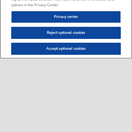
options in the Privacy Center.
Privacy center
Reject optional cookies
Accept optional cookies
Sitemap
•