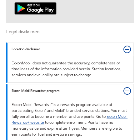
Legal disclaimers
Location disclaimer
ExxonMobil does not guarantee the accuracy, completeness or
timeliness of the information provided herein. Station locations,
services and availability are subject to change.
Exxon Mobil Rewards+ program
Exxon Mobil Rewards+™ is a rewards program available at
participating Exxon™ and Mobil™ branded service stations. You must
fully enroll to become a member and use points. Go to
Exxon Mobil
Rewards+ website
to complete enrollment. Points have no
monetary value and expire after 1 year. Members are eligible to
earn points for fuel and in-store savings.