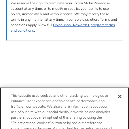
We reserve the right to terminate your Exxon Mobil Rewards+
account at any time, or to modify or restrict your ability to use
points, immediately and without notice. We may modify these
terms in any manner, at any time, in our sole discretion. Terms and
conditions apply. View full
Exxon Mobil Rewards+ program terms
and conditions
.
This website uses cookies and other tracking technologies to
enhance user experience and to analyze performance and
traffic on our website. We also share information about your
use of our site with our social media, advertising and analytics
partners, but you may opt out of this sharing by using the
“Reject optional cookies” button or by opt-out preference
signal from your browser. You may find further information and