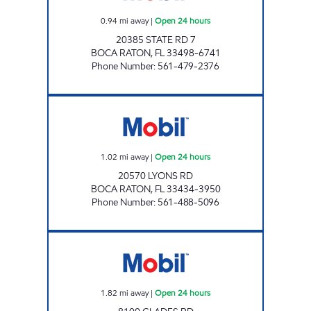
0.94
mi away
|
Open 24 hours
20385 STATE RD 7
BOCA RATON
,
FL
33498-6741
Phone Number
:
561-479-2376
ZANS SAGINA INC. Open 24 hours
1.02
mi away
|
Open 24 hours
20570 LYONS RD
BOCA RATON
,
FL
33434-3950
Phone Number
:
561-488-5096
7-ELEVEN 34800 Open 24 hours
1.82
mi away
|
Open 24 hours