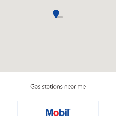
Gas stations near me
7-ELEVEN 34771 Open 24 hours