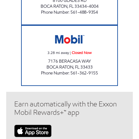
8100 GLADES RD
BOCA RATON
,
FL
33434-4004
Phone Number
:
561-488-9354
BOCA DEL MAR'S MOBIL Closed Now
3.28
mi away
|
Closed Now
7176 BERACASA WAY
BOCA RATON
,
FL
33433
Phone Number
:
561-362-9155
Earn automatically with the Exxon
Mobil Rewards+™ app