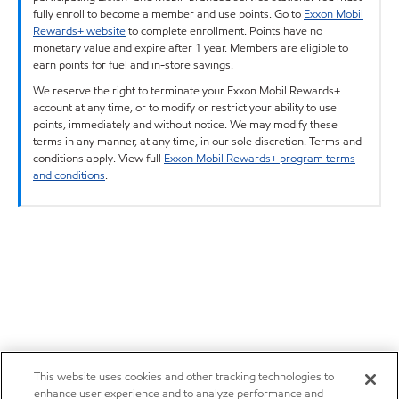
fully enroll to become a member and use points. Go to
Exxon Mobil
Rewards+ website
to complete enrollment. Points have no
monetary value and expire after 1 year. Members are eligible to
earn points for fuel and in-store savings.
We reserve the right to terminate your Exxon Mobil Rewards+
account at any time, or to modify or restrict your ability to use
points, immediately and without notice. We may modify these
terms in any manner, at any time, in our sole discretion. Terms and
conditions apply. View full
Exxon Mobil Rewards+ program terms
and conditions
.
This website uses cookies and other tracking technologies to
enhance user experience and to analyze performance and