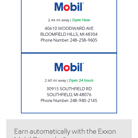
2.46
mi away
|
Open Now
40610 WOODWARD AVE
BLOOMFIELD HILLS
,
MI
48304
Phone Number
:
248-258-9605
THIRTEEN & SOUTHFIELD MOBIL Open 24 ho
2.60
mi away
|
Open 24 hours
30915 SOUTHFIELD RD
SOUTHFIELD
,
MI
48076
Phone Number
:
248-940-2145
Earn automatically with the Exxon