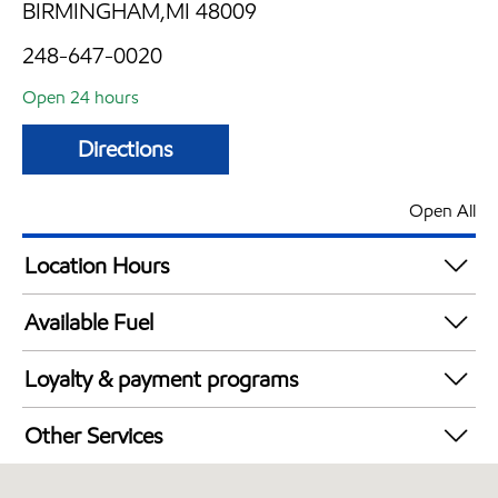
BIRMINGHAM,MI 48009
248-647-0020
Open 24 hours
Directions
Open All
Location Hours
24 hours
Available Fuel
Synergy Diesel Efficient / Diesel
Loyalty & payment programs
Exxon Mobil Rewards+ in-store offers
Other Services
Walmart+
Convenience Store