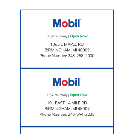
ADAMS & MAPLE MOBIL Open Now
0.83
mi away
|
Open Now
1065 E MAPLE RD
BIRMINGHAM
,
MI
48009
Phone Number
:
248-258-2000
BIRMINGHAM MOBIL Open Now
1.57
mi away
|
Open Now
101 EAST 14 MILE RD
BIRMINGHAM
,
MI
48009
Phone Number
:
248-594-2285
LONG LAKE & WOODWARD MOBIL Open N