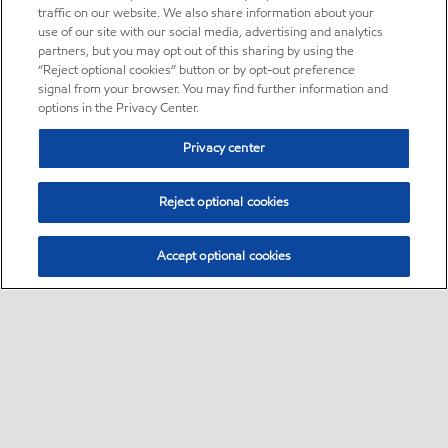
traffic on our website. We also share information about your
use of our site with our social media, advertising and analytics
partners, but you may opt out of this sharing by using the
“Reject optional cookies” button or by opt-out preference
signal from your browser. You may find further information and
options in the Privacy Center.
Privacy center
Reject optional cookies
Accept optional cookies