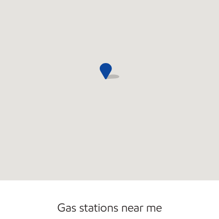
Commercial Diesel Fleet Cards Accepted
Open 24/7
Gas stations near me