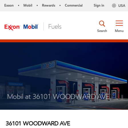
Exxon
Mobil
Rewards
Commercial
Sign in
USA
•
•
•
Search
Menu
Mobil at 36101 WOODWARD AVE
36101 WOODWARD AVE