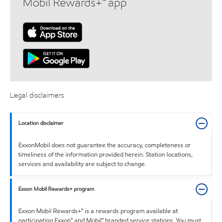
Mobil Rewards+™ app
Legal disclaimers
Location disclaimer
ExxonMobil does not guarantee the accuracy, completeness or
timeliness of the information provided herein. Station locations,
services and availability are subject to change.
Exxon Mobil Rewards+ program
Exxon Mobil Rewards+™ is a rewards program available at
participating Exxon™ and Mobil™ branded service stations. You must