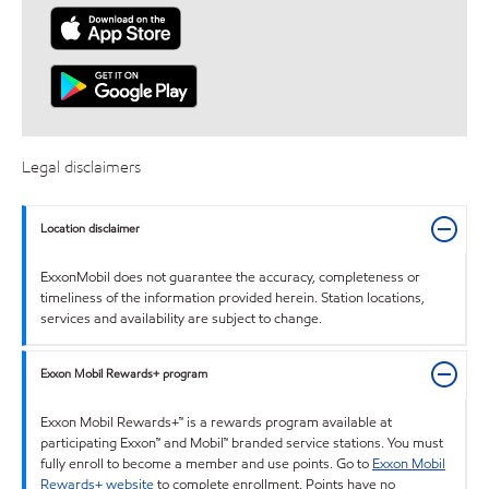
Legal disclaimers
Location disclaimer
ExxonMobil does not guarantee the accuracy, completeness or
timeliness of the information provided herein. Station locations,
services and availability are subject to change.
Exxon Mobil Rewards+ program
Exxon Mobil Rewards+™ is a rewards program available at
participating Exxon™ and Mobil™ branded service stations. You must
fully enroll to become a member and use points. Go to
Exxon Mobil
Rewards+ website
to complete enrollment. Points have no