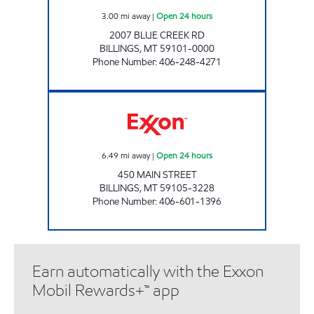
3.00
mi away
|
Open 24 hours
2007 BLUE CREEK RD
BILLINGS
,
MT
59101-0000
Phone Number
:
406-248-4271
BILLINGS 11 #1053 Open 24 hours
6.49
mi away
|
Open 24 hours
450 MAIN STREET
BILLINGS
,
MT
59105-3228
Phone Number
:
406-601-1396
Earn automatically with the Exxon
Mobil Rewards+™ app