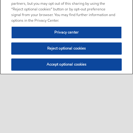
partners, but you may opt out of this sharing by using the
“Reject optional cookies” button or by opt-out preference
signal from your browser. You may find further information and
options in the Privacy Center.
Privacy center
Reject optional cookies
Accept optional cookies