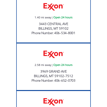
1.40
mi away
|
Open 24 hours
3443 CENTRAL AVE
BILLINGS
,
MT
59102
Phone Number
:
406-534-8001
BILLINGS 8 #1050 Open 24 hours
2.58
mi away
|
Open 24 hours
3969 GRAND AVE
BILLINGS
,
MT
59102-7512
Phone Number
:
406-652-0703
CASEY'S CORNER STORE #7 Open 24 hours