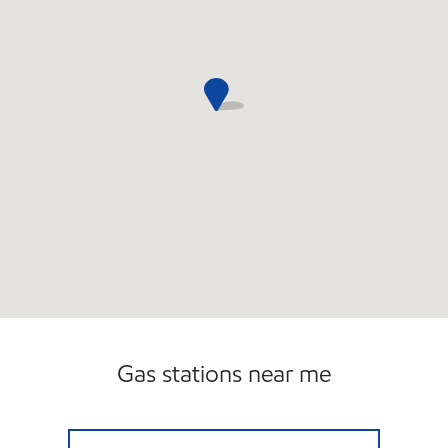
Gas stations near me
CASEY'S CORNER #10 Open 24 hours