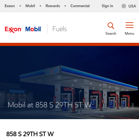
Exxon
Mobil
Rewards
Commercial
Sign in
USA
•
•
•
Search
Menu
Mobil at 858 S 29TH ST W
858 S 29TH ST W