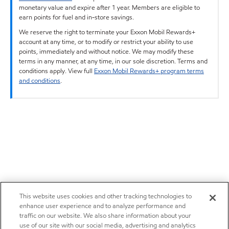
monetary value and expire after 1 year. Members are eligible to
earn points for fuel and in-store savings.
We reserve the right to terminate your Exxon Mobil Rewards+
account at any time, or to modify or restrict your ability to use
points, immediately and without notice. We may modify these
terms in any manner, at any time, in our sole discretion. Terms and
conditions apply. View full
Exxon Mobil Rewards+ program terms
and conditions
.
This website uses cookies and other tracking technologies to
enhance user experience and to analyze performance and
traffic on our website. We also share information about your
use of our site with our social media, advertising and analytics