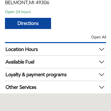
BELMONT,MI 49306
Open 24 hours
Directions
Open All
Location Hours
24 hours
Available Fuel
Synergy Diesel Efficient / Diesel
Loyalty & payment programs
Exxon Mobil Rewards+ in-store offers
Other Services
Walmart+
Commercial Diesel Fleet Cards Accepted
Open 24/7