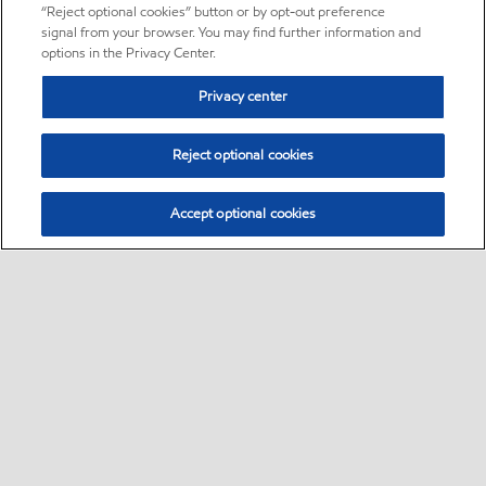
“Reject optional cookies” button or by opt-out preference
signal from your browser. You may find further information and
options in the Privacy Center.
Privacy center
Reject optional cookies
Accept optional cookies