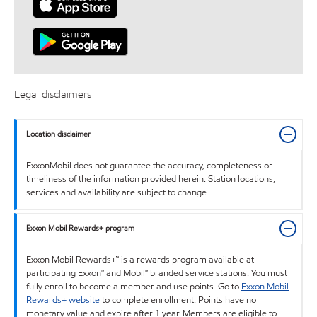
Legal disclaimers
Location disclaimer
ExxonMobil does not guarantee the accuracy, completeness or
timeliness of the information provided herein. Station locations,
services and availability are subject to change.
Exxon Mobil Rewards+ program
Exxon Mobil Rewards+™ is a rewards program available at
participating Exxon™ and Mobil™ branded service stations. You must
fully enroll to become a member and use points. Go to
Exxon Mobil
Rewards+ website
to complete enrollment. Points have no
monetary value and expire after 1 year. Members are eligible to