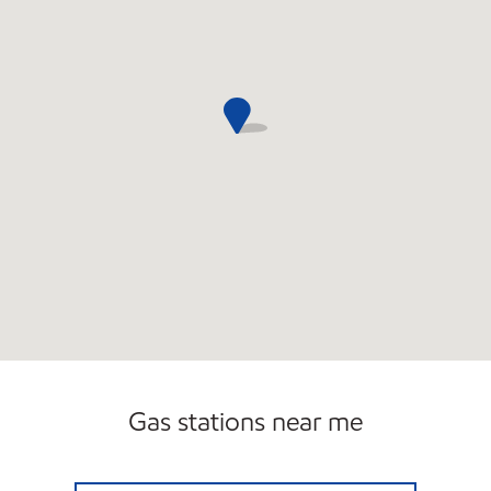
Gas stations near me