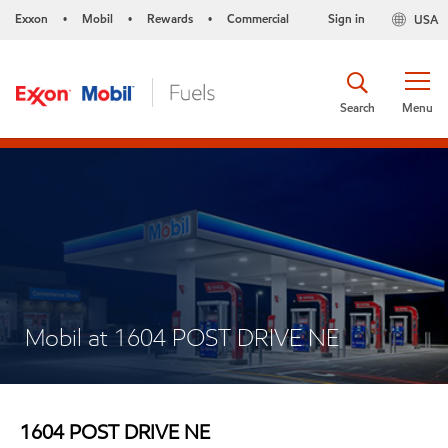
Exxon
Mobil
Rewards
Commercial
Sign in
USA
•
•
•
Search
Menu
Mobil at 1604 POST DRIVE NE
1604 POST DRIVE NE