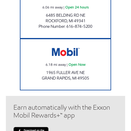
6.06
mi away
|
Open 24 hours
6485 BELDING RD NE
ROCKFORD
,
MI
49341
Phone Number
:
616-874-5200
Mobil Open Now
6.18
mi away
|
Open Now
1965 FULLER AVE NE
GRAND RAPIDS
,
MI
49505
Earn automatically with the Exxon
Mobil Rewards+™ app