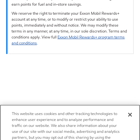
earn points for fuel and in-store savings.
We reserve the right to terminate your Exxon Mobil Rewards+
account at any time, or to modify or restrict your ability to use
points, immediately and without notice. We may modify these
terms in any manner, at any time, in our sole discretion. Terms and
conditions apply. View full
Exxon Mobil Rewards+ program terms
and conditions
.
This website uses cookies and other tracking technologies to
enhance user experience and to analyze performance and
traffic on our website. We also share information about your
use of our site with our social media, advertising and analytics
partners, but you may opt out of this sharing by using the