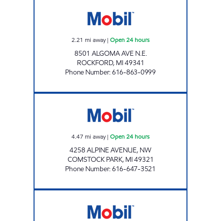
ROCKFORD MOBIL MART Open 24 hours
2.21
mi away
|
Open 24 hours
8501 ALGOMA AVE N.E.
ROCKFORD
,
MI
49341
Phone Number
:
616-863-0999
YORK CREEK MART Open 24 hours
4.47
mi away
|
Open 24 hours
4258 ALPINE AVENUE, NW
COMSTOCK PARK
,
MI
49321
Phone Number
:
616-647-3521
LAKE BELLA VISTA MOBIL Open 24 hours