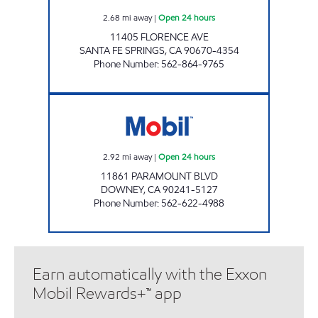
2.68
mi away
|
Open 24 hours
11405 FLORENCE AVE
SANTA FE SPRINGS
,
CA
90670-4354
Phone Number
:
562-864-9765
BRESAR, LLC Open 24 hours
2.92
mi away
|
Open 24 hours
11861 PARAMOUNT BLVD
DOWNEY
,
CA
90241-5127
Phone Number
:
562-622-4988
Earn automatically with the Exxon
Mobil Rewards+™ app