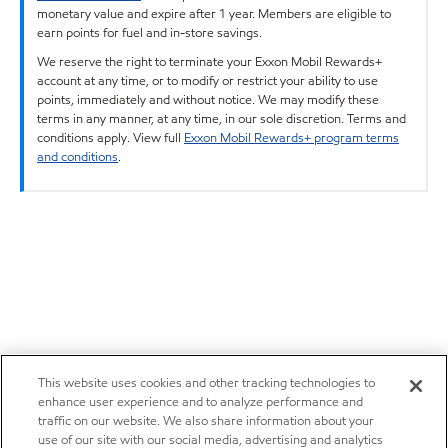
monetary value and expire after 1 year. Members are eligible to
earn points for fuel and in-store savings.
We reserve the right to terminate your Exxon Mobil Rewards+
account at any time, or to modify or restrict your ability to use
points, immediately and without notice. We may modify these
terms in any manner, at any time, in our sole discretion. Terms and
conditions apply. View full
Exxon Mobil Rewards+ program terms
and conditions
.
This website uses cookies and other tracking technologies to
enhance user experience and to analyze performance and
traffic on our website. We also share information about your
use of our site with our social media, advertising and analytics