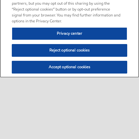
partners, but you may opt out of this sharing by using the
“Reject optional cookies” button or by opt-out preference
signal from your browser. You may find further information and
options in the Privacy Center.
Privacy center
Reject optional cookies
Accept optional cookies