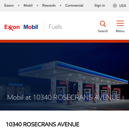
Exxon
Mobil
Rewards
Commercial
Sign in
USA
•
•
•
Search
Menu
Mobil at 10340 ROSECRANS AVENUE
10340 ROSECRANS AVENUE