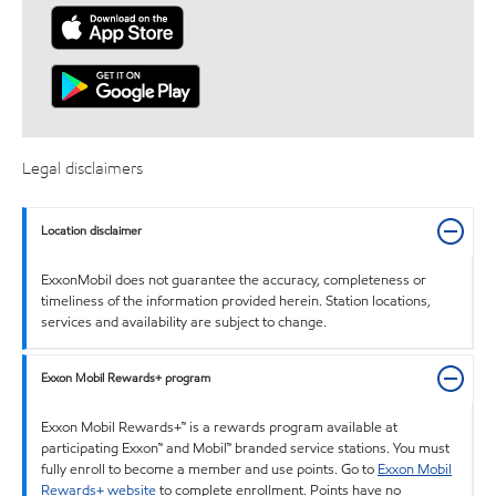
Legal disclaimers
Location disclaimer
ExxonMobil does not guarantee the accuracy, completeness or
timeliness of the information provided herein. Station locations,
services and availability are subject to change.
Exxon Mobil Rewards+ program
Exxon Mobil Rewards+™ is a rewards program available at
participating Exxon™ and Mobil™ branded service stations. You must
fully enroll to become a member and use points. Go to
Exxon Mobil
Rewards+ website
to complete enrollment. Points have no