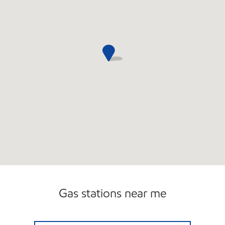
Gas stations near me