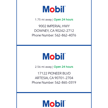
GAS BROS INC. Open 24 hours
1.75
mi away
|
Open 24 hours
9002 IMPERIAL HWY
DOWNEY
,
CA
90242-2712
Phone Number
:
562-862-4076
NADER WAREH Open 24 hours
2.56
mi away
|
Open 24 hours
17122 PIONEER BLVD
ARTESIA
,
CA
90701-2704
Phone Number
:
562-865-0319
MGE OIL #2 LLC Open 24 hours