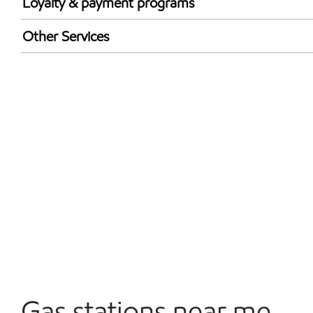
Loyalty & payment programs
Exxon Mobil Rewards+ in-store offers
Other Services
Walmart+
Convenience Store
Commercial Diesel Fleet Cards Accepted
Open 24/7
Gas stations near me