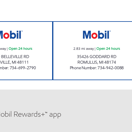
CORNER SHOP Open 24 hours
ZOUROB MOBIL 
away
|
Open 24 hours
2.83
mi away
|
Open 24 hours
 BELLEVILLE RD
35426 GODDARD RD
VILLE
,
MI
48111
ROMULUS
,
MI
48174
mber
:
734-699-2790
Phone Number
:
734-942-0088
Mobil Rewards+™ app