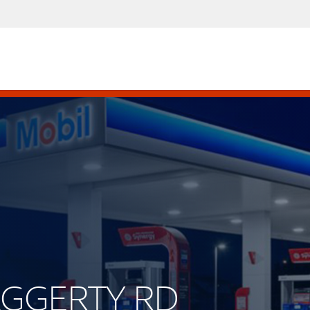
HAGGERTY RD