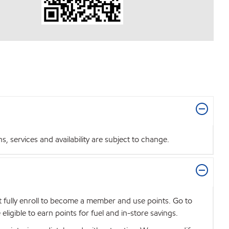
 services and availability are subject to change.
t fully enroll to become a member and use points. Go to
igible to earn points for fuel and in-store savings.