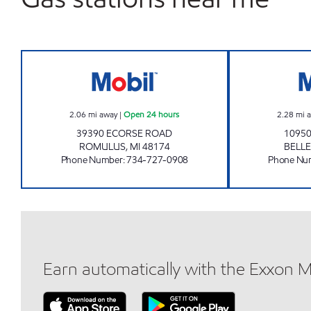
7-ELEVEN 33142 Open 24 hours
2.06
mi away
|
Open 24 hours
2.28
mi 
39390 ECORSE ROAD
10950
ROMULUS
,
MI
48174
BELLE
Phone Number
:
734-727-0908
Phone Nu
Earn automatically with the Exxon 