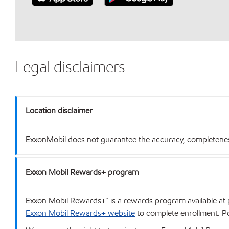
Legal disclaimers
Location disclaimer
ExxonMobil does not guarantee the accuracy, completeness o
Exxon Mobil Rewards+ program
Exxon Mobil Rewards+™ is a rewards program available at p
Exxon Mobil Rewards+ website
to complete enrollment. Poi