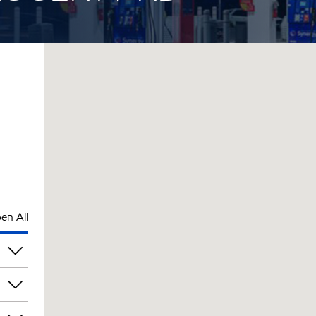
en All