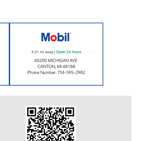
Open 24 hours
CANTON FUEL MART III Open 24 hou
4.01
mi away
|
Open 24 hours
40200 MICHIGAN AVE.
CANTON
,
MI
48188
Phone Number
:
734-595-2982