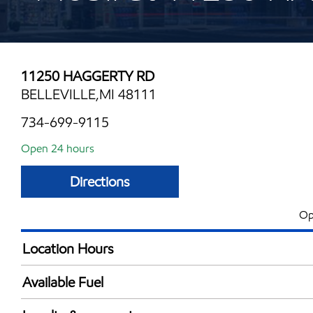
11250 HAGGERTY RD
BELLEVILLE,MI 48111
734-699-9115
Open 24 hours
Directions
Op
Location Hours
24 hours
Available Fuel
Synergy Diesel Efficient / Diesel