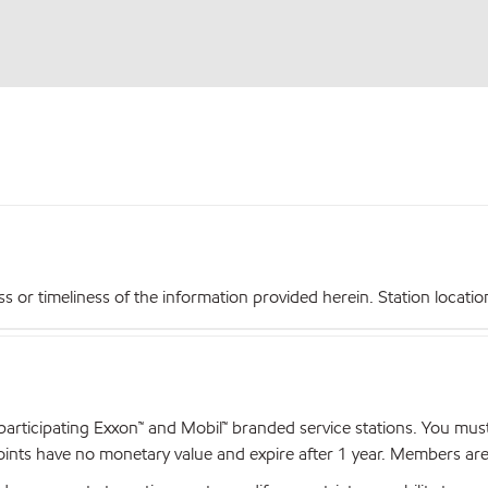
r timeliness of the information provided herein. Station locations,
articipating Exxon™ and Mobil™ branded service stations. You mus
nts have no monetary value and expire after 1 year. Members are el