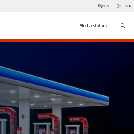
Sign in
USA
Find a station