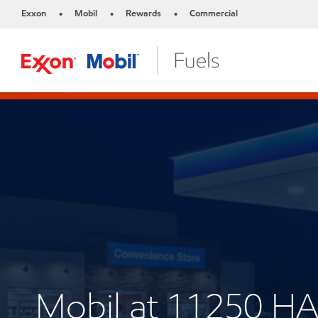
Exxon
Mobil
Rewards
Commercial
•
•
•
Mobil at 11250 