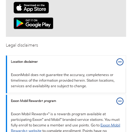
Legal disclaimers
Location disclaimer
ExxonMobil does not guarantee the accuracy, completeness or
timeliness of the information provided herein. Station locations,
services and availability are subject to change.
Exxon Mobil Rewards+ program
Exxon Mobil Rewards+™ is a rewards program available at
participating Exxon™ and Mobil™ branded service stations. You must
fully enroll to become a member and use points. Go to
Exxon Mobil
Rewards+ website
to complete enrollment. Points have no