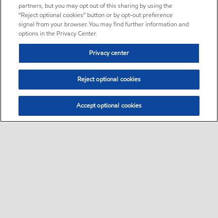
partners, but you may opt out of this sharing by using the
“Reject optional cookies” button or by opt-out preference
signal from your browser. You may find further information and
options in the Privacy Center.
Privacy center
Reject optional cookies
Accept optional cookies