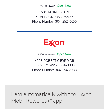
1.97
mi away
|
Open Now
468 STANAFORD RD
STANAFORD
,
WV
25927
Phone Number
:
304-252-6055
LG #2480 NELL JEAN Open Now
2.04
mi away
|
Open Now
4223 ROBERT C BYRD DR
BECKLEY
,
WV
25801-0000
Phone Number
:
304-254-8733
Earn automatically with the Exxon
Mobil Rewards+™ app