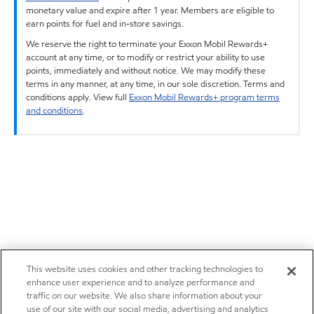
monetary value and expire after 1 year. Members are eligible to
earn points for fuel and in-store savings.
We reserve the right to terminate your Exxon Mobil Rewards+
account at any time, or to modify or restrict your ability to use
points, immediately and without notice. We may modify these
terms in any manner, at any time, in our sole discretion. Terms and
conditions apply. View full
Exxon Mobil Rewards+ program terms
and conditions
.
This website uses cookies and other tracking technologies to
enhance user experience and to analyze performance and
traffic on our website. We also share information about your
use of our site with our social media, advertising and analytics