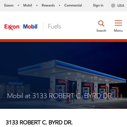
Exxon
Mobil
Rewards
Commercial
Sign in
USA
•
•
•
Search
Menu
Mobil at 3133 ROBERT C. BYRD DR.
3133 ROBERT C. BYRD DR.