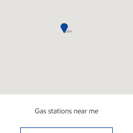
Gas stations near me
LITTLE GENERAL #7555 Open Now