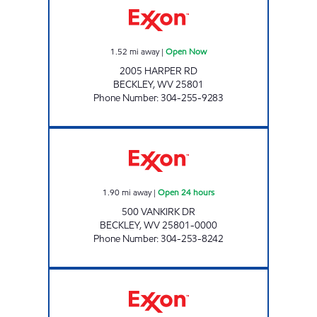
1.52
mi away
|
Open Now
2005 HARPER RD
BECKLEY
,
WV
25801
Phone Number
:
304-255-9283
WHITING-JAMISON #713 Open 24 hours
1.90
mi away
|
Open 24 hours
500 VANKIRK DR
BECKLEY
,
WV
25801-0000
Phone Number
:
304-253-8242
LG #2350 STANAFORD Open Now