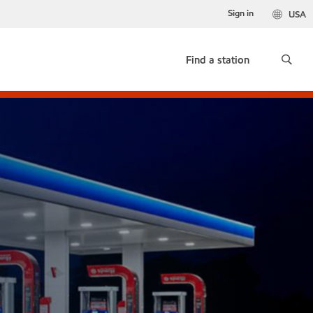
Sign in
USA
Find a station