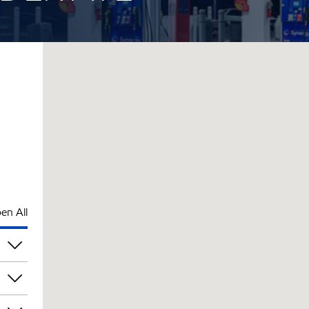
en All