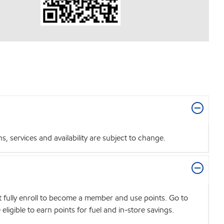
 services and availability are subject to change.
t fully enroll to become a member and use points. Go to
igible to earn points for fuel and in-store savings.