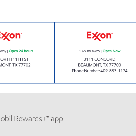
NS PETROLEUM INC. Open 24 hours
HONEY'S DRIVE
away
|
Open 24 hours
1.69
mi away
|
Open Now
NORTH 11TH ST
3111 CONCORD
MONT
,
TX
77702
BEAUMONT
,
TX
77703
Phone Number
:
409-833-1174
Mobil Rewards+™ app