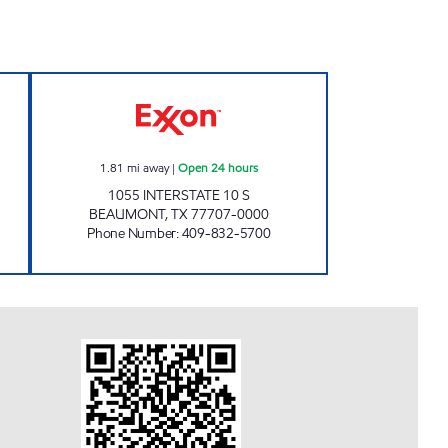
-IN Open Now
SPEEDY STOP #18 Open 24 hours
1.81
mi away
|
Open 24 hours
1055 INTERSTATE 10 S
BEAUMONT
,
TX
77707-0000
Phone Number
:
409-832-5700