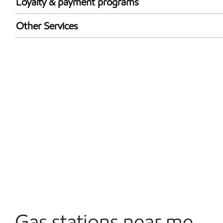
Loyalty & payment programs
Walmart+
Other Services
Commercial Diesel Fleet Cards Accepted
Open 24/7
Gas stations near me