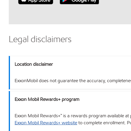
Legal disclaimers
Location disclaimer
ExxonMobil does not guarantee the accuracy, completeness o
Exxon Mobil Rewards+ program
Exxon Mobil Rewards+™ is a rewards program available at p
Exxon Mobil Rewards+ website
to complete enrollment. Poi