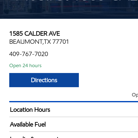
1585 CALDER AVE
BEAUMONT,TX 77701
409-767-7020
Open 24 hours
Directions
Op
Location Hours
24 hours
Available Fuel
Synergy Diesel Efficient / Diesel