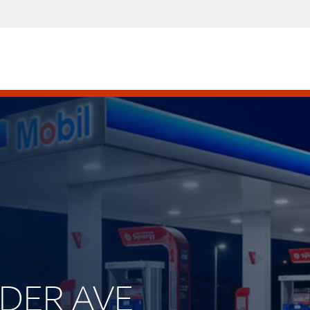
LDER AVE