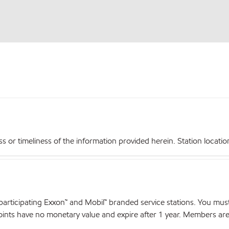
r timeliness of the information provided herein. Station locations,
articipating Exxon™ and Mobil™ branded service stations. You mus
nts have no monetary value and expire after 1 year. Members are el