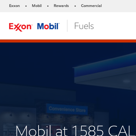
Exxon
Mobil
Rewards
Commercial
•
•
•
Mobil at 1585 CA