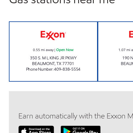
BEAUMONT BUZZY BEE Open Now
0.55
mi away
|
Open Now
1.07
mi 
350 S. M L KING JR PKWY
190 
BEAUMONT
,
TX
77701
BEAU
Phone Number
:
409-838-5554
Earn automatically with the Exxon 