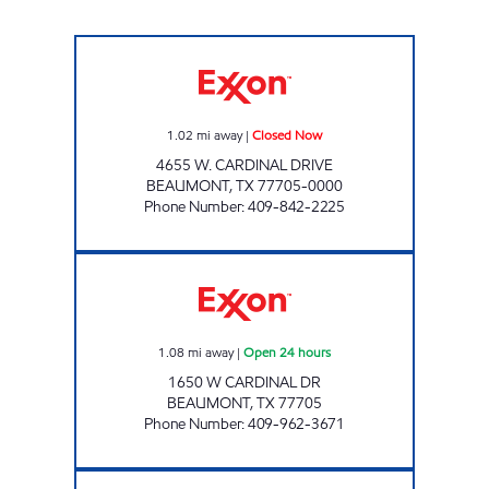
GATORS #2 Closed Now
1.02
mi away
|
Closed Now
4655 W. CARDINAL DRIVE
BEAUMONT
,
TX
77705-0000
Phone Number
:
409-842-2225
EXXPRESS MART #29 Open 24 hours
1.08
mi away
|
Open 24 hours
1650 W CARDINAL DR
BEAUMONT
,
TX
77705
Phone Number
:
409-962-3671
EXXPRESS MART #10 Open 24 hours