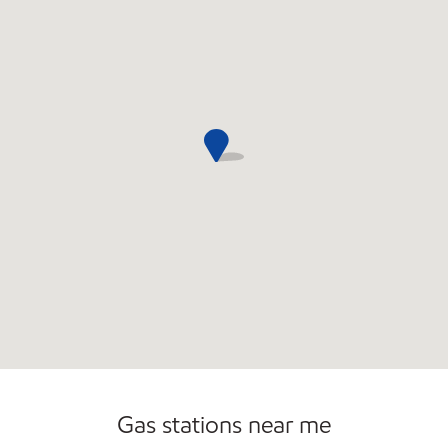
Commercial Diesel Fleet Cards Accepted
Open 24/7
Gas stations near me