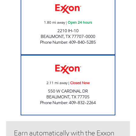
1.80
mi away
|
Open 24 hours
2210 IH-10
BEAUMONT
,
TX
77707-0000
Phone Number
:
409-840-5285
CARDINAL SERVICE CENTER Closed Now
2.11
mi away
|
Closed Now
550 W CARDINAL DR
BEAUMONT
,
TX
77705
Phone Number
:
409-832-2264
Earn automatically with the Exxon