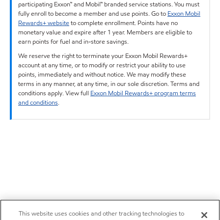
participating Exxon™ and Mobil™ branded service stations. You must
fully enroll to become a member and use points. Go to
Exxon Mobil
Rewards+ website
to complete enrollment. Points have no
monetary value and expire after 1 year. Members are eligible to
earn points for fuel and in-store savings.
We reserve the right to terminate your Exxon Mobil Rewards+
account at any time, or to modify or restrict your ability to use
points, immediately and without notice. We may modify these
terms in any manner, at any time, in our sole discretion. Terms and
conditions apply. View full
Exxon Mobil Rewards+ program terms
and conditions
.
This website uses cookies and other tracking technologies to