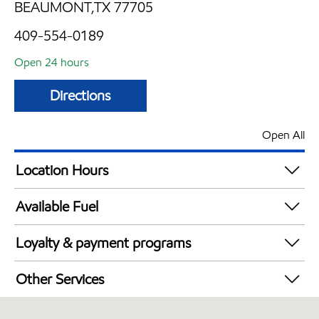
BEAUMONT,TX 77705
409-554-0189
Open 24 hours
Directions
Open All
Location Hours
24 hours
Available Fuel
Synergy Diesel Efficient / Diesel
Loyalty & payment programs
Exxon Mobil Rewards+ in-store offers
Other Services
Walmart+
Convenience Store