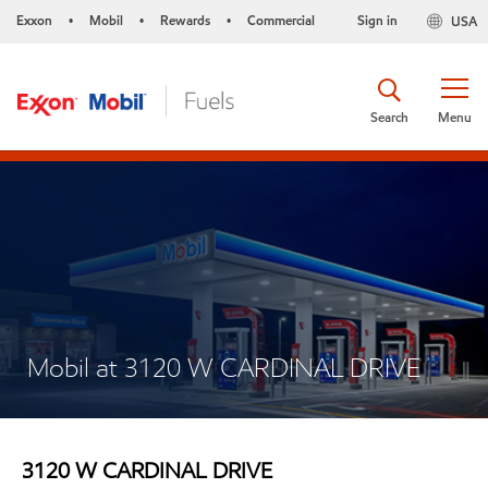
Exxon
Mobil
Rewards
Commercial
Sign in
USA
•
•
•
Search
Menu
Mobil at 3120 W CARDINAL DRIVE
3120 W CARDINAL DRIVE