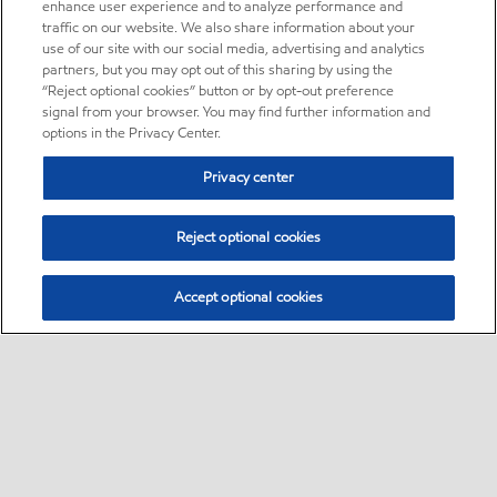
enhance user experience and to analyze performance and
traffic on our website. We also share information about your
use of our site with our social media, advertising and analytics
partners, but you may opt out of this sharing by using the
“Reject optional cookies” button or by opt-out preference
signal from your browser. You may find further information and
options in the Privacy Center.
Privacy center
Reject optional cookies
Accept optional cookies