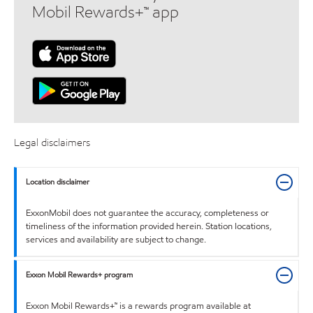
Mobil Rewards+™ app
Legal disclaimers
Location disclaimer
ExxonMobil does not guarantee the accuracy, completeness or
timeliness of the information provided herein. Station locations,
services and availability are subject to change.
Exxon Mobil Rewards+ program
Exxon Mobil Rewards+™ is a rewards program available at