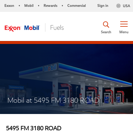
Exxon
Mobil
Rewards
Commercial
Sign in
USA
•
•
•
Search
Menu
Mobil at 5495 FM 3180 ROAD
5495 FM 3180 ROAD