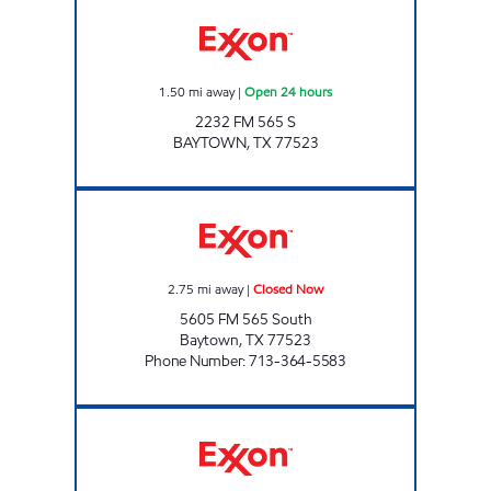
CHARGE UP 141 Open 24 hours
1.50
mi away
|
Open 24 hours
2232 FM 565 S
BAYTOWN
,
TX
77523
COVE STOP Closed Now
2.75
mi away
|
Closed Now
5605 FM 565 South
Baytown
,
TX
77523
Phone Number
:
713-364-5583
BIG TEXAS Open 24 hours