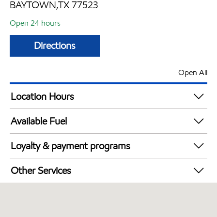
BAYTOWN,TX 77523
Open 24 hours
Directions
Open All
Location Hours
24 hours
Available Fuel
Synergy Diesel Efficient / Diesel
Loyalty & payment programs
Exxon Mobil Rewards+ in-store offers
Other Services
Walmart+
Commercial Diesel Fleet Cards Accepted
Open 24/7