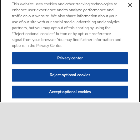
This website uses cookies and other tracking technologies to
enhance user experience and to analyze performance and
traffic on our website. We also share information about your
use of our site with our social media, advertising and analytics
partners, but you may opt out of this sharing by using the
“Reject optional cookies” button or by opt-out preference
signal from your browser. You may find further information and
options in the Privacy Center.
Privacy center
Reject optional cookies
Accept optional cookies