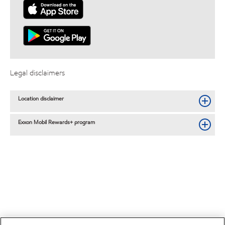
Legal disclaimers
Location disclaimer
Exxon Mobil Rewards+ program