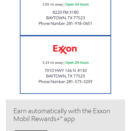
2.85
mi away
|
Open 24 hours
8220 FM 3180
BAYTOWN
,
TX
77523
Phone Number
:
281-918-0651
EAGLE MART Open 24 hours
3.24
mi away
|
Open 24 hours
7010 HWY 146 N. #130
BAYTOWN
,
TX
77523
Phone Number
:
281-573-3239
Earn automatically with the Exxon
Mobil Rewards+™ app