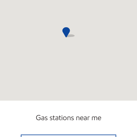
Gas stations near me