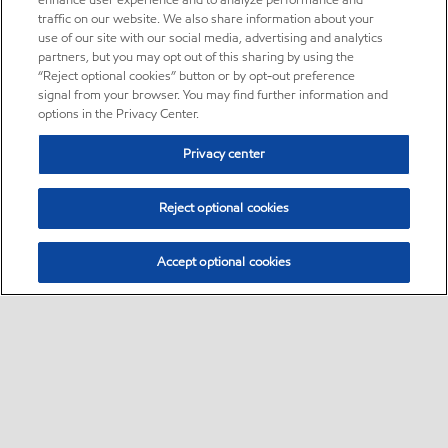
enhance user experience and to analyze performance and
traffic on our website. We also share information about your
use of our site with our social media, advertising and analytics
partners, but you may opt out of this sharing by using the
“Reject optional cookies” button or by opt-out preference
signal from your browser. You may find further information and
options in the Privacy Center.
Privacy center
Reject optional cookies
Accept optional cookies