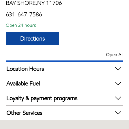
BAY SHORE,NY 11706
631-647-7586
Open 24 hours
Directions
Open All
Location Hours
24 hours
Available Fuel
Synergy Diesel Efficient / Diesel
Loyalty & payment programs
Exxon Mobil Rewards+ in-store offers
Other Services
Walmart+
Convenience Store