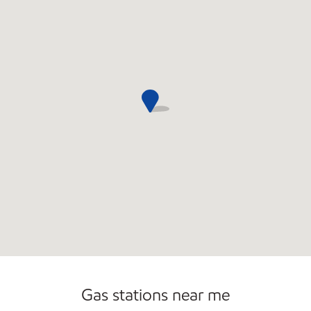
Commercial Diesel Fleet Cards Accepted
Open 24/7
Gas stations near me