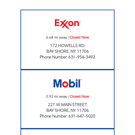
HOWELLS ROAD Closed Now
0.68
mi away
|
Closed Now
172 HOWELLS RD.
BAY SHORE
,
NY
11706
Phone Number
:
631-954-3492
JAS BAYSHORE MART INC Closed Now
0.92
mi away
|
Closed Now
221 W MAIN STREET
BAY SHORE
,
NY
11706
Phone Number
:
631-647-5020
M & E GAS CORP Open 24 hours