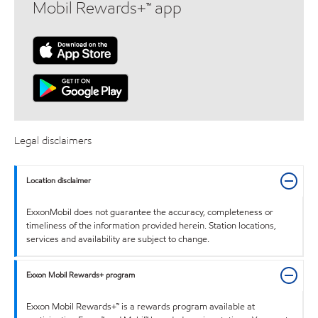
Mobil Rewards+™ app
Legal disclaimers
Location disclaimer
ExxonMobil does not guarantee the accuracy, completeness or
timeliness of the information provided herein. Station locations,
services and availability are subject to change.
Exxon Mobil Rewards+ program
Exxon Mobil Rewards+™ is a rewards program available at