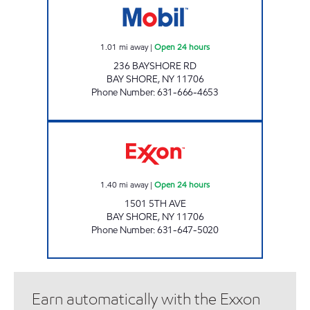
1.01
mi away
|
Open 24 hours
236 BAYSHORE RD
BAY SHORE
,
NY
11706
Phone Number
:
631-666-4653
5TH AVE PETROLEUM INC Open 24 hours
1.40
mi away
|
Open 24 hours
1501 5TH AVE
BAY SHORE
,
NY
11706
Phone Number
:
631-647-5020
Earn automatically with the Exxon