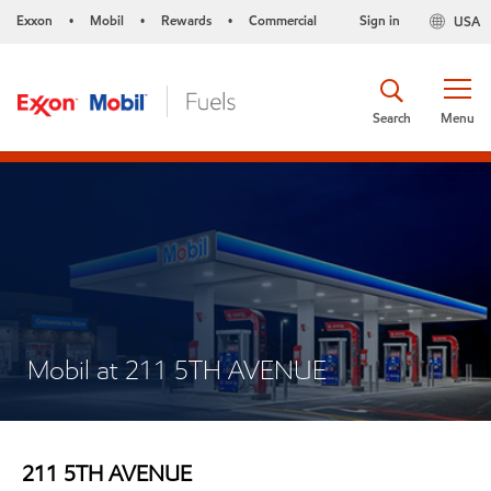
Exxon
Mobil
Rewards
Commercial
Sign in
USA
•
•
•
Search
Menu
Mobil at 211 5TH AVENUE
211 5TH AVENUE