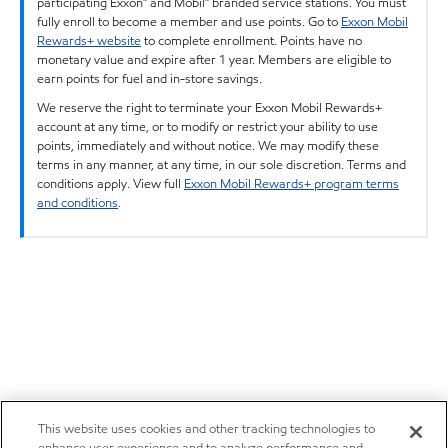
participating Exxon™ and Mobil™ branded service stations. You must
fully enroll to become a member and use points. Go to
Exxon Mobil
Rewards+ website
to complete enrollment. Points have no
monetary value and expire after 1 year. Members are eligible to
earn points for fuel and in-store savings.
We reserve the right to terminate your Exxon Mobil Rewards+
account at any time, or to modify or restrict your ability to use
points, immediately and without notice. We may modify these
terms in any manner, at any time, in our sole discretion. Terms and
conditions apply. View full
Exxon Mobil Rewards+ program terms
and conditions
.
This website uses cookies and other tracking technologies to