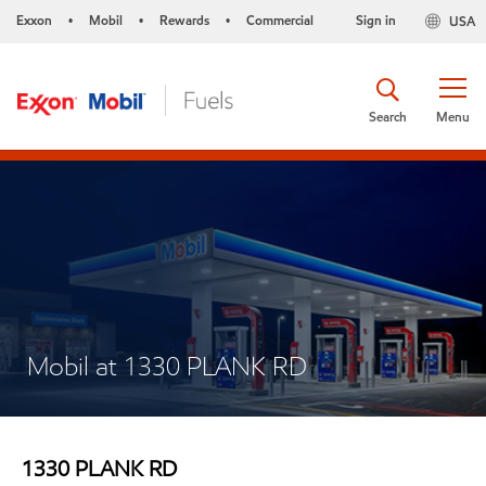
Exxon
Mobil
Rewards
Commercial
Sign in
USA
•
•
•
Search
Menu
Mobil at 1330 PLANK RD
1330 PLANK RD