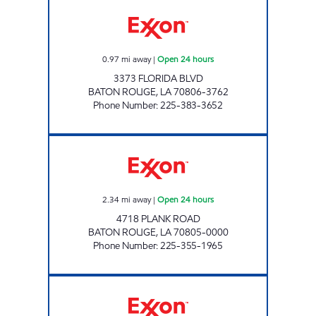
CIRCLE K 07653 Open 24 hours
0.97
mi away
|
Open 24 hours
3373 FLORIDA BLVD
BATON ROUGE
,
LA
70806-3762
Phone Number
:
225-383-3652
CIRCLE K #7654 Open 24 hours
2.34
mi away
|
Open 24 hours
4718 PLANK ROAD
BATON ROUGE
,
LA
70805-0000
Phone Number
:
225-355-1965
BIG BOSS NICHOLSON Closed Now