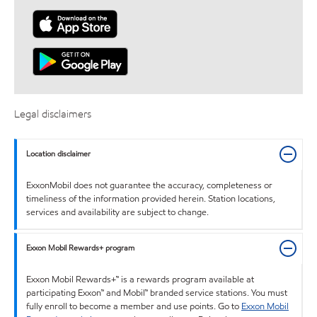
Legal disclaimers
Location disclaimer
ExxonMobil does not guarantee the accuracy, completeness or
timeliness of the information provided herein. Station locations,
services and availability are subject to change.
Exxon Mobil Rewards+ program
Exxon Mobil Rewards+™ is a rewards program available at
participating Exxon™ and Mobil™ branded service stations. You must
fully enroll to become a member and use points. Go to
Exxon Mobil