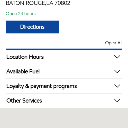
BATON ROUGE,LA 70802
Open 24 hours
Directions
Open All
Location Hours
24 hours
Available Fuel
Synergy Diesel Efficient / Diesel
Loyalty & payment programs
Walmart+
Other Services
Open 24/7