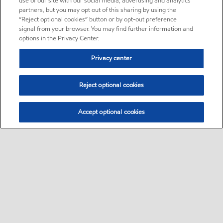
use of our site with our social media, advertising and analytics
partners, but you may opt out of this sharing by using the
“Reject optional cookies” button or by opt-out preference
signal from your browser. You may find further information and
options in the Privacy Center.
Privacy center
Reject optional cookies
Accept optional cookies