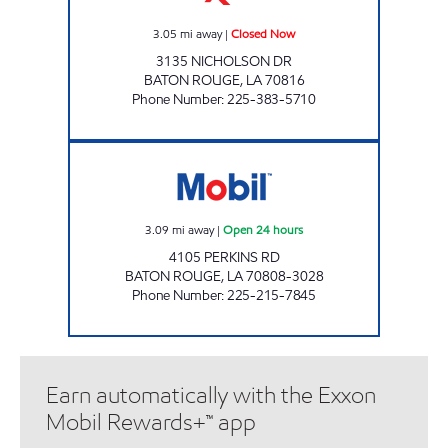
3.05
mi away
|
Closed Now
3135 NICHOLSON DR
BATON ROUGE
,
LA
70816
Phone Number
:
225-383-5710
B QUIK #3 Open 24 hours
3.09
mi away
|
Open 24 hours
4105 PERKINS RD
BATON ROUGE
,
LA
70808-3028
Phone Number
:
225-215-7845
Earn automatically with the Exxon
Mobil Rewards+™ app