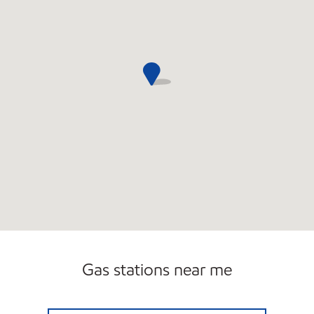
Gas stations near me