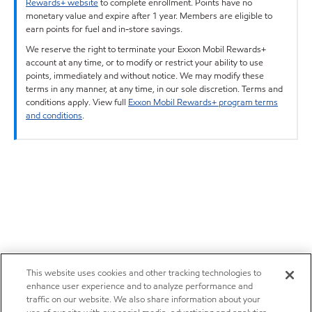
Rewards+ website
to complete enrollment. Points have no
monetary value and expire after 1 year. Members are eligible to
earn points for fuel and in-store savings.
We reserve the right to terminate your Exxon Mobil Rewards+
account at any time, or to modify or restrict your ability to use
points, immediately and without notice. We may modify these
terms in any manner, at any time, in our sole discretion. Terms and
conditions apply. View full
Exxon Mobil Rewards+ program terms
and conditions
.
This website uses cookies and other tracking technologies to
enhance user experience and to analyze performance and
traffic on our website. We also share information about your