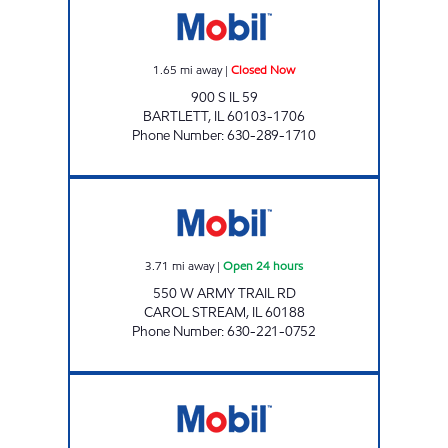
1.65
mi away
|
Closed Now
900 S IL 59
BARTLETT
,
IL
60103-1706
Phone Number
:
630-289-1710
7-ELEVEN 33408 Open 24 hours
3.71
mi away
|
Open 24 hours
550 W ARMY TRAIL RD
CAROL STREAM
,
IL
60188
Phone Number
:
630-221-0752
Mobil Open 24 hours