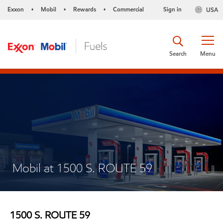
Exxon
Mobil
Rewards
Commercial
Sign in
USA
•
•
•
Search
Menu
Mobil at 1500 S. ROUTE 59
1500 S. ROUTE 59