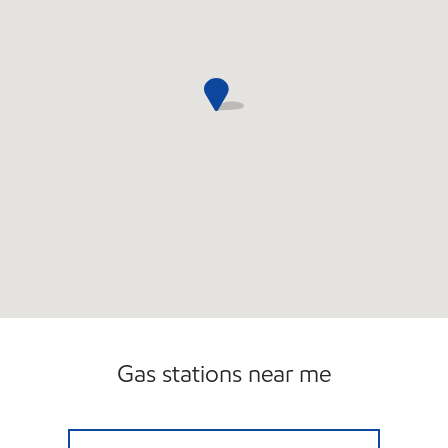
Gas stations near me
BUCKY'S STORE 515 Closed Now