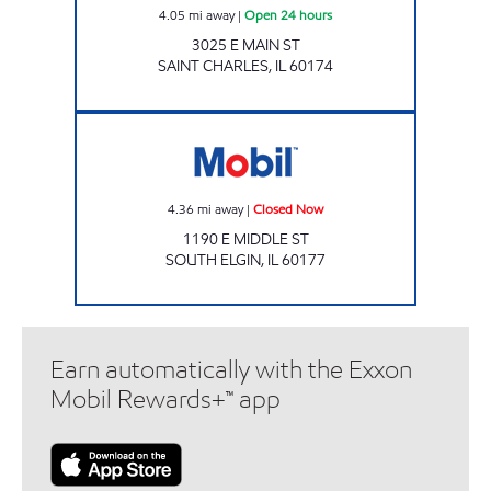
4.05
mi away
|
Open 24 hours
3025 E MAIN ST
SAINT CHARLES
,
IL
60174
RICKY ROCKETS SOUTH ELGIN Closed Now
4.36
mi away
|
Closed Now
1190 E MIDDLE ST
SOUTH ELGIN
,
IL
60177
Earn automatically with the Exxon
Mobil Rewards+™ app