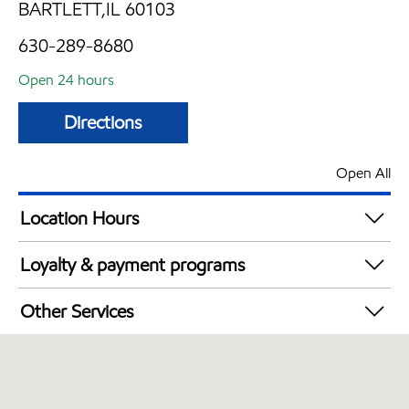
BARTLETT,IL 60103
630-289-8680
Open 24 hours
Directions
Open All
Location Hours
24 hours
Loyalty & payment programs
Walmart+
Other Services
Open 24/7