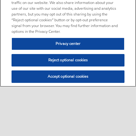
traffic on our website. We also share information about your
use of our site with our social media, advertising and analytics
partners, but you may opt out of this sharing by using the
“Reject optional cookies” button or by opt-out preference
signal from your browser. You may find further information and
options in the Privacy Center.
Privacy center
Reject optional cookies
Accept optional cookies