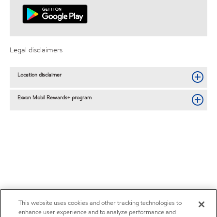
Legal disclaimers
Location disclaimer
Exxon Mobil Rewards+ program
This website uses cookies and other tracking technologies to
enhance user experience and to analyze performance and