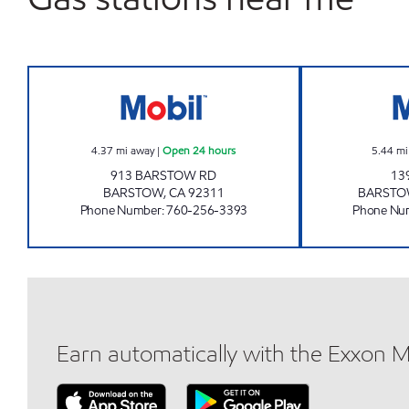
CROSSROADS 15-40 Open 24 hours
4.37
mi away
|
Open 24 hours
5.44
mi
913 BARSTOW RD
13
BARSTOW
,
CA
92311
BARST
Phone Number
:
760-256-3393
Phone Nu
Earn automatically with the Exxon 