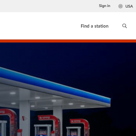
Sign in
USA
Find a station