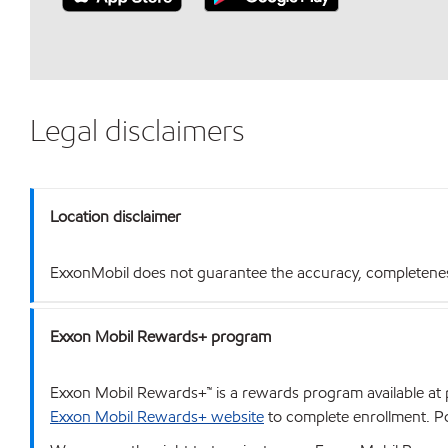
Legal disclaimers
Location disclaimer
ExxonMobil does not guarantee the accuracy, completeness o
Exxon Mobil Rewards+ program
Exxon Mobil Rewards+™ is a rewards program available at p
Exxon Mobil Rewards+ website
to complete enrollment. Poi