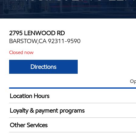
2795 LENWOOD RD
BARSTOW,CA 92311-9590
Closed now
Directions
Op
Location Hours
Mon
6:00 am - 12:00 
Loyalty & payment programs
Tue
6:00 am - 12:00 
Exxon Mobil Rewards+ in-store offers
Wed
6:00 am - 12:00 
Other Services
Walmart+
Thu
6:00 am - 12:00 