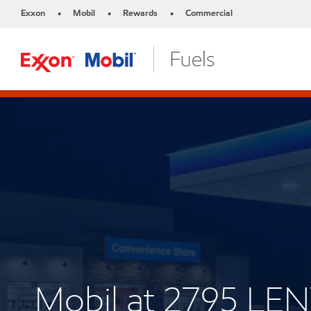
Exxon
Mobil
Rewards
Commercial
•
•
•
Mobil at 2795 