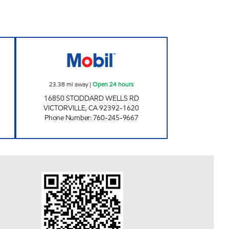
w
I 15 TRAVEL STOP Open 24 hours
23.38
mi away
|
Open 24 hours
16850 STODDARD WELLS RD
VICTORVILLE
,
CA
92392-1620
Phone Number
:
760-245-9667