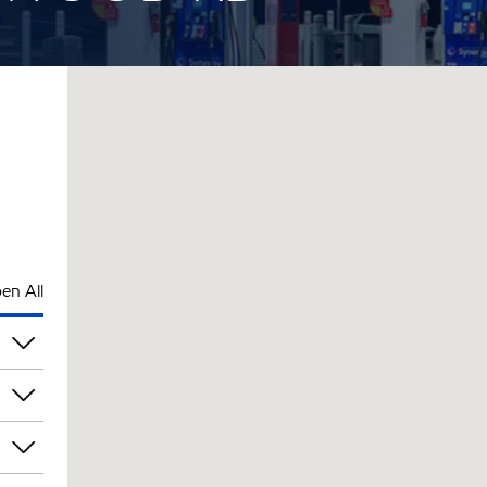
en All
am
am
am
am