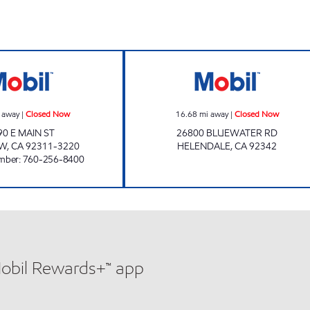
K&S PETROLEUM INC. Closed Now
Mobil Closed No
 away
|
Closed Now
16.68
mi away
|
Closed Now
90 E MAIN ST
26800 BLUEWATER RD
OW
,
CA
92311-3220
HELENDALE
,
CA
92342
mber
:
760-256-8400
Mobil Rewards+™ app