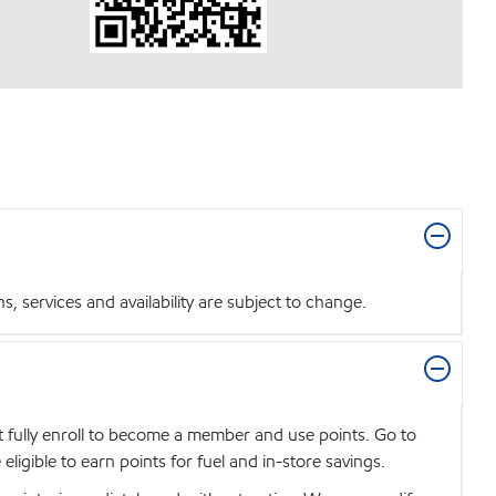
 services and availability are subject to change.
t fully enroll to become a member and use points. Go to
igible to earn points for fuel and in-store savings.