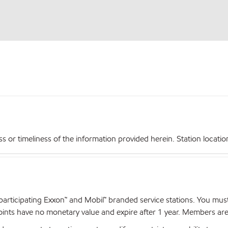
r timeliness of the information provided herein. Station locations,
articipating Exxon™ and Mobil™ branded service stations. You mus
nts have no monetary value and expire after 1 year. Members are el