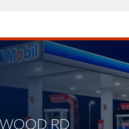
LENWOOD RD