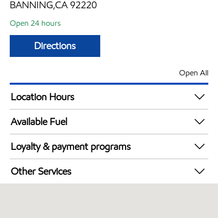
BANNING,CA 92220
Open 24 hours
Directions
Open All
Location Hours
24 hours
Available Fuel
Synergy Diesel Efficient / Diesel
Loyalty & payment programs
Exxon Mobil Rewards+ in-store offers
Other Services
Walmart+
Convenience Store
Commercial Diesel Fleet Cards Accepted
Open 24/7