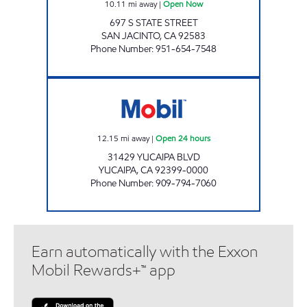
10.11
mi away
|
Open Now
697 S STATE STREET
SAN JACINTO
,
CA
92583
Phone Number
:
951-654-7548
CIRCLE K 09216 Open 24 hours
12.15
mi away
|
Open 24 hours
31429 YUCAIPA BLVD
YUCAIPA
,
CA
92399-0000
Phone Number
:
909-794-7060
Earn automatically with the Exxon
Mobil Rewards+™ app