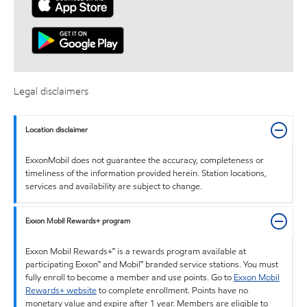
Legal disclaimers
Location disclaimer
ExxonMobil does not guarantee the accuracy, completeness or
timeliness of the information provided herein. Station locations,
services and availability are subject to change.
Exxon Mobil Rewards+ program
Exxon Mobil Rewards+™ is a rewards program available at
participating Exxon™ and Mobil™ branded service stations. You must
fully enroll to become a member and use points. Go to
Exxon Mobil
Rewards+ website
to complete enrollment. Points have no
monetary value and expire after 1 year. Members are eligible to