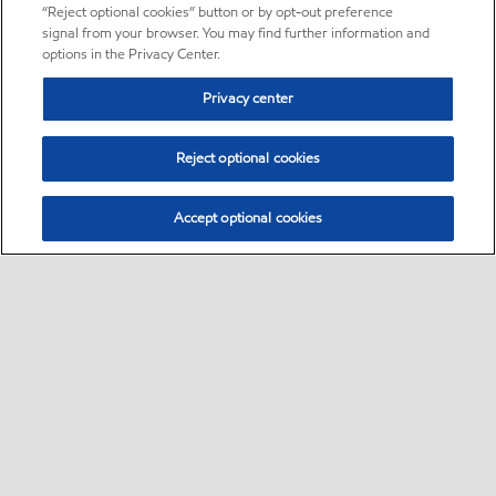
“Reject optional cookies” button or by opt-out preference
signal from your browser. You may find further information and
options in the Privacy Center.
Privacy center
Reject optional cookies
Accept optional cookies