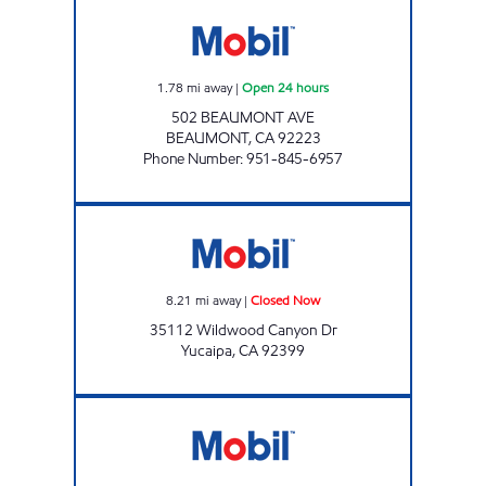
BEAUMONT CROSSROADS FOOD & FUEL Ope
1.78
mi away
|
Open 24 hours
502 BEAUMONT AVE
BEAUMONT
,
CA
92223
Phone Number
:
951-845-6957
YUCAIPA EASY STOP Closed Now
8.21
mi away
|
Closed Now
35112 Wildwood Canyon Dr
Yucaipa
,
CA
92399
SHOP N' GO Open Now