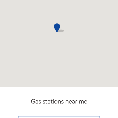
Carwash
Gas stations near me