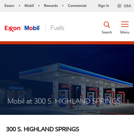
Exxon
Mobil
Rewards
Commercial
Sign in
USA
•
•
•
Search
Menu
Mobil at 300 S. HIGHLAND SPRINGS
300 S. HIGHLAND SPRINGS