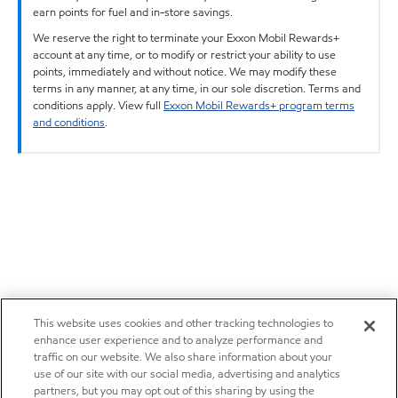
earn points for fuel and in-store savings.
We reserve the right to terminate your Exxon Mobil Rewards+
account at any time, or to modify or restrict your ability to use
points, immediately and without notice. We may modify these
terms in any manner, at any time, in our sole discretion. Terms and
conditions apply. View full
Exxon Mobil Rewards+ program terms
and conditions
.
This website uses cookies and other tracking technologies to
enhance user experience and to analyze performance and
traffic on our website. We also share information about your
use of our site with our social media, advertising and analytics
partners, but you may opt out of this sharing by using the