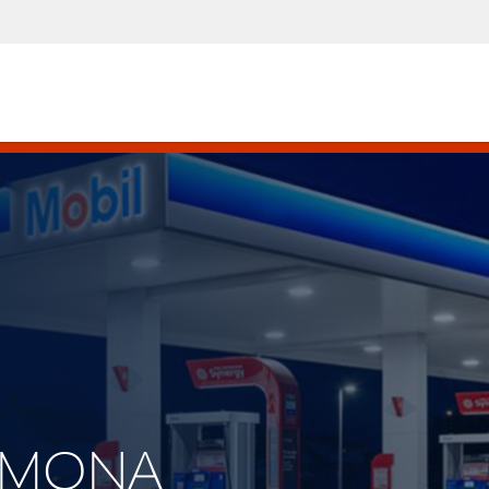
RAMONA