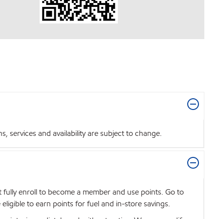
 services and availability are subject to change.
t fully enroll to become a member and use points. Go to
igible to earn points for fuel and in-store savings.