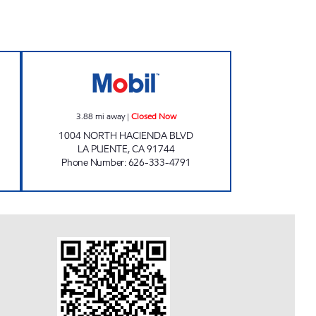
 WASH GAS Closed Now
QUINTIN'S MOBIL Closed Now
3.88
mi away
|
Closed Now
1004 NORTH HACIENDA BLVD
LA PUENTE
,
CA
91744
Phone Number
:
626-333-4791