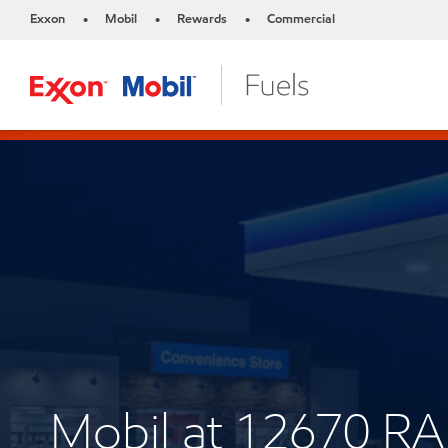
Exxon
Mobil
Rewards
Commercial
•
•
•
Mobil at 12670 