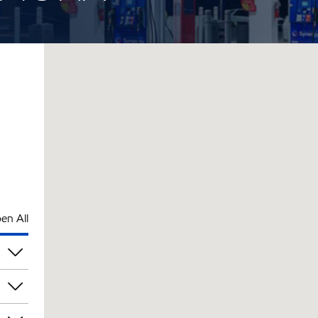
en All