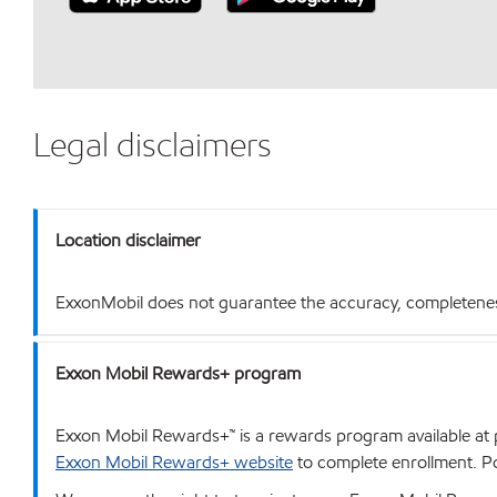
Legal disclaimers
Location disclaimer
ExxonMobil does not guarantee the accuracy, completeness o
Exxon Mobil Rewards+ program
Exxon Mobil Rewards+™ is a rewards program available at p
Exxon Mobil Rewards+ website
to complete enrollment. Poi