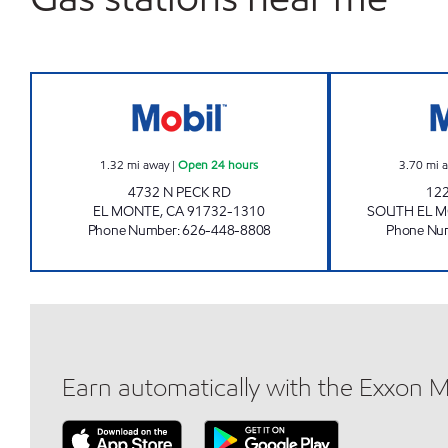
SAINI & SONS GROUP INC. Open 24 
1.32
mi away
|
Open 24 hours
3.70
mi 
4732 N PECK RD
12
EL MONTE
,
CA
91732-1310
SOUTH EL 
Phone Number
:
626-448-8808
Phone Nu
Earn automatically with the Exxon 