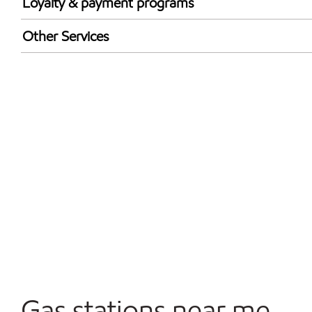
Loyalty & payment programs
Exxon Mobil Rewards+ in-store offers
Other Services
Walmart+
Convenience Store
Commercial Diesel Fleet Cards Accepted
Open 24/7
Carwash
Gas stations near me