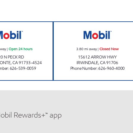
hours
PECK DURFEE MOBIL, INC. Open 24 hours
SPOT NOT AUTO
away
|
Open 24 hours
3.80
mi away
|
Closed Now
20 N PECK RD
15612 ARROW HWY
MONTE
,
CA
91733-4524
IRWINDALE
,
CA
91706
mber
:
626-539-0059
Phone Number
:
626-960-4000
Mobil Rewards+™ app