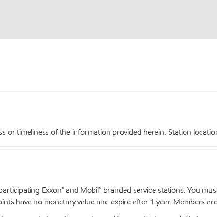
r timeliness of the information provided herein. Station locations,
articipating Exxon™ and Mobil™ branded service stations. You mus
nts have no monetary value and expire after 1 year. Members are el