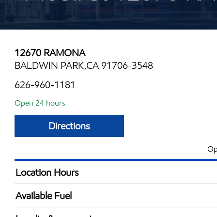
12670 RAMONA
BALDWIN PARK,CA 91706-3548
626-960-1181
Open 24 hours
Directions
Op
Location Hours
24 hours
Available Fuel
Synergy Diesel Efficient / Diesel