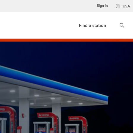
Sign in
USA
Find a station