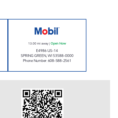
ER MOBIL Open 24 hours
RIVER VALLEY MOBIL Open Now
13.00
mi away
|
Open Now
E4986 US-14
SPRING GREEN
,
WI
53588-0000
Phone Number
:
608-588-2561