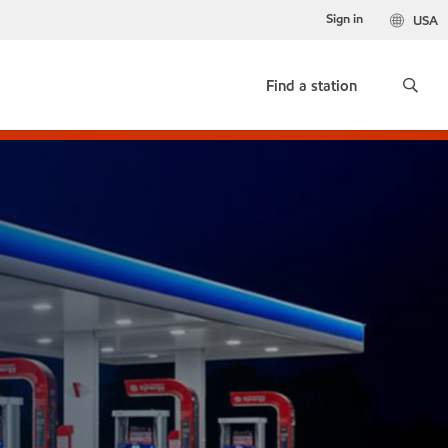
Sign in
USA
Find a station