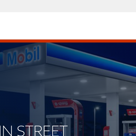
AIN STREET