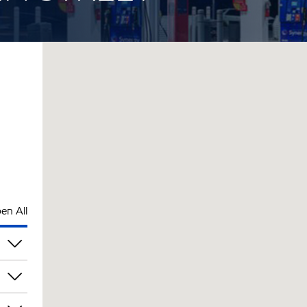
en All
pm
pm