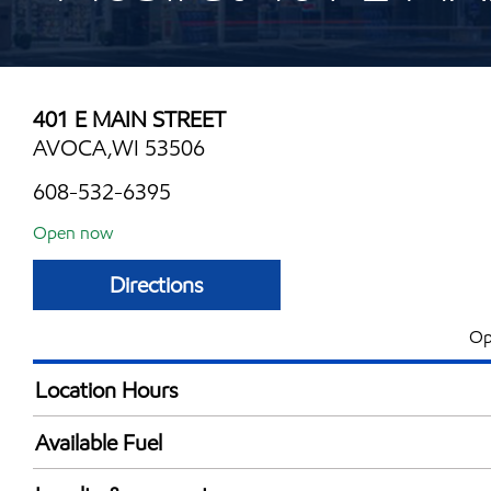
401 E MAIN STREET
AVOCA,WI 53506
608-532-6395
Open now
Directions
Op
Location Hours
Mon
4:30 am - 10:00 
Available Fuel
Tue
4:30 am - 10:00 
Synergy Diesel Efficient / Diesel