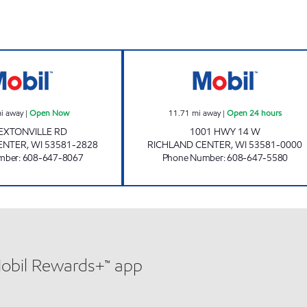
TRIANGLE KWIK STOP Open Now
RICHLAND CENT
i away
|
Open Now
11.71
mi away
|
Open 24 hours
EXTONVILLE RD
1001 HWY 14 W
ENTER
,
WI
53581-2828
RICHLAND CENTER
,
WI
53581-0000
mber
:
608-647-8067
Phone Number
:
608-647-5580
Mobil Rewards+™ app