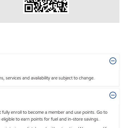
 services and availability are subject to change.
t fully enroll to become a member and use points. Go to
igible to earn points for fuel and in-store savings.