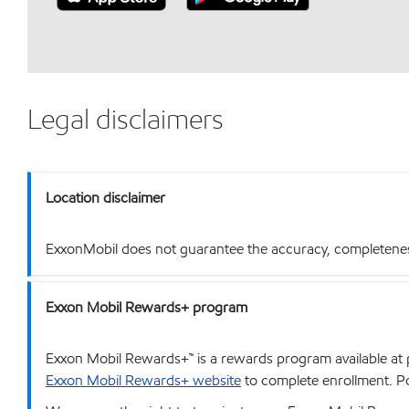
Legal disclaimers
Location disclaimer
ExxonMobil does not guarantee the accuracy, completeness o
Exxon Mobil Rewards+ program
Exxon Mobil Rewards+™ is a rewards program available at p
Exxon Mobil Rewards+ website
to complete enrollment. Poi