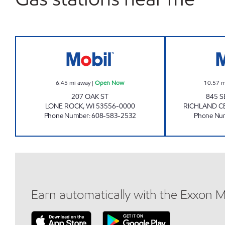
LONE ROCK MART Open Now
6.45
mi away
|
Open Now
10.57
m
207 OAK ST
845 S
LONE ROCK
,
WI
53556-0000
RICHLAND C
Phone Number
:
608-583-2532
Phone Nu
Earn automatically with the Exxon 