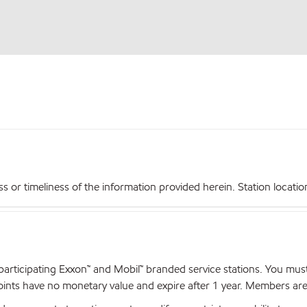
r timeliness of the information provided herein. Station locations,
articipating Exxon™ and Mobil™ branded service stations. You mus
nts have no monetary value and expire after 1 year. Members are el