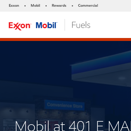
Exxon
Mobil
Rewards
Commercial
•
•
•
Mobil at 401 E M