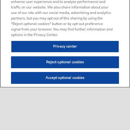
enhance user experience and to analyze performance and
traffic on our website. We also share information about your
use of our site with our social media, advertising and analytics
partners, but you may opt out of this sharing by using the
“Reject optional cookies” button or by opt-out preference
signal from your browser. You may find further information and
options in the Privacy Center.
Privacy center
Reject optional cookies
Accept optional cookies