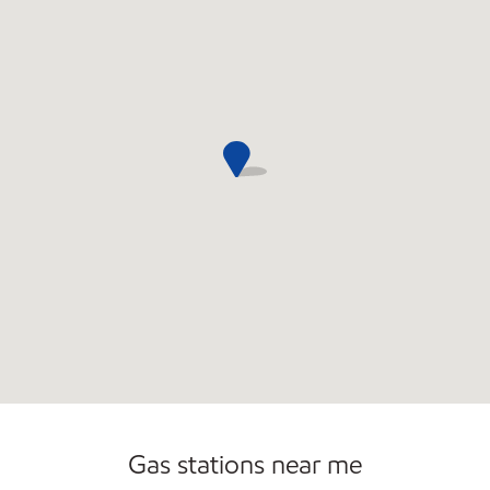
Commercial Diesel Fleet Cards Accepted
Gas stations near me