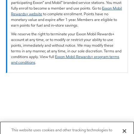
participating Exxon™ and Mobil™ branded service stations. You must
fully enroll to become a member and use points. Go to
Exxon Mobil
Rewards+ website
to complete enrollment. Points have no
monetary value and expire after 1 year. Members are eligible to
earn points for fuel and in-store savings.
We reserve the right to terminate your Exxon Mobil Rewards+
account at any time, or to modify or restrict your ability to use
points, immediately and without notice. We may modify these
terms in any manner, at any time, in our sole discretion. Terms and
conditions apply. View full
Exxon Mobil Rewards+ program terms
and conditions
.
This website uses cookies and other tracking technologies to