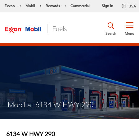
Exxon
Mobil
Rewards
Commercial
Sign in
USA
•
•
•
Search
Menu
Mobil at 6134 W HWY 290
6134 W HWY 290