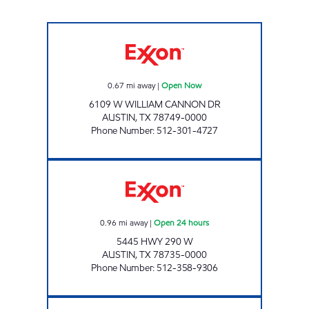
ESCARPMENT EXXON Open Now
0.67
mi away
|
Open Now
6109 W WILLIAM CANNON DR
AUSTIN
,
TX
78749-0000
Phone Number
:
512-301-4727
7-ELEVEN 36597 Open 24 hours
0.96
mi away
|
Open 24 hours
5445 HWY 290 W
AUSTIN
,
TX
78735-0000
Phone Number
:
512-358-9306
HWY 71 LTD Open Now