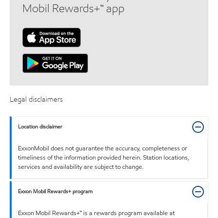
Mobil Rewards+™ app
Legal disclaimers
Location disclaimer
ExxonMobil does not guarantee the accuracy, completeness or
timeliness of the information provided herein. Station locations,
services and availability are subject to change.
Exxon Mobil Rewards+ program
Exxon Mobil Rewards+™ is a rewards program available at