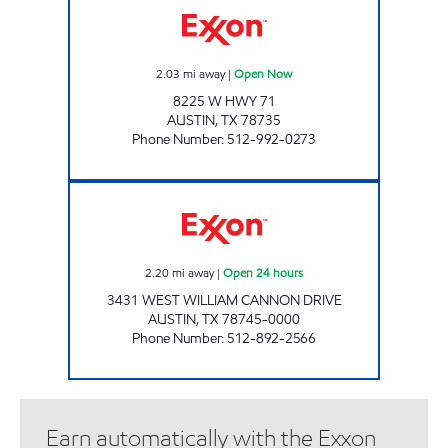
2.03
mi away
|
Open Now
8225 W HWY 71
AUSTIN
,
TX
78735
Phone Number
:
512-992-0273
7-ELEVEN 36641 Open 24 hours
2.20
mi away
|
Open 24 hours
3431 WEST WILLIAM CANNON DRIVE
AUSTIN
,
TX
78745-0000
Phone Number
:
512-892-2566
Earn automatically with the Exxon