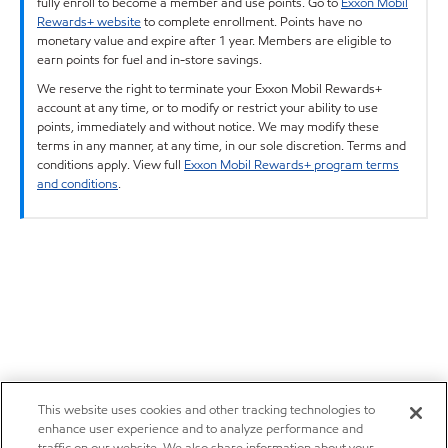
fully enroll to become a member and use points. Go to
Exxon Mobil
Rewards+ website
to complete enrollment. Points have no
monetary value and expire after 1 year. Members are eligible to
earn points for fuel and in-store savings.
We reserve the right to terminate your Exxon Mobil Rewards+
account at any time, or to modify or restrict your ability to use
points, immediately and without notice. We may modify these
terms in any manner, at any time, in our sole discretion. Terms and
conditions apply. View full
Exxon Mobil Rewards+ program terms
and conditions
.
This website uses cookies and other tracking technologies to
enhance user experience and to analyze performance and