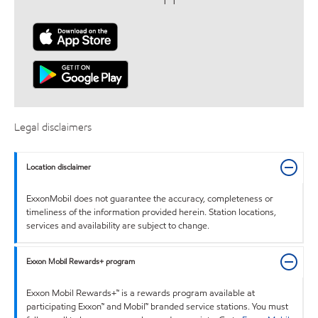
Legal disclaimers
Location disclaimer
ExxonMobil does not guarantee the accuracy, completeness or
timeliness of the information provided herein. Station locations,
services and availability are subject to change.
Exxon Mobil Rewards+ program
Exxon Mobil Rewards+™ is a rewards program available at
participating Exxon™ and Mobil™ branded service stations. You must