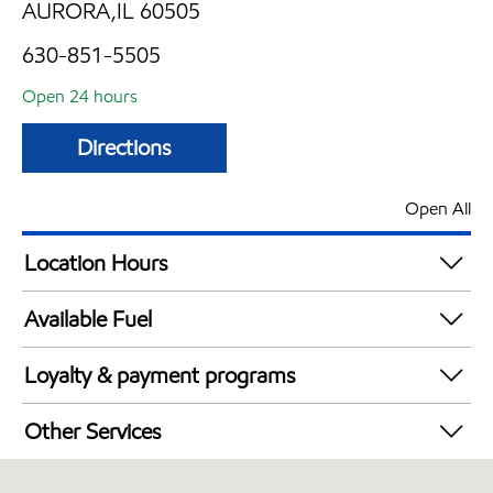
AURORA,IL 60505
630-851-5505
Open 24 hours
Directions
Open All
Location Hours
24 hours
Available Fuel
Synergy Diesel Efficient / Diesel
Loyalty & payment programs
Exxon Mobil Rewards+ in-store offers
Other Services
Walmart+
Convenience Store