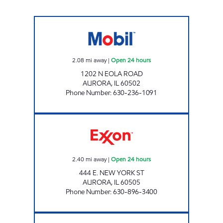
7-ELEVEN 32202 Open 24 hours
2.08
mi away
|
Open 24 hours
1202 N EOLA ROAD
AURORA
,
IL
60502
Phone Number
:
630-236-1091
HASHMI STOP INC Open 24 hours
2.40
mi away
|
Open 24 hours
444 E. NEW YORK ST
AURORA
,
IL
60505
Phone Number
:
630-896-3400
ARHAM, INC Open Now