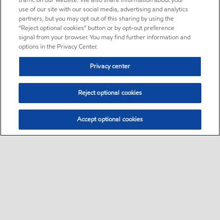
traffic on our website. We also share information about your
use of our site with our social media, advertising and analytics
partners, but you may opt out of this sharing by using the
“Reject optional cookies” button or by opt-out preference
signal from your browser. You may find further information and
options in the Privacy Center.
Privacy center
Reject optional cookies
Accept optional cookies