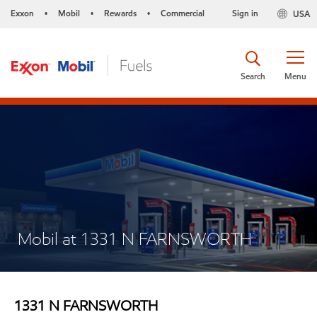
Exxon
Mobil
Rewards
Commercial
Sign in
USA
•
•
•
Search
Menu
Mobil at 1331 N FARNSWORTH
1331 N FARNSWORTH