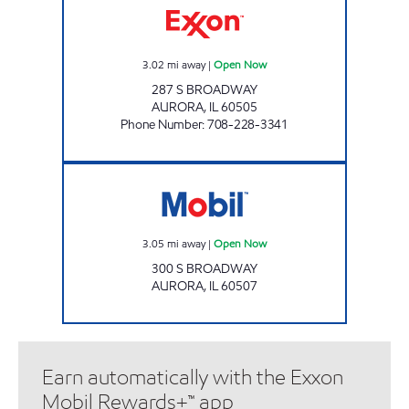
3.02
mi away
|
Open Now
287 S BROADWAY
AURORA
,
IL
60505
Phone Number
:
708-228-3341
Mobil Open Now
3.05
mi away
|
Open Now
300 S BROADWAY
AURORA
,
IL
60507
Earn automatically with the Exxon
Mobil Rewards+™ app