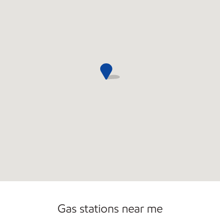
Open 24/7
Carwash
Gas stations near me