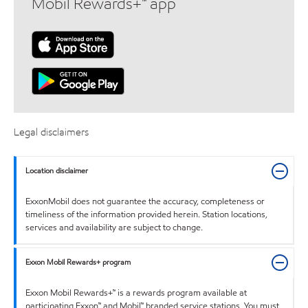
Mobil Rewards+™ app
Legal disclaimers
Location disclaimer
ExxonMobil does not guarantee the accuracy, completeness or
timeliness of the information provided herein. Station locations,
services and availability are subject to change.
Exxon Mobil Rewards+ program
Exxon Mobil Rewards+™ is a rewards program available at
participating Exxon™ and Mobil™ branded service stations. You must