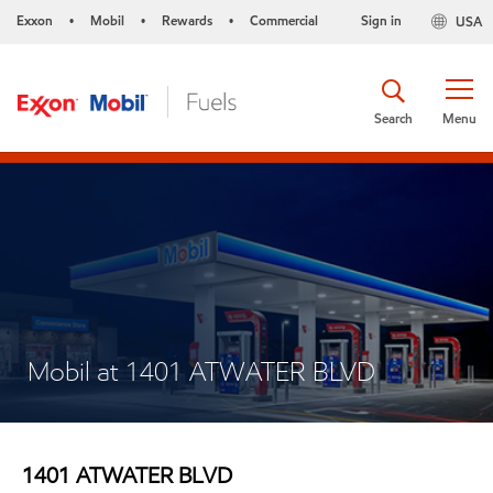
Exxon
Mobil
Rewards
Commercial
Sign in
USA
•
•
•
Search
Menu
Mobil at 1401 ATWATER BLVD
1401 ATWATER BLVD