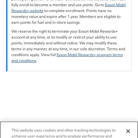
fully enroll to become a member and use points. Go to
Exxon Mobil
Rewards+ website
to complete enrollment. Points have no
monetary value and expire after 1 year. Members are eligible to
earn points for fuel and in-store savings.
We reserve the right to terminate your Exxon Mobil Rewards+
account at any time, or to modify or restrict your ability to use
points, immediately and without notice. We may modify these
terms in any manner, at any time, in our sole discretion. Terms and
conditions apply. View full
Exxon Mobil Rewards+ program terms
and conditions
.
This website uses cookies and other tracking technologies to
enhance user experience and to analyze performance and