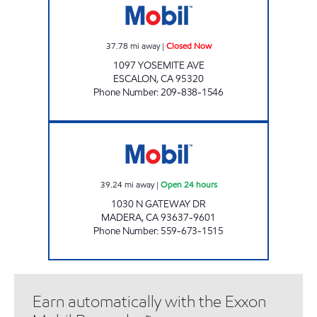
37.78
mi away
|
Closed Now
1097 YOSEMITE AVE
ESCALON
,
CA
95320
Phone Number
:
209-838-1546
MADERA MOBIL Open 24 hours
39.24
mi away
|
Open 24 hours
1030 N GATEWAY DR
MADERA
,
CA
93637-9601
Phone Number
:
559-673-1515
Earn automatically with the Exxon