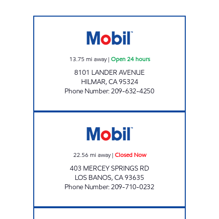
KINGS GAS Open 24 hours
13.75
mi away
|
Open 24 hours
8101 LANDER AVENUE
HILMAR
,
CA
95324
Phone Number
:
209-632-4250
A1 STEP & SAVE Closed Now
22.56
mi away
|
Closed Now
403 MERCEY SPRINGS RD
LOS BANOS
,
CA
93635
Phone Number
:
209-710-0232
ESCALON Closed Now