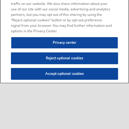
traffic on our website. We also share information about your
use of our site with our social media, advertising and analytics
partners, but you may opt out of this sharing by using the
“Reject optional cookies” button or by opt-out preference
signal from your browser. You may find further information and
options in the Privacy Center.
Privacy center
Reject optional cookies
Accept optional cookies