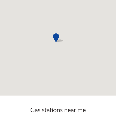
Convenience Store
Gas stations near me