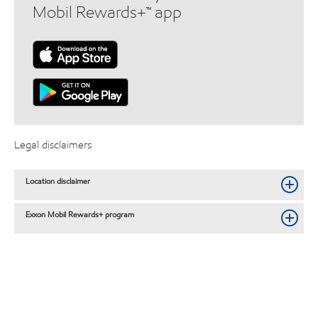
Mobil Rewards+™ app
Legal disclaimers
Location disclaimer
Exxon Mobil Rewards+ program