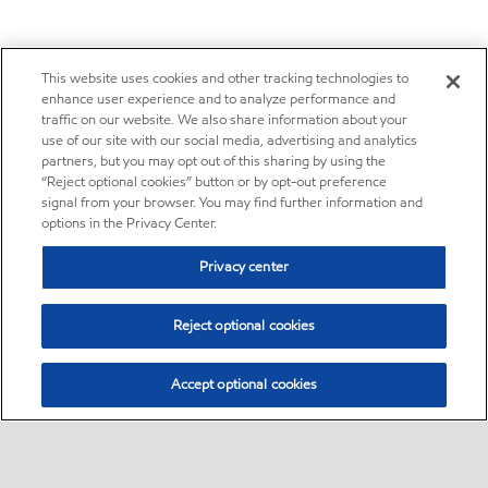
This website uses cookies and other tracking technologies to
enhance user experience and to analyze performance and
traffic on our website. We also share information about your
use of our site with our social media, advertising and analytics
partners, but you may opt out of this sharing by using the
“Reject optional cookies” button or by opt-out preference
signal from your browser. You may find further information and
options in the Privacy Center.
Privacy center
Reject optional cookies
Accept optional cookies