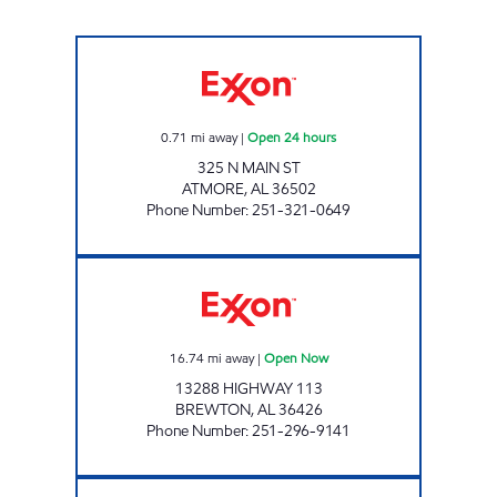
AL0129 Open 24 hours
0.71
mi away
|
Open 24 hours
325 N MAIN ST
ATMORE
,
AL
36502
Phone Number
:
251-321-0649
ANA TRAVEL CENTER Open Now
16.74
mi away
|
Open Now
13288 HIGHWAY 113
BREWTON
,
AL
36426
Phone Number
:
251-296-9141
FALAK LLC Open Now