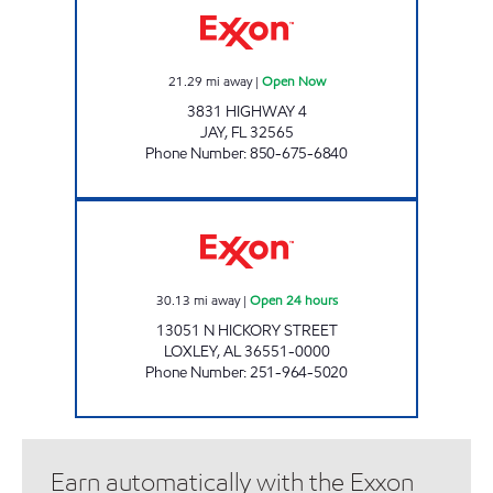
21.29
mi away
|
Open Now
3831 HIGHWAY 4
JAY
,
FL
32565
Phone Number
:
850-675-6840
FLAGSHIP FOOD #2 Open 24 hours
30.13
mi away
|
Open 24 hours
13051 N HICKORY STREET
LOXLEY
,
AL
36551-0000
Phone Number
:
251-964-5020
Earn automatically with the Exxon