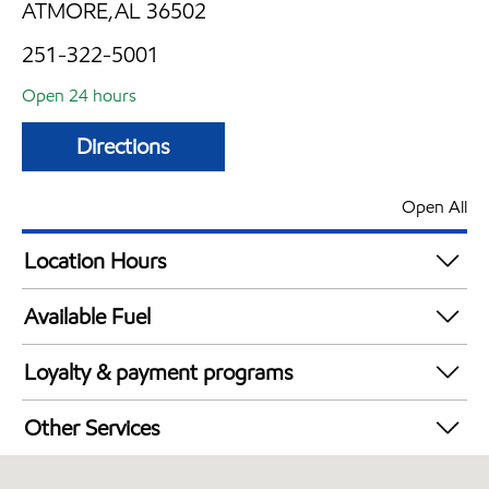
ATMORE,AL 36502
251-322-5001
Open 24 hours
Directions
Open All
Location Hours
24 hours
Available Fuel
Synergy Diesel Efficient / Diesel
Loyalty & payment programs
Exxon Mobil Rewards+ in-store offers
Other Services
Walmart+
Commercial Diesel Fleet Cards Accepted