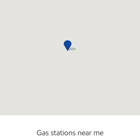
Open 24/7
Gas stations near me