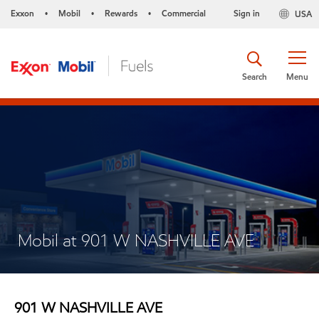
Exxon
Mobil
Rewards
Commercial
Sign in
USA
•
•
•
Search
Menu
Mobil at 901 W NASHVILLE AVE
901 W NASHVILLE AVE