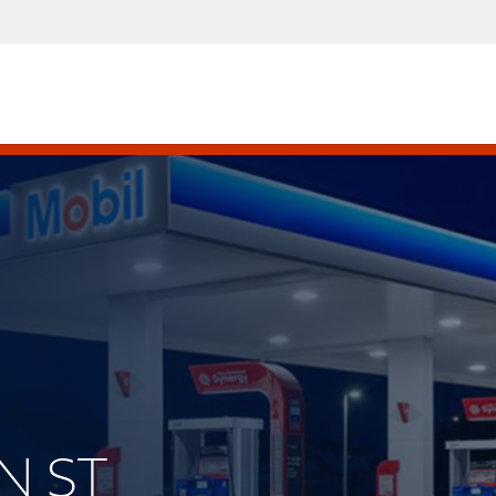
IN ST