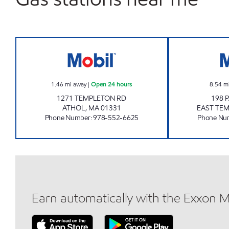
TEMPLETON ROAD, LLC Open 24 hou
1.46
mi away
|
Open 24 hours
8.54
m
1271 TEMPLETON RD
198 
ATHOL
,
MA
01331
EAST TE
Phone Number
:
978-552-6625
Phone Nu
Earn automatically with the Exxon 