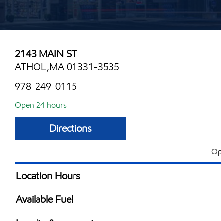
2143 MAIN ST
ATHOL,MA 01331-3535
978-249-0115
Open 24 hours
Directions
Op
Location Hours
24 hours
Available Fuel
Synergy Diesel Efficient / Diesel