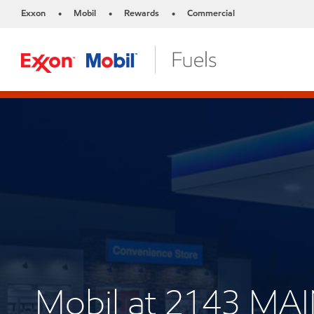
Exxon
Mobil
Rewards
Commercial
•
•
•
Mobil at 2143 MA