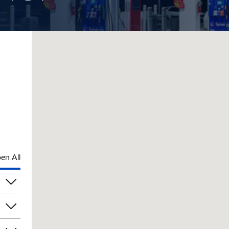
en All