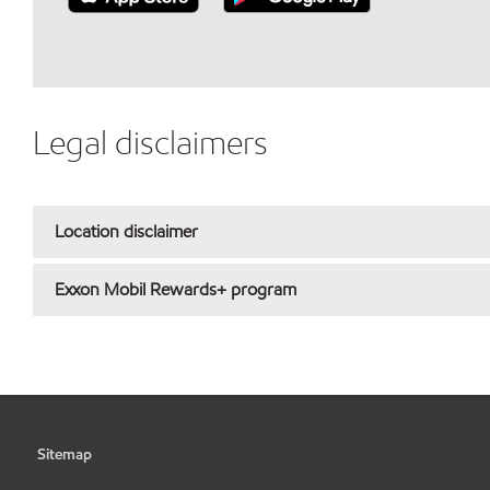
Legal disclaimers
Location disclaimer
Exxon Mobil Rewards+ program
Sitemap
•