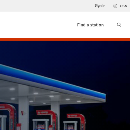
Sign in
USA
Find a station