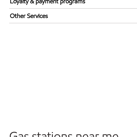
Loyalty & payment programs
Exxon Mobil Rewards+ in-store offers
Other Services
Walmart+
Convenience Store
Open 24/7
Carwash
Gas stations near me