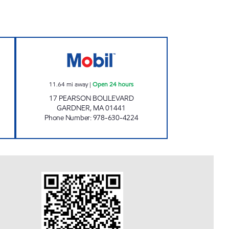
Open Now
GARDNER- MR. MIKE'S Open 24 hour
11.64
mi away
|
Open 24 hours
17 PEARSON BOULEVARD
GARDNER
,
MA
01441
Phone Number
:
978-630-4224