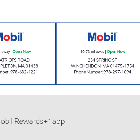
rs
EAST TEMPLETON EN Open Now
MR MIKE'S #20 
i away
|
Open Now
10.73
mi away
|
Open Now
PATRIOTS ROAD
234 SPRING ST
MPLETON
,
MA
01438
WINCHENDON
,
MA
01475-1754
mber
:
978-632-1221
Phone Number
:
978-297-1094
Mobil Rewards+™ app