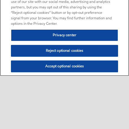
use of our site with our social media, advertising and analytics
partners, but you may opt out of this sharing by using the
“Reject optional cookies” button or by opt-out preference
signal from your browser. You may find further information and
options in the Privacy Center.
Privacy center
Reject optional cookies
Accept optional cookies