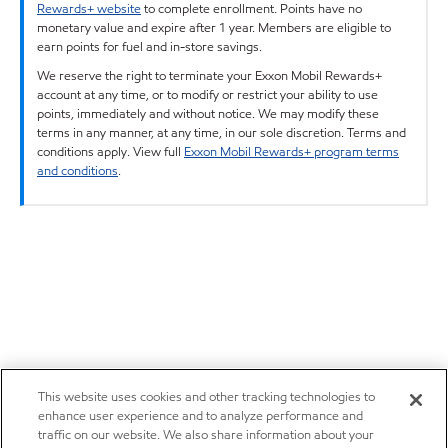
Rewards+ website
to complete enrollment. Points have no
monetary value and expire after 1 year. Members are eligible to
earn points for fuel and in-store savings.
We reserve the right to terminate your Exxon Mobil Rewards+
account at any time, or to modify or restrict your ability to use
points, immediately and without notice. We may modify these
terms in any manner, at any time, in our sole discretion. Terms and
conditions apply. View full
Exxon Mobil Rewards+ program terms
and conditions
.
This website uses cookies and other tracking technologies to
enhance user experience and to analyze performance and
traffic on our website. We also share information about your