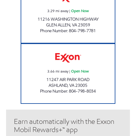
3.29
mi away
|
Open Now
11216 WASHINGTON HIGHWAY
GLEN ALLEN
,
VA
23059
Phone Number
:
804-798-7781
AYA MART Open Now
3.66
mi away
|
Open Now
11247 AIR PARK ROAD
ASHLAND
,
VA
23005
Phone Number
:
804-798-8034
Earn automatically with the Exxon
Mobil Rewards+™ app