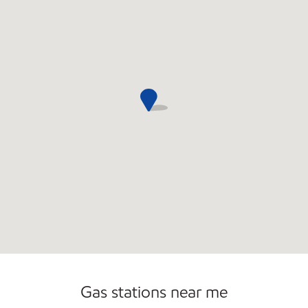
Commercial Diesel Fleet Cards Accepted
Gas stations near me