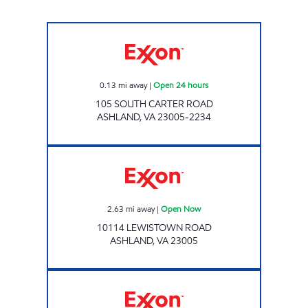
Exxon Open 24 hours
0.13
mi away
|
Open 24 hours
105 SOUTH CARTER ROAD
ASHLAND
,
VA
23005-2234
Exxon Open Now
2.63
mi away
|
Open Now
10114 LEWISTOWN ROAD
ASHLAND
,
VA
23005
KRISPY DELIGHTS Open Now