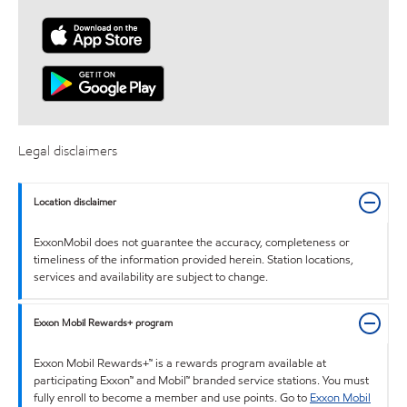
Legal disclaimers
Location disclaimer
ExxonMobil does not guarantee the accuracy, completeness or
timeliness of the information provided herein. Station locations,
services and availability are subject to change.
Exxon Mobil Rewards+ program
Exxon Mobil Rewards+™ is a rewards program available at
participating Exxon™ and Mobil™ branded service stations. You must
fully enroll to become a member and use points. Go to
Exxon Mobil