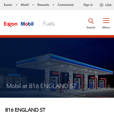
Exxon
Mobil
Rewards
Commercial
Sign in
USA
•
•
•
Search
Menu
Mobil at 816 ENGLAND ST
816 ENGLAND ST