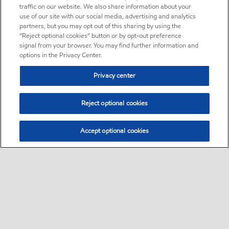
traffic on our website. We also share information about your
use of our site with our social media, advertising and analytics
partners, but you may opt out of this sharing by using the
“Reject optional cookies” button or by opt-out preference
signal from your browser. You may find further information and
options in the Privacy Center.
Privacy center
Reject optional cookies
Accept optional cookies