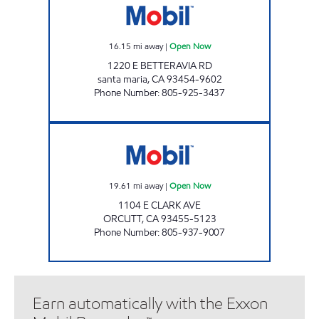
16.15
mi away
|
Open Now
1220 E BETTERAVIA RD
santa maria
,
CA
93454-9602
Phone Number
:
805-925-3437
ORCUTT MOBIL Open Now
19.61
mi away
|
Open Now
1104 E CLARK AVE
ORCUTT
,
CA
93455-5123
Phone Number
:
805-937-9007
Earn automatically with the Exxon