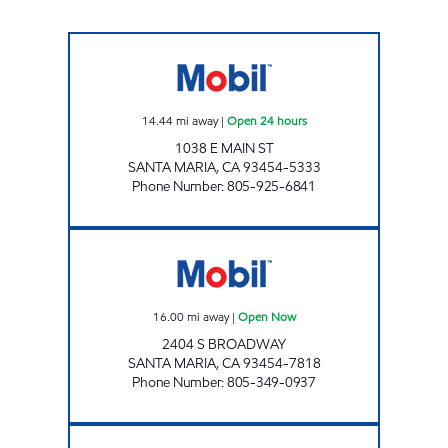
BRUCE SAYAHAN Open 24 hours
14.44
mi away
|
Open 24 hours
1038 E MAIN ST
SANTA MARIA
,
CA
93454-5333
Phone Number
:
805-925-6841
SANTA MARIA PETROLEUM, INC. Open Now
16.00
mi away
|
Open Now
2404 S BROADWAY
SANTA MARIA
,
CA
93454-7818
Phone Number
:
805-349-0937
BETTERAVIA GAS & MART, INC. Open Now