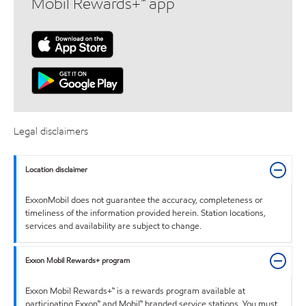
Mobil Rewards+™ app
Legal disclaimers
Location disclaimer
ExxonMobil does not guarantee the accuracy, completeness or
timeliness of the information provided herein. Station locations,
services and availability are subject to change.
Exxon Mobil Rewards+ program
Exxon Mobil Rewards+™ is a rewards program available at
participating Exxon™ and Mobil™ branded service stations. You must