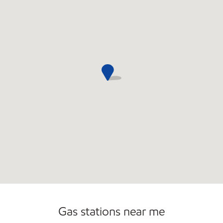
Commercial Diesel Fleet Cards Accepted
Gas stations near me