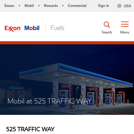
Exxon
Mobil
Rewards
Commercial
Sign in
USA
•
•
•
Search
Menu
Mobil at 525 TRAFFIC WAY
525 TRAFFIC WAY