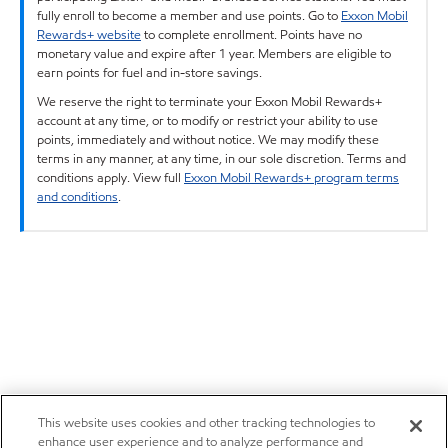
fully enroll to become a member and use points. Go to
Exxon Mobil
Rewards+ website
to complete enrollment. Points have no
monetary value and expire after 1 year. Members are eligible to
earn points for fuel and in-store savings.
We reserve the right to terminate your Exxon Mobil Rewards+
account at any time, or to modify or restrict your ability to use
points, immediately and without notice. We may modify these
terms in any manner, at any time, in our sole discretion. Terms and
conditions apply. View full
Exxon Mobil Rewards+ program terms
and conditions
.
This website uses cookies and other tracking technologies to
enhance user experience and to analyze performance and