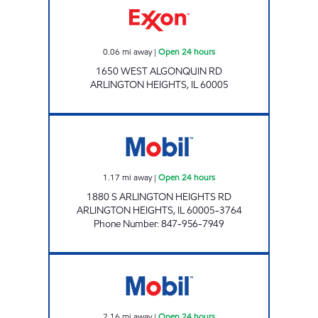
0.06
mi away
|
Open 24 hours
1650 WEST ALGONQUIN RD
ARLINGTON HEIGHTS
,
IL
60005
LUKOSE MATHEW Open 24 hours
1.17
mi away
|
Open 24 hours
1880 S ARLINGTON HEIGHTS RD
ARLINGTON HEIGHTS
,
IL
60005-3764
Phone Number
:
847-956-7949
ARLINGTON MART Open 24 hours
2.16
mi away
|
Open 24 hours