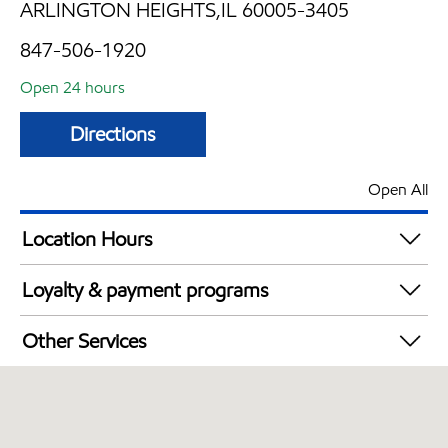
ARLINGTON HEIGHTS,IL 60005-3405
847-506-1920
Open 24 hours
Directions
Open All
Location Hours
24 hours
Loyalty & payment programs
Walmart+
Other Services
Convenience Store
Commercial Diesel Fleet Cards Accepted
Open 24/7