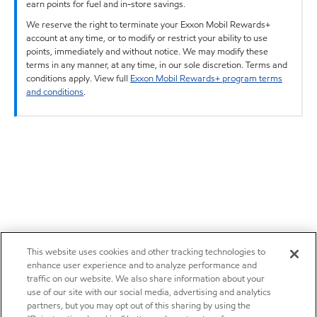
earn points for fuel and in-store savings.
We reserve the right to terminate your Exxon Mobil Rewards+
account at any time, or to modify or restrict your ability to use
points, immediately and without notice. We may modify these
terms in any manner, at any time, in our sole discretion. Terms and
conditions apply. View full
Exxon Mobil Rewards+ program terms
and conditions
.
This website uses cookies and other tracking technologies to
enhance user experience and to analyze performance and
traffic on our website. We also share information about your
use of our site with our social media, advertising and analytics
partners, but you may opt out of this sharing by using the