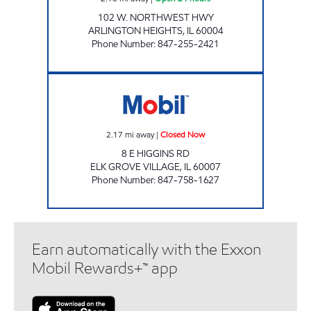
102 W. NORTHWEST HWY
ARLINGTON HEIGHTS
,
IL
60004
Phone Number
:
847-255-2421
PATKO OIL INC Closed Now
2.17
mi away
|
Closed Now
8 E HIGGINS RD
ELK GROVE VILLAGE
,
IL
60007
Phone Number
:
847-758-1627
Earn automatically with the Exxon
Mobil Rewards+™ app