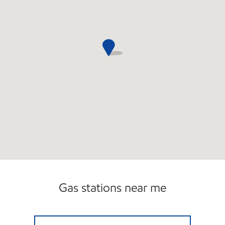
Gas stations near me
7-ELEVEN 38644 Open 24 hours