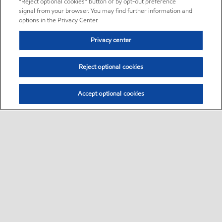
“Reject optional cookies” button or by opt-out preference
signal from your browser. You may find further information and
options in the Privacy Center.
Privacy center
Reject optional cookies
Accept optional cookies
Sitemap
•