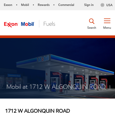
Exxon
Mobil
Rewards
Commercial
Sign in
USA
•
•
•
Search
Menu
Mobil at 1712 W ALGONQUIN ROAD
1712 W ALGONQUIN ROAD