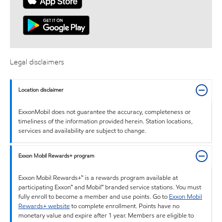
Legal disclaimers
Location disclaimer
ExxonMobil does not guarantee the accuracy, completeness or
timeliness of the information provided herein. Station locations,
services and availability are subject to change.
Exxon Mobil Rewards+ program
Exxon Mobil Rewards+™ is a rewards program available at
participating Exxon™ and Mobil™ branded service stations. You must
fully enroll to become a member and use points. Go to
Exxon Mobil
Rewards+ website
to complete enrollment. Points have no
monetary value and expire after 1 year. Members are eligible to