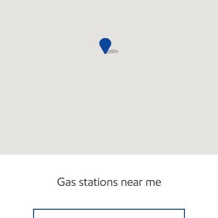
Gas stations near me
7-ELEVEN 34778 Open 24 hours