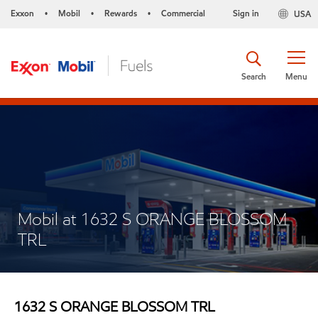
Exxon
Mobil
Rewards
Commercial
Sign in
USA
•
•
•
Search
Menu
Mobil at 1632 S ORANGE BLOSSOM
TRL
1632 S ORANGE BLOSSOM TRL