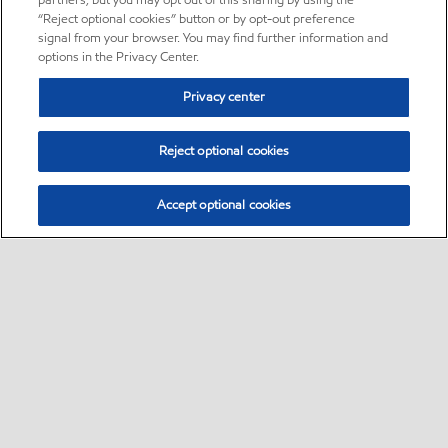
partners, but you may opt out of this sharing by using the
“Reject optional cookies” button or by opt-out preference
signal from your browser. You may find further information and
options in the Privacy Center.
Privacy center
Reject optional cookies
Accept optional cookies