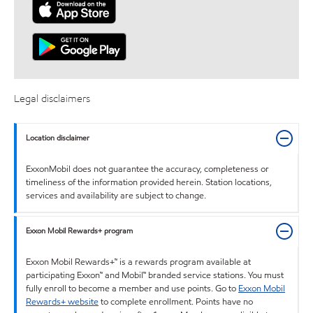
Legal disclaimers
Location disclaimer
ExxonMobil does not guarantee the accuracy, completeness or
timeliness of the information provided herein. Station locations,
services and availability are subject to change.
Exxon Mobil Rewards+ program
Exxon Mobil Rewards+™ is a rewards program available at
participating Exxon™ and Mobil™ branded service stations. You must
fully enroll to become a member and use points. Go to
Exxon Mobil
Rewards+ website
to complete enrollment. Points have no