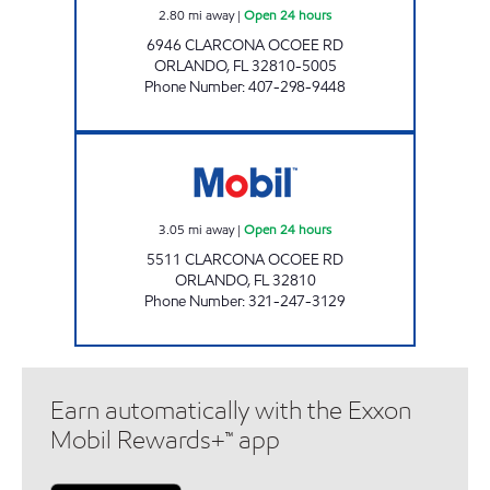
2.80
mi away
|
Open 24 hours
6946 CLARCONA OCOEE RD
ORLANDO
,
FL
32810-5005
Phone Number
:
407-298-9448
REBEL# 851 Open 24 hours
3.05
mi away
|
Open 24 hours
5511 CLARCONA OCOEE RD
ORLANDO
,
FL
32810
Phone Number
:
321-247-3129
Earn automatically with the Exxon
Mobil Rewards+™ app