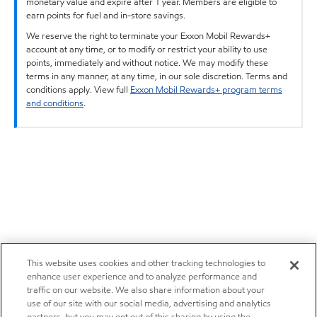
monetary value and expire after 1 year. Members are eligible to
earn points for fuel and in-store savings.
We reserve the right to terminate your Exxon Mobil Rewards+
account at any time, or to modify or restrict your ability to use
points, immediately and without notice. We may modify these
terms in any manner, at any time, in our sole discretion. Terms and
conditions apply. View full
Exxon Mobil Rewards+ program terms
and conditions
.
This website uses cookies and other tracking technologies to
enhance user experience and to analyze performance and
traffic on our website. We also share information about your
use of our site with our social media, advertising and analytics