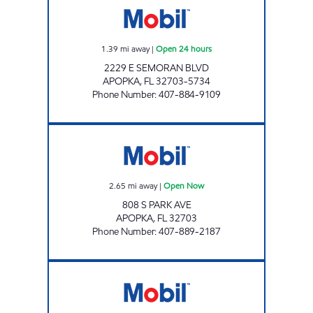
1.39
mi away
|
Open 24 hours
2229 E SEMORAN BLVD
APOPKA
,
FL
32703-5734
Phone Number
:
407-884-9109
FL0150 Open Now
2.65
mi away
|
Open Now
808 S PARK AVE
APOPKA
,
FL
32703
Phone Number
:
407-889-2187
7-ELEVEN 34868 Open 24 hours