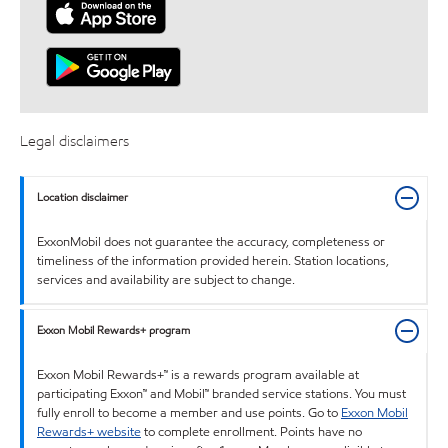
Legal disclaimers
Location disclaimer
ExxonMobil does not guarantee the accuracy, completeness or
timeliness of the information provided herein. Station locations,
services and availability are subject to change.
Exxon Mobil Rewards+ program
Exxon Mobil Rewards+™ is a rewards program available at
participating Exxon™ and Mobil™ branded service stations. You must
fully enroll to become a member and use points. Go to
Exxon Mobil
Rewards+ website
to complete enrollment. Points have no