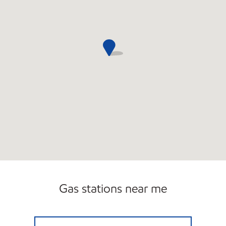
Gas stations near me
7 ELEVEN 29271 Open 24 hours