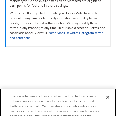
monetary value and expire after 1 year. Members are eligible to
earn points for fuel and in-store savings.
We reserve the right to terminate your Exxon Mobil Rewards+
account at any time, or to modify or restrict your ability to use
points, immediately and without notice. We may modify these
terms in any manner, at any time, in our sole discretion. Terms and
conditions apply. View full
Exxon Mobil Rewards+ program terms
and conditions
.
This website uses cookies and other tracking technologies to
enhance user experience and to analyze performance and
traffic on our website. We also share information about your
use of our site with our social media, advertising and analytics