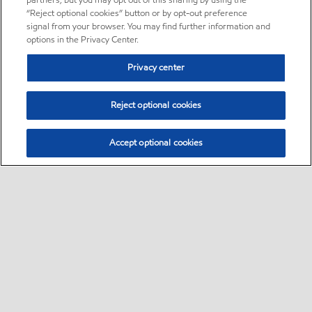
partners, but you may opt out of this sharing by using the
“Reject optional cookies” button or by opt-out preference
signal from your browser. You may find further information and
options in the Privacy Center.
Privacy center
Reject optional cookies
Accept optional cookies