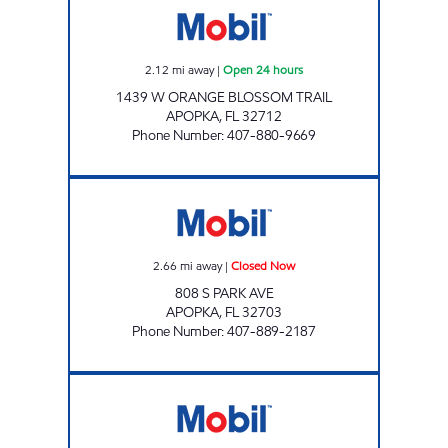
2.12
mi away
|
Open 24 hours
1439 W ORANGE BLOSSOM TRAIL
APOPKA
,
FL
32712
Phone Number
:
407-880-9669
FL0150 Closed Now
2.66
mi away
|
Closed Now
808 S PARK AVE
APOPKA
,
FL
32703
Phone Number
:
407-889-2187
7-ELEVEN 34778 Open 24 hours