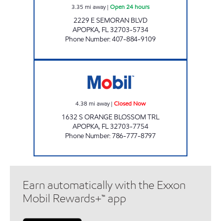
3.35
mi away
|
Open 24 hours
2229 E SEMORAN BLVD
APOPKA
,
FL
32703-5734
Phone Number
:
407-884-9109
APOPKA MART Closed Now
4.38
mi away
|
Closed Now
1632 S ORANGE BLOSSOM TRL
APOPKA
,
FL
32703-7754
Phone Number
:
786-777-8797
Earn automatically with the Exxon
Mobil Rewards+™ app