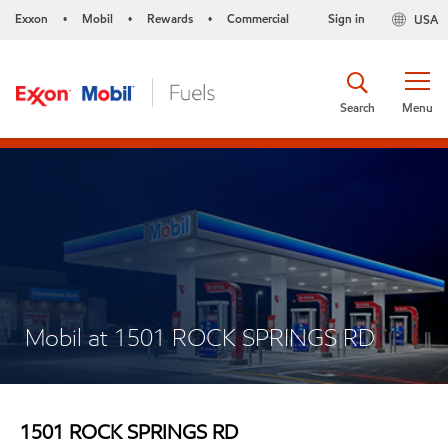
Exxon
Mobil
Rewards
Commercial
Sign in
USA
•
•
•
Search
Menu
Mobil at 1501 ROCK SPRINGS RD
1501 ROCK SPRINGS RD