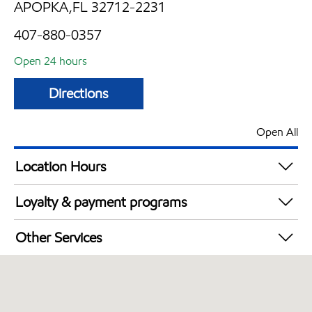
APOPKA,FL 32712-2231
407-880-0357
Open 24 hours
Directions
Open All
Location Hours
24 hours
Loyalty & payment programs
Walmart+
Other Services
Convenience Store
Open 24/7
Carwash