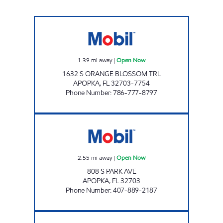
APOPKA MART Open Now
1.39
mi away
|
Open Now
1632 S ORANGE BLOSSOM TRL
APOPKA
,
FL
32703-7754
Phone Number
:
786-777-8797
FL0150 Open Now
2.55
mi away
|
Open Now
808 S PARK AVE
APOPKA
,
FL
32703
Phone Number
:
407-889-2187
7-ELEVEN 34767 Open 24 hours