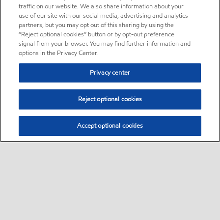
traffic on our website. We also share information about your
use of our site with our social media, advertising and analytics
partners, but you may opt out of this sharing by using the
“Reject optional cookies” button or by opt-out preference
signal from your browser. You may find further information and
options in the Privacy Center.
Privacy center
Reject optional cookies
Accept optional cookies