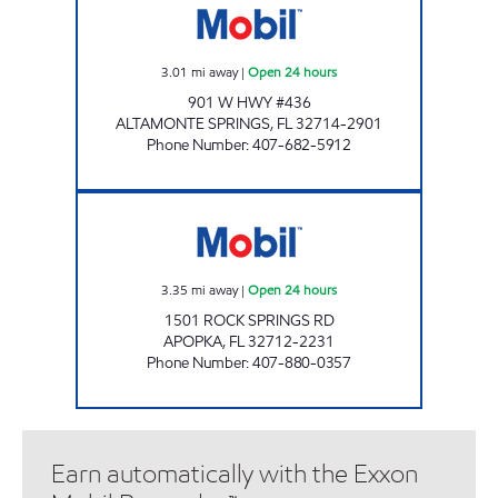
3.01
mi away
|
Open 24 hours
901 W HWY #436
ALTAMONTE SPRINGS
,
FL
32714-2901
Phone Number
:
407-682-5912
7-ELEVEN 34831 Open 24 hours
3.35
mi away
|
Open 24 hours
1501 ROCK SPRINGS RD
APOPKA
,
FL
32712-2231
Phone Number
:
407-880-0357
Earn automatically with the Exxon