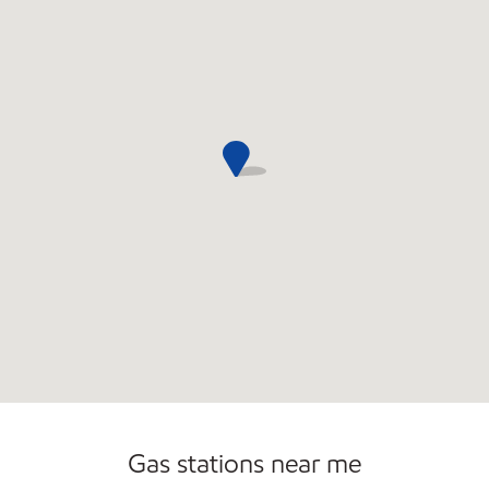
Open 24/7
Carwash
Gas stations near me