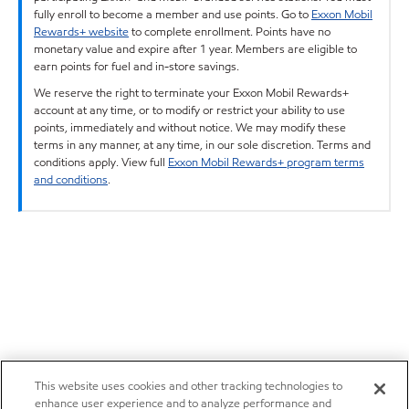
fully enroll to become a member and use points. Go to
Exxon Mobil
Rewards+ website
to complete enrollment. Points have no
monetary value and expire after 1 year. Members are eligible to
earn points for fuel and in-store savings.
We reserve the right to terminate your Exxon Mobil Rewards+
account at any time, or to modify or restrict your ability to use
points, immediately and without notice. We may modify these
terms in any manner, at any time, in our sole discretion. Terms and
conditions apply. View full
Exxon Mobil Rewards+ program terms
and conditions
.
This website uses cookies and other tracking technologies to
enhance user experience and to analyze performance and