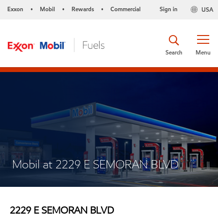
Exxon
Mobil
Rewards
Commercial
Sign in
USA
•
•
•
Search
Menu
Mobil at 2229 E SEMORAN BLVD
2229 E SEMORAN BLVD