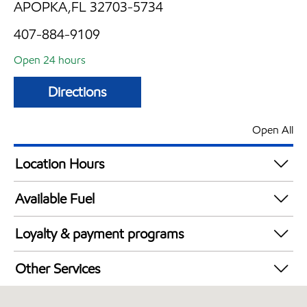
APOPKA,FL 32703-5734
407-884-9109
Open 24 hours
Directions
Open All
Location Hours
24 hours
Available Fuel
Synergy Diesel Efficient / Diesel
Loyalty & payment programs
Walmart+
Other Services
Convenience Store