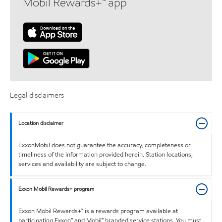
Mobil Rewards+™ app
Legal disclaimers
Location disclaimer
ExxonMobil does not guarantee the accuracy, completeness or
timeliness of the information provided herein. Station locations,
services and availability are subject to change.
Exxon Mobil Rewards+ program
Exxon Mobil Rewards+™ is a rewards program available at
participating Exxon™ and Mobil™ branded service stations. You must