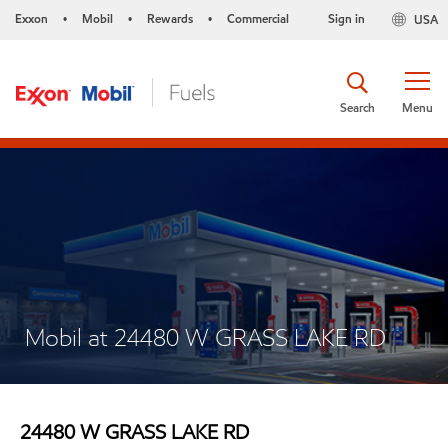
Exxon
Mobil
Rewards
Commercial
Sign in
USA
•
•
•
Search
Menu
Mobil at 24480 W GRASS LAKE RD
24480 W GRASS LAKE RD