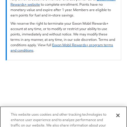
Rewards+ website
to complete enrollment. Points have no
monetary value and expire after 1 year. Members are eligible to
earn points for fuel and in-store savings.
We reserve the right to terminate your Exxon Mobil Rewards+
account at any time, or to modify or restrict your ability to use
points, immediately and without notice. We may modify these
terms in any manner, at any time, in our sole discretion. Terms and
conditions apply. View full
Exxon Mobil Rewards+ program terms
and conditions
.
This website uses cookies and other tracking technologies to
enhance user experience and to analyze performance and
traffic on our website. We also share information about your