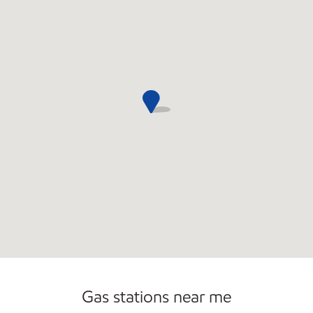
Gas stations near me