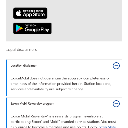
Legal disclaimers
Location disclaimer
ExxonMobil does not guarantee the accuracy, completeness or
timeliness of the information provided herein. Station locations,
services and availability are subject to change.
Exxon Mobil Rewards+ program
Exxon Mobil Rewards+™ is a rewards program available at
participating Exxon™ and Mobil™ branded service stations. You must
fully enroll to become a member and use points. Go to
Exxon Mobil