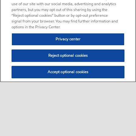
use of our site with our social media, advertising and analytics
partners, but you may opt out of this sharing by using the
“Reject optional cookies” button or by opt-out preference
signal from your browser. You may find further information and
options in the Privacy Center.
Privacy center
Reject optional cookies
Accept optional cookies