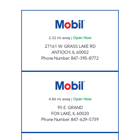
IL0101 Open Now
2.32
mi away
|
Open Now
27161 W. GRASS LAKE RD
ANTIOCH
,
IL
60002
Phone Number
:
847-395-8772
FOX LAKE PETRO MART Open Now
4.86
mi away
|
Open Now
95 E. GRAND
FOX LAKE
,
IL
60020
Phone Number
:
847-629-5739
SMR OIL INC Open Now