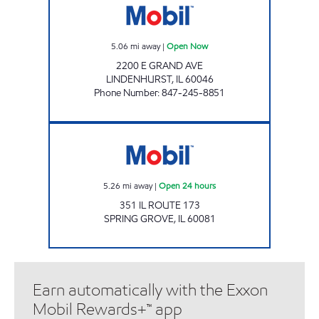
5.06
mi away
|
Open Now
2200 E GRAND AVE
LINDENHURST
,
IL
60046
Phone Number
:
847-245-8851
Mobil Open 24 hours
5.26
mi away
|
Open 24 hours
351 IL ROUTE 173
SPRING GROVE
,
IL
60081
Earn automatically with the Exxon
Mobil Rewards+™ app