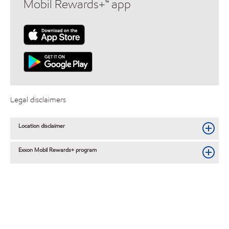
Mobil Rewards+™ app
Legal disclaimers
Location disclaimer
Exxon Mobil Rewards+ program