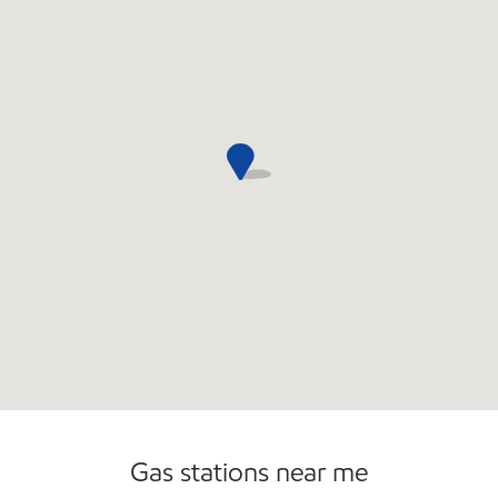
Commercial Diesel Fleet Cards Accepted
Open 24/7
Carwash
Gas stations near me