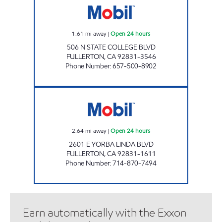
1.61
mi away
|
Open 24 hours
506 N STATE COLLEGE BLVD
FULLERTON
,
CA
92831-3546
Phone Number
:
657-500-8902
COLLEGE PARK SERVICE, INC. Open 24 hours
2.64
mi away
|
Open 24 hours
2601 E YORBA LINDA BLVD
FULLERTON
,
CA
92831-1611
Phone Number
:
714-870-7494
Earn automatically with the Exxon