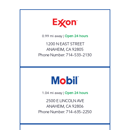
SUNKIST UNION CORP Open 24 hours
0.99
mi away
|
Open 24 hours
1200 N EAST STREET
ANAHEIM
,
CA
92805
Phone Number
:
714-533-2130
MUSKI OIL, INC. Open 24 hours
1.04
mi away
|
Open 24 hours
2500 E LINCOLN AVE
ANAHEIM
,
CA
92806
Phone Number
:
714-635-2250
FULLERTON STATE MARKET Open 24 hours