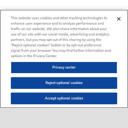
This website uses cookies and other tracking technologies to
enhance user experience and to analyze performance and
traffic on our website. We also share information about your
use of our site with our social media, advertising and analytics
partners, but you may opt out of this sharing by using the
“Reject optional cookies” button or by opt-out preference
signal from your browser. You may find further information and
options in the Privacy Center.
Privacy center
Reject optional cookies
Accept optional cookies