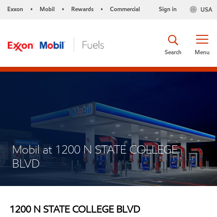
Exxon
Mobil
Rewards
Commercial
Sign in
USA
•
•
•
Search
Menu
Mobil at 1200 N STATE COLLEGE
BLVD
1200 N STATE COLLEGE BLVD