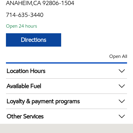
ANAHEIM,CA 92806-1504
714-635-3440
Open 24 hours
Directions
Open All
Location Hours
24 hours
Available Fuel
Synergy Diesel Efficient / Diesel
Loyalty & payment programs
Exxon Mobil Rewards+ in-store offers
Other Services
Walmart+
Convenience Store