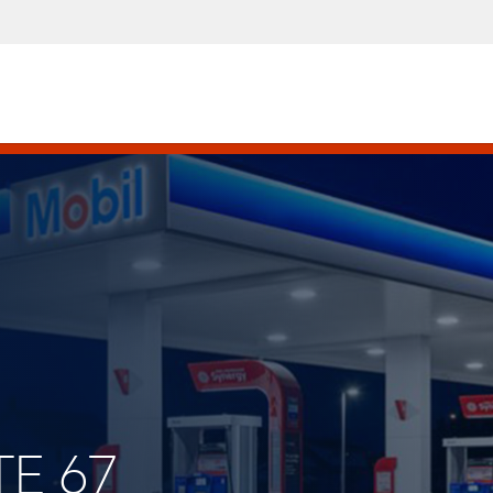
TE 67