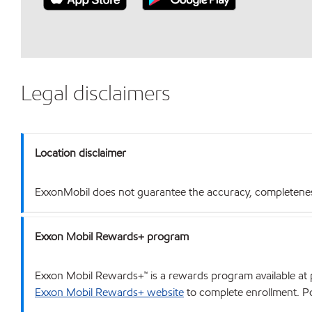
Legal disclaimers
Location disclaimer
ExxonMobil does not guarantee the accuracy, completeness o
Exxon Mobil Rewards+ program
Exxon Mobil Rewards+™ is a rewards program available at p
Exxon Mobil Rewards+ website
to complete enrollment. Poi