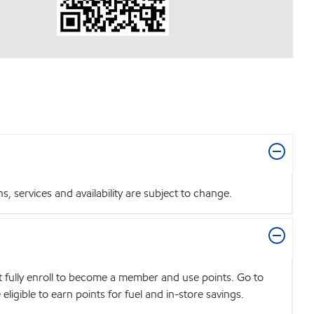
 services and availability are subject to change.
t fully enroll to become a member and use points. Go to
igible to earn points for fuel and in-store savings.