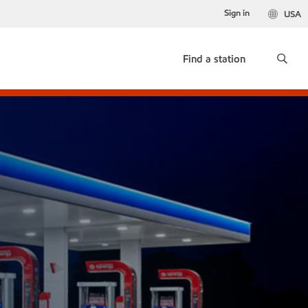
Sign in
USA
Find a station