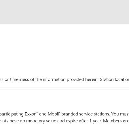
r timeliness of the information provided herein. Station locations,
articipating Exxon™ and Mobil™ branded service stations. You mus
nts have no monetary value and expire after 1 year. Members are el