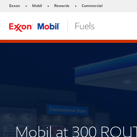
Exxon
Mobil
Rewards
Commercial
•
•
•
Mobil at 300 ROU