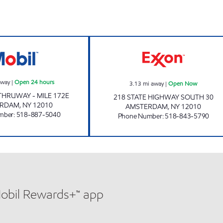
NYST #435 Open 24 hours
DUTCH MART O
away
|
Open 24 hours
3.13
mi away
|
Open Now
HRUWAY - MILE 172E
218 STATE HIGHWAY SOUTH 30
ERDAM
,
NY
12010
AMSTERDAM
,
NY
12010
mber
:
518-887-5040
Phone Number
:
518-843-5790
Mobil Rewards+™ app