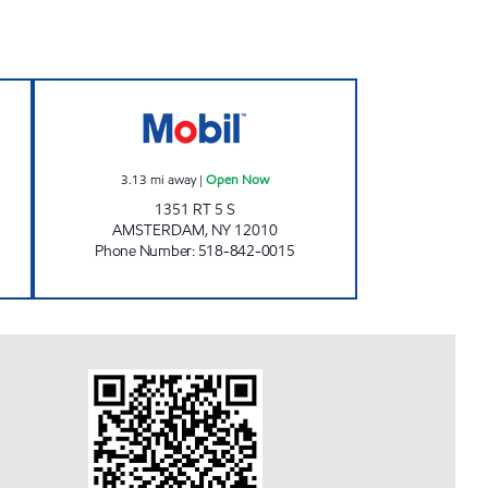
pen Now
VALLEYVIEW MINI MART Open Now
3.13
mi away
|
Open Now
1351 RT 5 S
AMSTERDAM
,
NY
12010
Phone Number
:
518-842-0015