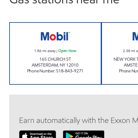
FIVE CORNERS MOBIL Open Now
1.86
mi away
|
Open Now
2.38
mi 
165 CHURCH ST
NEW YORK T
AMSTERDAM
,
NY
12010
AMST
Phone Number
:
518-843-9271
Phone Nu
Earn automatically with the Exxon 