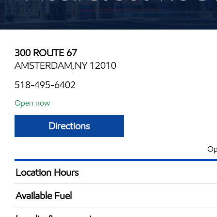
300 ROUTE 67
AMSTERDAM,NY 12010
518-495-6402
Open now
Directions
Op
Location Hours
Mon
6:00 am - 10:00 
Available Fuel
Tue
6:00 am - 10:00 
Synergy Diesel Efficient / Diesel