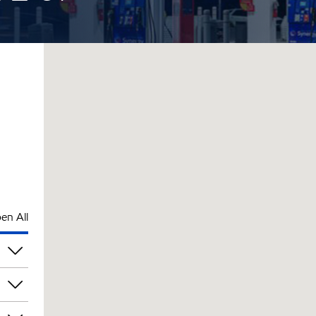
en All
pm
pm