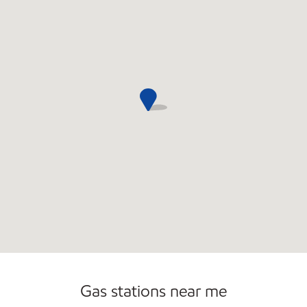
Convenience Store
Commercial Diesel Fleet Cards Accepted
Gas stations near me