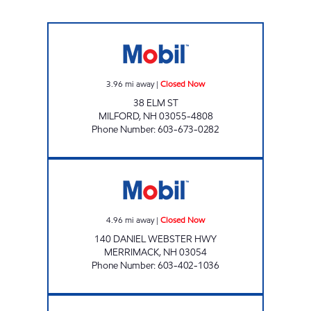
SNACK CORNER Closed Now
3.96
mi away
|
Closed Now
38 ELM ST
MILFORD
,
NH
03055-4808
Phone Number
:
603-673-0282
BON BON'S MOBIL Closed Now
4.96
mi away
|
Closed Now
140 DANIEL WEBSTER HWY
MERRIMACK
,
NH
03054
Phone Number
:
603-402-1036
AMHERST STREET MOBIL Open 24 hours