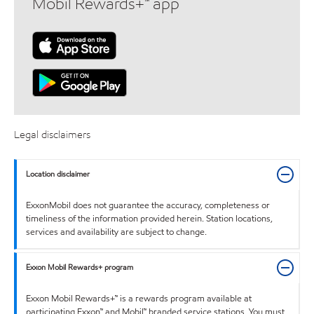
Mobil Rewards+™ app
Legal disclaimers
Location disclaimer
ExxonMobil does not guarantee the accuracy, completeness or
timeliness of the information provided herein. Station locations,
services and availability are subject to change.
Exxon Mobil Rewards+ program
Exxon Mobil Rewards+™ is a rewards program available at
participating Exxon™ and Mobil™ branded service stations. You must