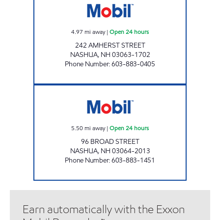
4.97
mi away
|
Open 24 hours
242 AMHERST STREET
NASHUA
,
NH
03063-1702
Phone Number
:
603-883-0405
BROAD STREET MOBIL Open 24 hours
5.50
mi away
|
Open 24 hours
96 BROAD STREET
NASHUA
,
NH
03064-2013
Phone Number
:
603-883-1451
Earn automatically with the Exxon