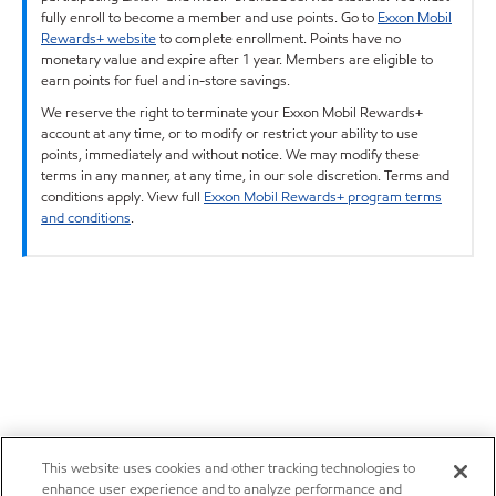
fully enroll to become a member and use points. Go to
Exxon Mobil
Rewards+ website
to complete enrollment. Points have no
monetary value and expire after 1 year. Members are eligible to
earn points for fuel and in-store savings.
We reserve the right to terminate your Exxon Mobil Rewards+
account at any time, or to modify or restrict your ability to use
points, immediately and without notice. We may modify these
terms in any manner, at any time, in our sole discretion. Terms and
conditions apply. View full
Exxon Mobil Rewards+ program terms
and conditions
.
This website uses cookies and other tracking technologies to
enhance user experience and to analyze performance and