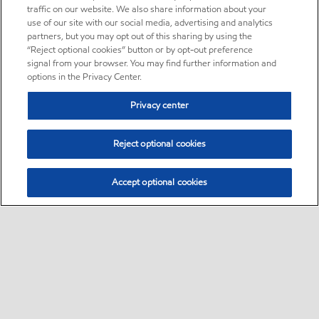
traffic on our website. We also share information about your
use of our site with our social media, advertising and analytics
partners, but you may opt out of this sharing by using the
“Reject optional cookies” button or by opt-out preference
signal from your browser. You may find further information and
options in the Privacy Center.
Privacy center
Reject optional cookies
Accept optional cookies