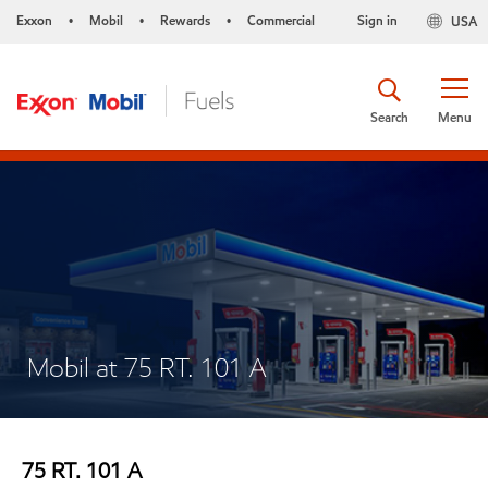
Exxon
Mobil
Rewards
Commercial
Sign in
USA
•
•
•
Search
Menu
Mobil at 75 RT. 101 A
75 RT. 101 A