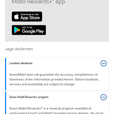
Mobil Rewards+™ app
Legal disclaimers
Location disclaimer
ExxonMobil does not guarantee the accuracy, completeness or
timeliness of the information provided herein. Station locations,
services and availability are subject to change.
Exxon Mobil Rewards+ program
Exxon Mobil Rewards+™ is a rewards program available at
participating Exxon™ and Mobil™ branded service stations. You must