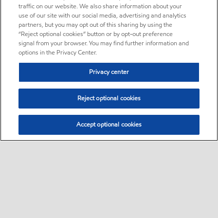
traffic on our website. We also share information about your
use of our site with our social media, advertising and analytics
partners, but you may opt out of this sharing by using the
“Reject optional cookies” button or by opt-out preference
signal from your browser. You may find further information and
options in the Privacy Center.
Privacy center
Reject optional cookies
Accept optional cookies