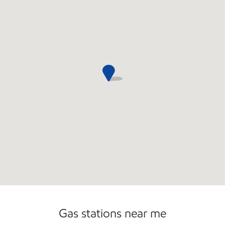
Carwash
Convenience Store
Gas stations near me