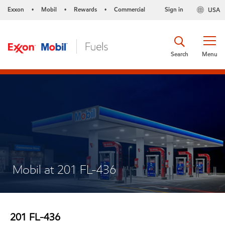
Exxon
Mobil
Rewards
Commercial
Sign in
USA
•
•
•
Search
Menu
Mobil at 201 FL-436
201 FL-436