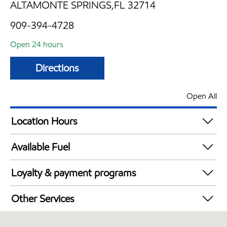
ALTAMONTE SPRINGS,FL 32714
909-394-4728
Open 24 hours
Directions
Open All
Location Hours
24 hours
Available Fuel
Synergy Diesel Efficient / Diesel
Loyalty & payment programs
Walmart+
Other Services
Open 24/7