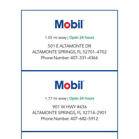
7-ELEVEN 34780 Open 24 hours
1.05
mi away
|
Open 24 hours
501 E ALTAMONTE DR
ALTAMONTE SPRINGS
,
FL
32701-4702
Phone Number
:
407-331-4366
7-ELEVEN 34767 Open 24 hours
1.77
mi away
|
Open 24 hours
901 W HWY #436
ALTAMONTE SPRINGS
,
FL
32714-2901
Phone Number
:
407-682-5912
7-ELEVEN 34851 Open 24 hours