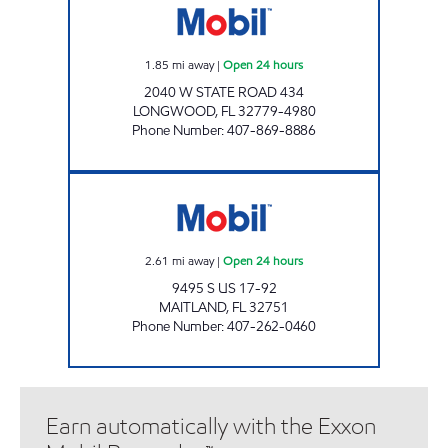
1.85
mi away
|
Open 24 hours
2040 W STATE ROAD 434
LONGWOOD
,
FL
32779-4980
Phone Number
:
407-869-8886
7-ELEVEN 36690 Open 24 hours
2.61
mi away
|
Open 24 hours
9495 S US 17-92
MAITLAND
,
FL
32751
Phone Number
:
407-262-0460
Earn automatically with the Exxon