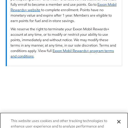
fully enroll to become a member and use points. Go to
Exxon Mobil
Rewards+ website
to complete enrollment. Points have no
monetary value and expire after 1 year. Members are eligible to
earn points for fuel and in-store savings.
We reserve the right to terminate your Exxon Mobil Rewards+
account at any time, or to modify or restrict your ability to use
points, immediately and without notice. We may modify these
terms in any manner, at any time, in our sole discretion. Terms and
conditions apply. View full
Exxon Mobil Rewards+ program terms
and conditions
.
This website uses cookies and other tracking technologies to
enhance user experience and to analyze performance and