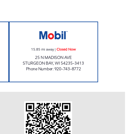
losed Now
HOL-N-ONE Closed Now
15.85
mi away
|
Closed Now
25 N MADISON AVE
STURGEON BAY
,
WI
54235-3413
Phone Number
:
920-743-8772