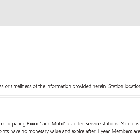
r timeliness of the information provided herein. Station locations,
articipating Exxon™ and Mobil™ branded service stations. You mus
nts have no monetary value and expire after 1 year. Members are el