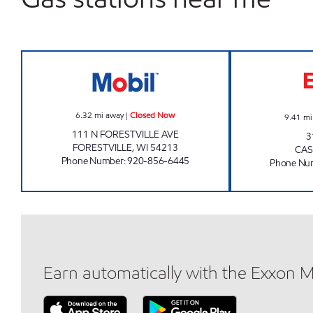
FORESTVILLE ONE STOP Closed Now
6.32
mi away
|
Closed Now
9.41
mi
111 N FORESTVILLE AVE
3
FORESTVILLE
,
WI
54213
CA
Phone Number
:
920-856-6445
Phone Nu
Earn automatically with the Exxon 