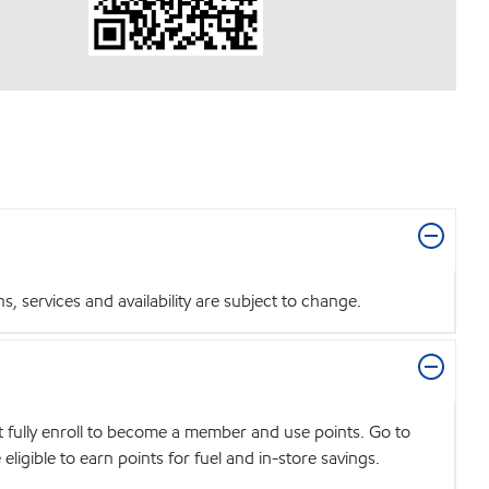
 services and availability are subject to change.
t fully enroll to become a member and use points. Go to
igible to earn points for fuel and in-store savings.