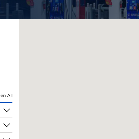
en All
pm
pm