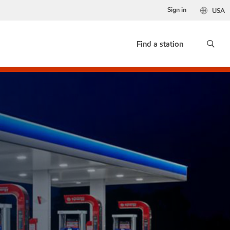
Sign in
USA
Find a station