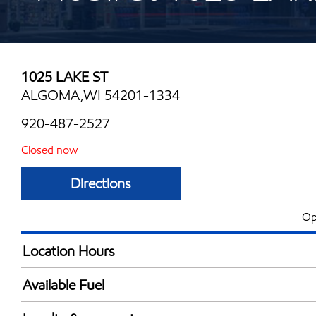
1025 LAKE ST
ALGOMA,WI 54201-1334
920-487-2527
Closed now
Directions
Op
Location Hours
Mon
4:30 am - 9:00 
Available Fuel
Tue
4:30 am - 9:00 
Synergy Diesel Efficient / Diesel