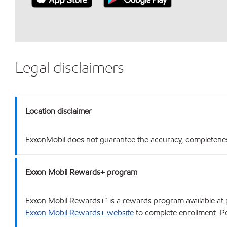
Legal disclaimers
Location disclaimer
ExxonMobil does not guarantee the accuracy, completeness o
Exxon Mobil Rewards+ program
Exxon Mobil Rewards+™ is a rewards program available at p
Exxon Mobil Rewards+ website
to complete enrollment. Poi