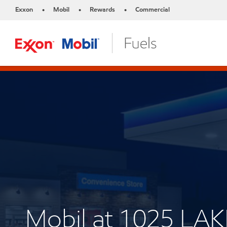
Exxon
Mobil
Rewards
Commercial
•
•
•
Mobil at 1025 LAK