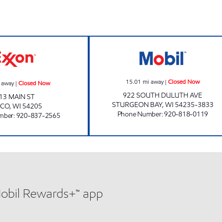
NISTHA PETROLEUM LLC Closed Now
S-STOP MOBIL C
15.01
mi away
|
Closed Now
 away
|
Closed Now
922 SOUTH DULUTH AVE
13 MAIN ST
STURGEON BAY
,
WI
54235-3833
SCO
,
WI
54205
Phone Number
:
920-818-0119
mber
:
920-837-2565
Mobil Rewards+™ app