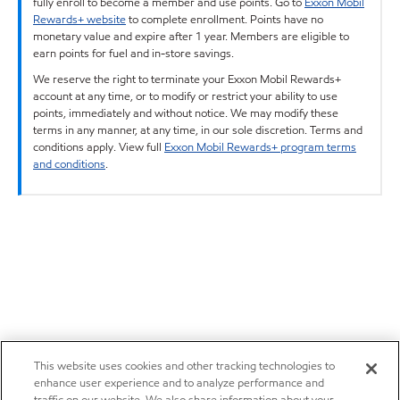
fully enroll to become a member and use points. Go to
Exxon Mobil
Rewards+ website
to complete enrollment. Points have no
monetary value and expire after 1 year. Members are eligible to
earn points for fuel and in-store savings.
We reserve the right to terminate your Exxon Mobil Rewards+
account at any time, or to modify or restrict your ability to use
points, immediately and without notice. We may modify these
terms in any manner, at any time, in our sole discretion. Terms and
conditions apply. View full
Exxon Mobil Rewards+ program terms
and conditions
.
This website uses cookies and other tracking technologies to
enhance user experience and to analyze performance and