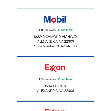
WOODLAWN MART Open Now
1.88
mi away
|
Open Now
8689 RICHMOND HIGHWAY
ALEXANDRIA
,
VA
22309
Phone Number
:
703-494-5800
Exxon Open Now
1.94
mi away
|
Open Now
1914 ELKIN ST
ALEXANDRIA
,
VA
22308
HOLLIN HALL AUTOMATIVE Open Now