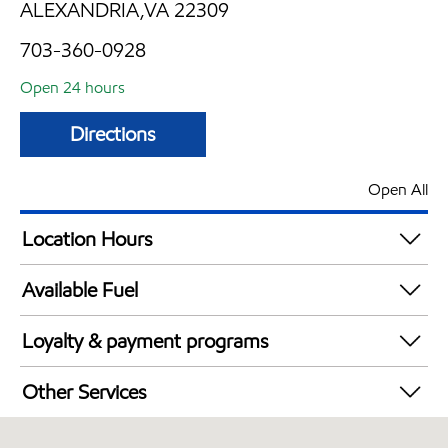
ALEXANDRIA,VA 22309
703-360-0928
Open 24 hours
Directions
Open All
Location Hours
24 hours
Available Fuel
Synergy Diesel Efficient / Diesel
Loyalty & payment programs
Exxon Mobil Rewards+ in-store offers
Other Services
Walmart+
Convenience Store
Just for U® Participating