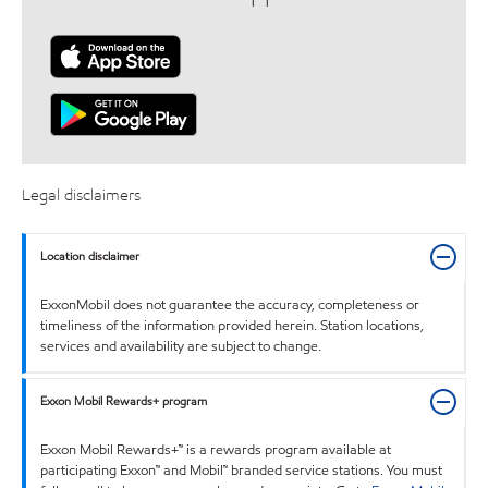
Legal disclaimers
Location disclaimer
ExxonMobil does not guarantee the accuracy, completeness or
timeliness of the information provided herein. Station locations,
services and availability are subject to change.
Exxon Mobil Rewards+ program
Exxon Mobil Rewards+™ is a rewards program available at
participating Exxon™ and Mobil™ branded service stations. You must