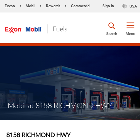
Exxon
Mobil
Rewards
Commercial
Sign in
USA
•
•
•
Search
Menu
Mobil at 8158 RICHMOND HWY
8158 RICHMOND HWY