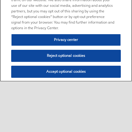
traffic on our website. We also share information about your
use of our site with our social media, advertising and analytics
partners, but you may opt out of this sharing by using the
“Reject optional cookies” button or by opt-out preference
signal from your browser. You may find further information and
options in the Privacy Center.
Privacy center
Reject optional cookies
Accept optional cookies