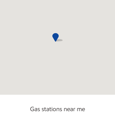
Commercial Diesel Fleet Cards Accepted
Open 24/7
Gas stations near me