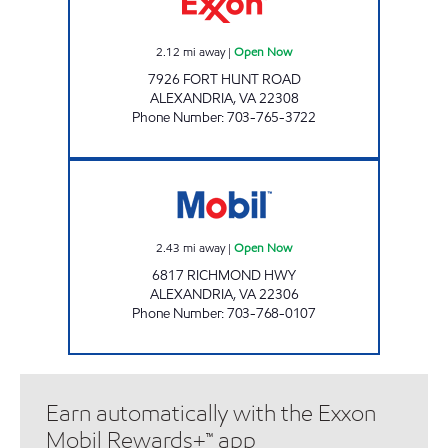
2.12
mi away
|
Open Now
7926 FORT HUNT ROAD
ALEXANDRIA
,
VA
22308
Phone Number
:
703-765-3722
ALEXANDRIA RICH HWY Open Now
2.43
mi away
|
Open Now
6817 RICHMOND HWY
ALEXANDRIA
,
VA
22306
Phone Number
:
703-768-0107
Earn automatically with the Exxon
Mobil Rewards+™ app