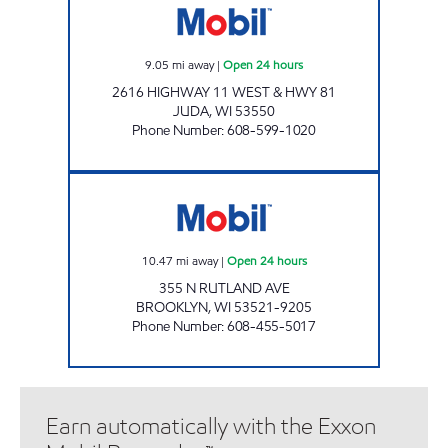
9.05
mi away
|
Open 24 hours
2616 HIGHWAY 11 WEST & HWY 81
JUDA
,
WI
53550
Phone Number
:
608-599-1020
BROOKLYN MINI MART Open 24 hours
10.47
mi away
|
Open 24 hours
355 N RUTLAND AVE
BROOKLYN
,
WI
53521-9205
Phone Number
:
608-455-5017
Earn automatically with the Exxon