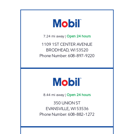
TRACKSIDE MOBIL Open 24 hours
7.24
mi away
|
Open 24 hours
1109 1ST CENTER AVENUE
BRODHEAD
,
WI
53520
Phone Number
:
608-897-9220
EVANSVILLE GAS N GO Open 24 hours
8.44
mi away
|
Open 24 hours
350 UNION ST
EVANSVILLE
,
WI
53536
Phone Number
:
608-882-1272
JUDA OASIS Open 24 hours