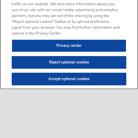
traffic on our website. We also share information about your
use of our site with our social media, advertising and analytics
partners, but you may opt out of this sharing by using the
“Reject optional cookies” button or by opt-out preference
signal from your browser. You may find further information and
options in the Privacy Center.
Privacy center
Reject optional cookies
Accept optional cookies