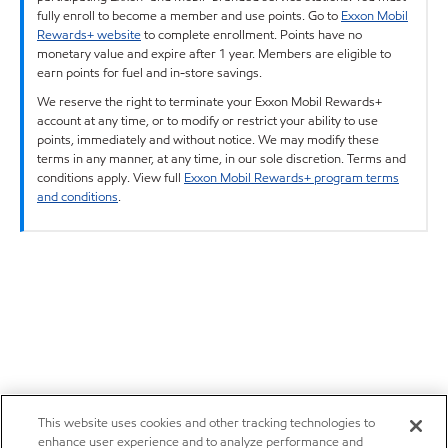
fully enroll to become a member and use points. Go to
Exxon Mobil
Rewards+ website
to complete enrollment. Points have no
monetary value and expire after 1 year. Members are eligible to
earn points for fuel and in-store savings.
We reserve the right to terminate your Exxon Mobil Rewards+
account at any time, or to modify or restrict your ability to use
points, immediately and without notice. We may modify these
terms in any manner, at any time, in our sole discretion. Terms and
conditions apply. View full
Exxon Mobil Rewards+ program terms
and conditions
.
This website uses cookies and other tracking technologies to
enhance user experience and to analyze performance and