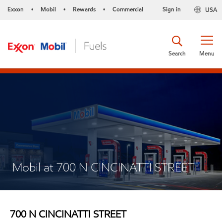
Exxon
Mobil
Rewards
Commercial
Sign in
USA
•
•
•
Search
Menu
Mobil at 700 N CINCINATTI STREET
700 N CINCINATTI STREET