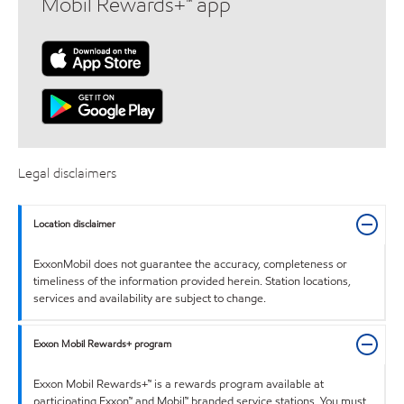
Mobil Rewards+™ app
Legal disclaimers
Location disclaimer
ExxonMobil does not guarantee the accuracy, completeness or
timeliness of the information provided herein. Station locations,
services and availability are subject to change.
Exxon Mobil Rewards+ program
Exxon Mobil Rewards+™ is a rewards program available at
participating Exxon™ and Mobil™ branded service stations. You must