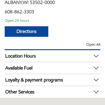
ALBANY,WI 53502-0000
608-862-3303
Open 24 hours
Directions
Open All
Location Hours
24 hours
Available Fuel
Synergy Diesel Efficient / Diesel
Loyalty & payment programs
Exxon Mobil Rewards+ in-store offers
Other Services
Walmart+
Convenience Store