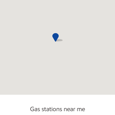
Commercial Diesel Fleet Cards Accepted
Open 24/7
Carwash
Gas stations near me