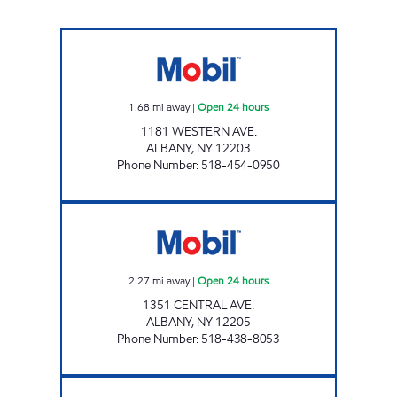
CAMPUS MOBIL Open 24 hours
1.68
mi away
|
Open 24 hours
1181 WESTERN AVE.
ALBANY
,
NY
12203
Phone Number
:
518-454-0950
CENTRAL AND FULLER MOBIL Open 24 hour
2.27
mi away
|
Open 24 hours
1351 CENTRAL AVE.
ALBANY
,
NY
12205
Phone Number
:
518-438-8053
Exxon Open Now