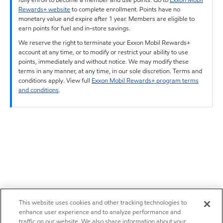
Rewards+ website
to complete enrollment. Points have no
monetary value and expire after 1 year. Members are eligible to
earn points for fuel and in-store savings.
We reserve the right to terminate your Exxon Mobil Rewards+
account at any time, or to modify or restrict your ability to use
points, immediately and without notice. We may modify these
terms in any manner, at any time, in our sole discretion. Terms and
conditions apply. View full
Exxon Mobil Rewards+ program terms
and conditions
.
This website uses cookies and other tracking technologies to
enhance user experience and to analyze performance and
traffic on our website. We also share information about your