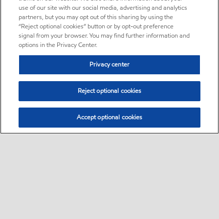
use of our site with our social media, advertising and analytics
partners, but you may opt out of this sharing by using the
“Reject optional cookies” button or by opt-out preference
signal from your browser. You may find further information and
options in the Privacy Center.
Privacy center
Reject optional cookies
Accept optional cookies