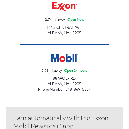
2.74
mi away
|
Open Now
1113 CENTRAL AVE.
ALBANY
,
NY
12205
88 WOLF ROAD Open 24 hours
2.95
mi away
|
Open 24 hours
88 WOLF RD.
ALBANY
,
NY
12205
Phone Number
:
518-869-5354
Earn automatically with the Exxon
Mobil Rewards+™ app