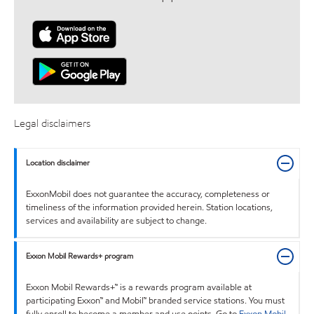
Legal disclaimers
Location disclaimer
ExxonMobil does not guarantee the accuracy, completeness or
timeliness of the information provided herein. Station locations,
services and availability are subject to change.
Exxon Mobil Rewards+ program
Exxon Mobil Rewards+™ is a rewards program available at
participating Exxon™ and Mobil™ branded service stations. You must
fully enroll to become a member and use points. Go to
Exxon Mobil