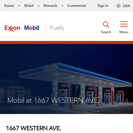
Exxon
Mobil
Rewards
Commercial
Sign in
USA
•
•
•
Search
Menu
Mobil at 1667 WESTERN AVE.
1667 WESTERN AVE.