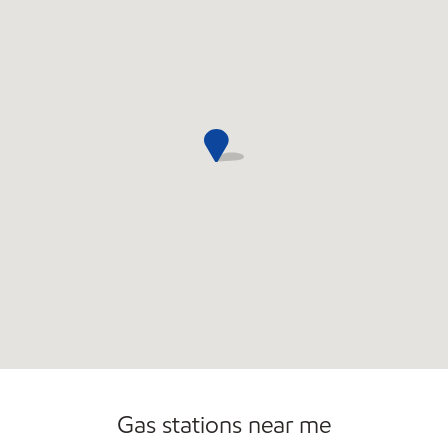
Gas stations near me