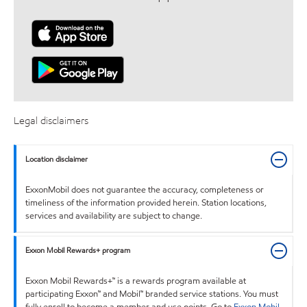
Legal disclaimers
Location disclaimer
ExxonMobil does not guarantee the accuracy, completeness or
timeliness of the information provided herein. Station locations,
services and availability are subject to change.
Exxon Mobil Rewards+ program
Exxon Mobil Rewards+™ is a rewards program available at
participating Exxon™ and Mobil™ branded service stations. You must
fully enroll to become a member and use points. Go to
Exxon Mobil