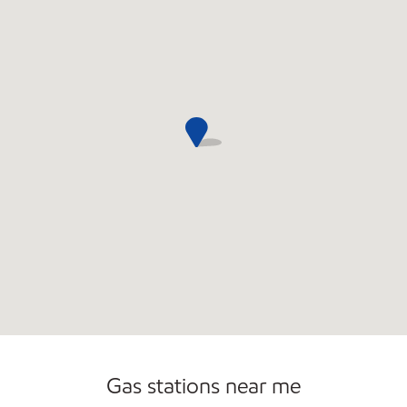
Open 24/7
Gas stations near me