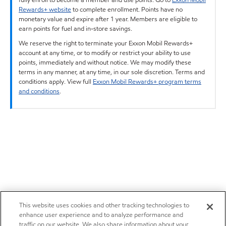
Rewards+ website
to complete enrollment. Points have no
monetary value and expire after 1 year. Members are eligible to
earn points for fuel and in-store savings.
We reserve the right to terminate your Exxon Mobil Rewards+
account at any time, or to modify or restrict your ability to use
points, immediately and without notice. We may modify these
terms in any manner, at any time, in our sole discretion. Terms and
conditions apply. View full
Exxon Mobil Rewards+ program terms
and conditions
.
This website uses cookies and other tracking technologies to
enhance user experience and to analyze performance and
traffic on our website. We also share information about your