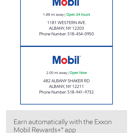
1.88
mi away
|
Open 24 hours
1181 WESTERN AVE.
ALBANY
,
NY
12203
Phone Number
:
518-454-0950
Stewart's Shops #497 Open Now
2.00
mi away
|
Open Now
482 ALBANY SHAKER RD
ALBANY
,
NY
12211
Phone Number
:
518-941-9732
Earn automatically with the Exxon
Mobil Rewards+™ app