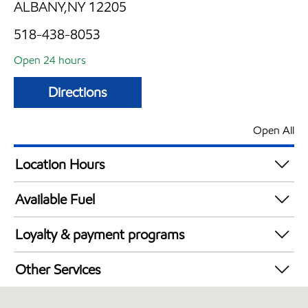
ALBANY,NY 12205
518-438-8053
Open 24 hours
Directions
Open All
Location Hours
24 hours
Available Fuel
Synergy Diesel Efficient / Diesel
Loyalty & payment programs
Exxon Mobil Rewards+ in-store offers
Other Services
Walmart+
Convenience Store