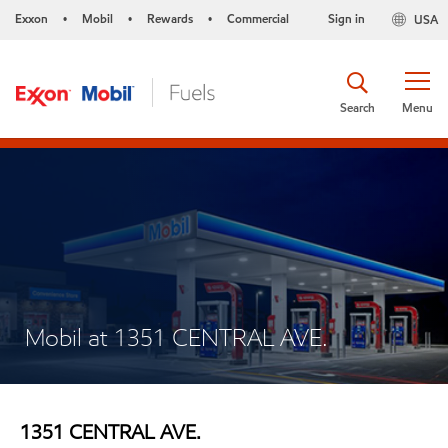
Exxon
Mobil
Rewards
Commercial
Sign in
USA
•
•
•
Search
Menu
Mobil at 1351 CENTRAL AVE.
1351 CENTRAL AVE.