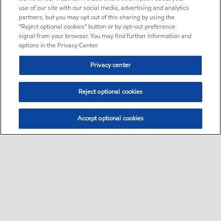
use of our site with our social media, advertising and analytics
partners, but you may opt out of this sharing by using the
“Reject optional cookies” button or by opt-out preference
signal from your browser. You may find further information and
options in the Privacy Center.
Privacy center
Reject optional cookies
Accept optional cookies