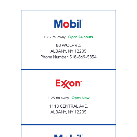
88 WOLF ROAD Open 24 hours
0.87
mi away
|
Open 24 hours
88 WOLF RD.
ALBANY
,
NY
12205
Phone Number
:
518-869-5354
Exxon Open Now
1.25
mi away
|
Open Now
1113 CENTRAL AVE.
ALBANY
,
NY
12205
CAMPUS MOBIL Open 24 hours