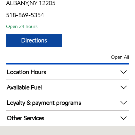
ALBANY,NY 12205
518-869-5354
Open 24 hours
Directions
Open All
Location Hours
24 hours
Available Fuel
Synergy Diesel Efficient / Diesel
Loyalty & payment programs
Exxon Mobil Rewards+ in-store offers
Other Services
Walmart+
Carwash