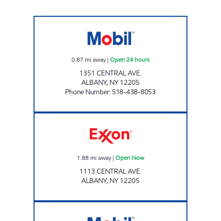
CENTRAL AND FULLER MOBIL Open 24 hour
0.87
mi away
|
Open 24 hours
1351 CENTRAL AVE.
ALBANY
,
NY
12205
Phone Number
:
518-438-8053
Exxon Open Now
1.88
mi away
|
Open Now
1113 CENTRAL AVE.
ALBANY
,
NY
12205
Stewart's Shops #497 Open Now