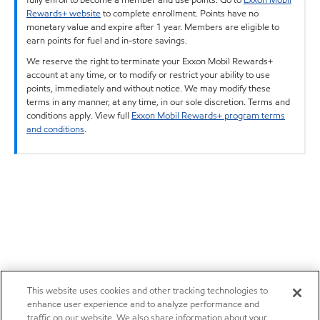
Rewards+ website
to complete enrollment. Points have no
monetary value and expire after 1 year. Members are eligible to
earn points for fuel and in-store savings.
We reserve the right to terminate your Exxon Mobil Rewards+
account at any time, or to modify or restrict your ability to use
points, immediately and without notice. We may modify these
terms in any manner, at any time, in our sole discretion. Terms and
conditions apply. View full
Exxon Mobil Rewards+ program terms
and conditions
.
This website uses cookies and other tracking technologies to
enhance user experience and to analyze performance and
traffic on our website. We also share information about your