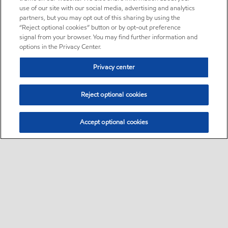
use of our site with our social media, advertising and analytics
partners, but you may opt out of this sharing by using the
“Reject optional cookies” button or by opt-out preference
signal from your browser. You may find further information and
options in the Privacy Center.
Privacy center
Reject optional cookies
Accept optional cookies