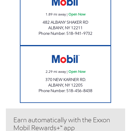
1.89
mi away
|
Open Now
482 ALBANY SHAKER RD
ALBANY
,
NY
12211
Phone Number
:
518-941-9732
BALLTOWN SERVICE MOBIL Open Now
2.29
mi away
|
Open Now
370 NEW KARNER RD.
ALBANY
,
NY
12205
Phone Number
:
518-456-8438
Earn automatically with the Exxon
Mobil Rewards+™ app