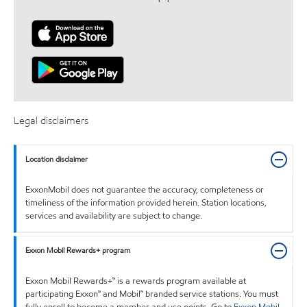
Legal disclaimers
Location disclaimer
ExxonMobil does not guarantee the accuracy, completeness or
timeliness of the information provided herein. Station locations,
services and availability are subject to change.
Exxon Mobil Rewards+ program
Exxon Mobil Rewards+™ is a rewards program available at
participating Exxon™ and Mobil™ branded service stations. You must
fully enroll to become a member and use points. Go to
Exxon Mobil