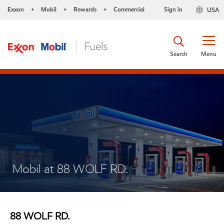
Exxon
Mobil
Rewards
Commercial
Sign in
USA
•
•
•
Search
Menu
Mobil at 88 WOLF RD.
88 WOLF RD.