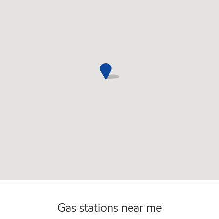
Convenience Store
Open 24/7
Gas stations near me