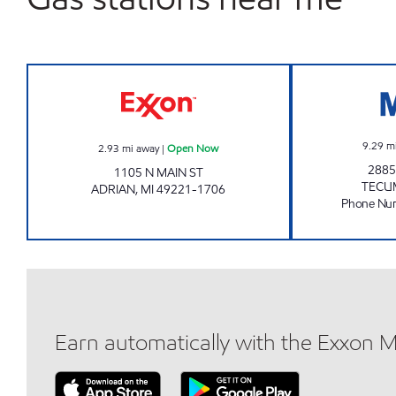
ADRIAN MART Open Now
9.29
m
2.93
mi away
|
Open Now
2885
1105 N MAIN ST
TECU
ADRIAN
,
MI
49221-1706
Phone Nu
Earn automatically with the Exxon 