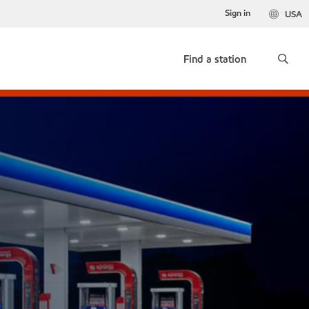
Sign in
USA
Find a station