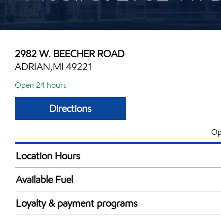
2982 W. BEECHER ROAD
ADRIAN,MI 49221
Open 24 hours
Directions
Op
Location Hours
24 hours
Available Fuel
Synergy Diesel Efficient / Diesel
Loyalty & payment programs