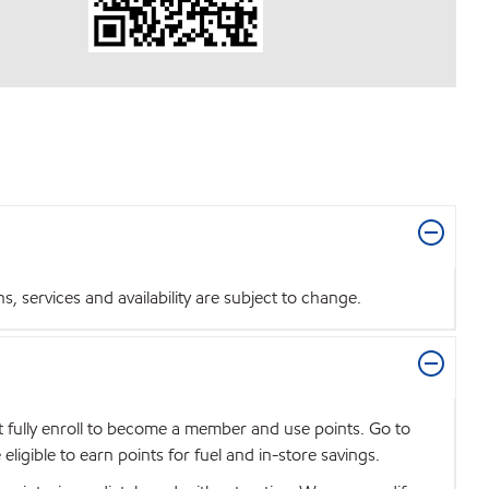
 services and availability are subject to change.
t fully enroll to become a member and use points. Go to
igible to earn points for fuel and in-store savings.