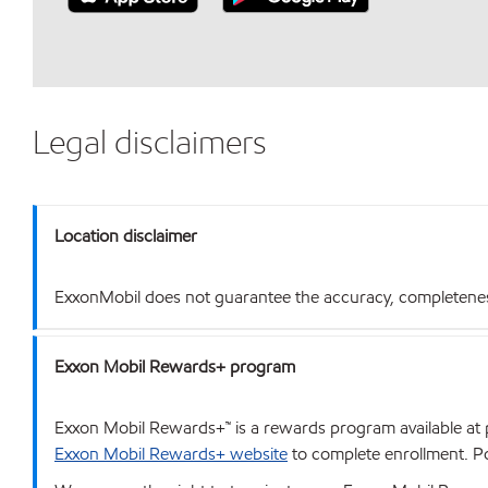
Legal disclaimers
Location disclaimer
ExxonMobil does not guarantee the accuracy, completeness o
Exxon Mobil Rewards+ program
Exxon Mobil Rewards+™ is a rewards program available at p
Exxon Mobil Rewards+ website
to complete enrollment. Poi