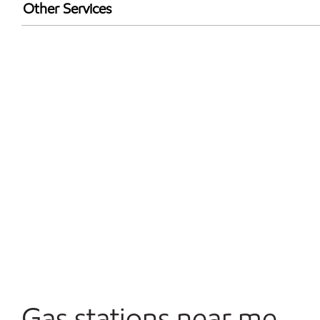
Exxon Mobil Rewards+ in-store offers
Other Services
Walmart+
Commercial Diesel Fleet Cards Accepted
Open 24/7
Gas stations near me