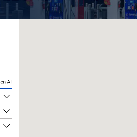
en All