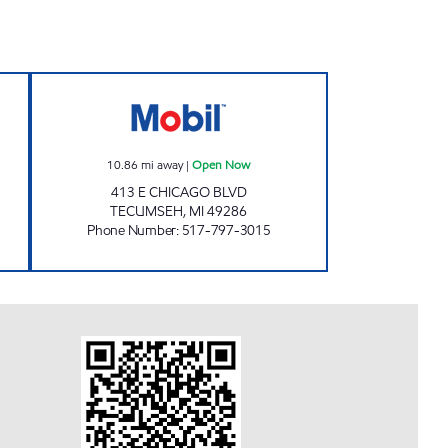
KY PANTRY Open Now
EASTSIDE #5 PERKY PANTRY Open 
10.86
mi away
|
Open Now
413 E CHICAGO BLVD
TECUMSEH
,
MI
49286
Phone Number
:
517-797-3015