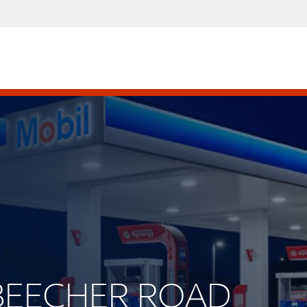
. BEECHER ROAD