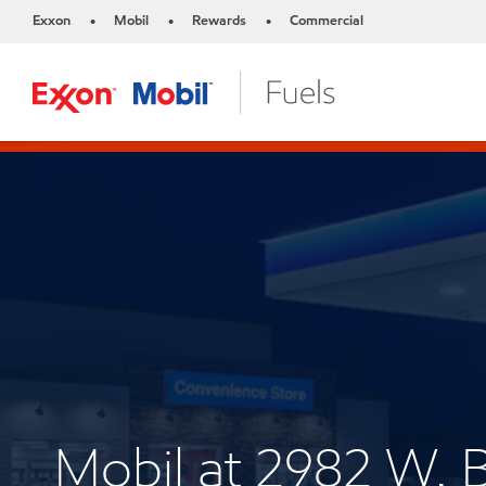
Exxon
Mobil
Rewards
Commercial
•
•
•
Mobil at 2982 W