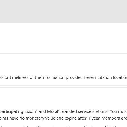
r timeliness of the information provided herein. Station locations,
articipating Exxon™ and Mobil™ branded service stations. You mus
nts have no monetary value and expire after 1 year. Members are el