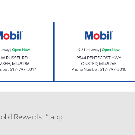
WESTSIDE #4 PERKY PANTRY Open Now
PENTECOST PER
i away
|
Open Now
9.61
mi away
|
Open Now
 W RUSSEL RD
9544 PENTECOST HWY
MSEH
,
MI
49286
ONSTED
,
MI
49265
mber
:
517-797-3014
Phone Number
:
517-797-3018
Mobil Rewards+™ app